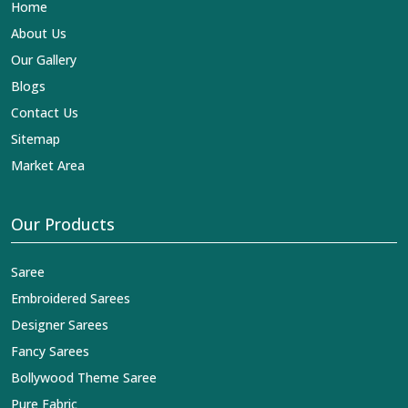
Home
About Us
Our Gallery
Blogs
Contact Us
Sitemap
Market Area
Our Products
Saree
Embroidered Sarees
Designer Sarees
Fancy Sarees
Bollywood Theme Saree
Pure Fabric