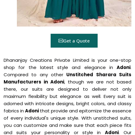
Get a Quote
Dhananjay Creations Private Limited is your one-stop
shop for the latest style and elegance in
Adoni
.
Compared to any other
Unstitched Sharara Suits
Manufacturers in Adoni
, though we are not based
there, our suits are designed to deliver not only
maximum flexibility but elegance as well. Every suit is
adorned with intricate designs, bright colors, and classy
fabrics in
Adoni
that provide and epitomize the essence
of every individual's unique style. With unstitched suits,
you can customize and make sure that each piece fits
and suits your personality or style in
Adoni
. Our