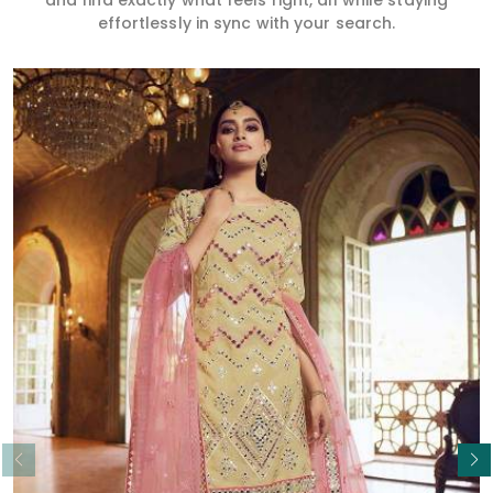
and find exactly what feels right, all while staying
effortlessly in sync with your search.
Read More