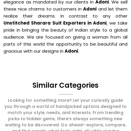
elegance as mandated by our clients in
Adoni
. We sell
these nice charms to customers in
Adoni
and let them
realize their dreams. In contrast to any other
Unstitched Sharara Suit Exporters in Adoni
, we take
pride in bringing the beauty of Indian style to a global
audience. We are focused on giving a woman from all
parts of this world the opportunity to be beautiful and
gracious with our designs in
Adoni
.
Similar Categories
Looking for something more? Let your curiosity guide
you through a world of handpicked options designed to
match your style, needs, and interests. From trending
picks to hidden gems, there’s always something new
waiting to be discovered. Go ahead—explore, compare,