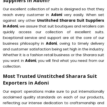
Suppliers in Adoni?
Our excellent collection of suits is designed so that they
reach every customer in
Adoni
very easily. When set
against any other
Unstitched Sharara Suit Suppliers
in Adoni
, we assure that suit boutiques and retailers can
quickly access our collection of excellent suits.
Exceptional service and support are at the core of our
business philosophy in
Adoni
, owing to timely delivery
and customer satisfaction being set high in the industry.
Whether it is a fashion retail business or the Sharara suit
you want in
Adoni
, you will find what you need from our
collection.
Most Trusted Unstitched Sharara Suit
Exporters in Adoni
Our export operations make sure to put internationally
acclaimed quality standards on each of our products,
reflecting our intense dedication to craftsmanship and