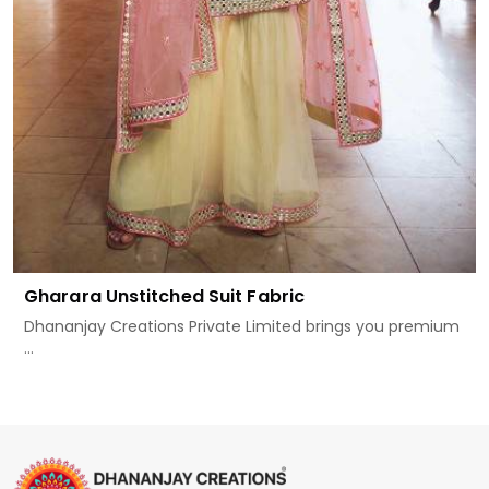
Gharara Unstitched Suit Fabric
Dhananjay Creations Private Limited brings you premium
...