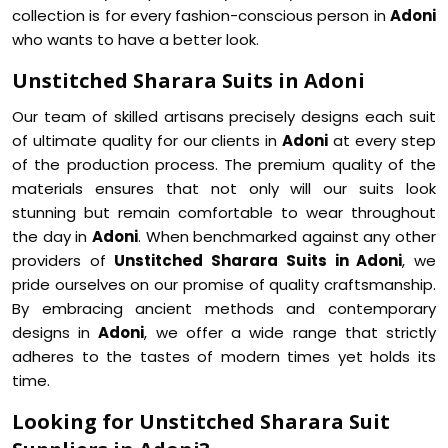
collection is for every fashion-conscious person in
Adoni
who wants to have a better look.
Unstitched Sharara Suits in Adoni
Our team of skilled artisans precisely designs each suit
of ultimate quality for our clients in
Adoni
at every step
of the production process. The premium quality of the
materials ensures that not only will our suits look
stunning but remain comfortable to wear throughout
the day in
Adoni
. When benchmarked against any other
providers of
Unstitched Sharara Suits in Adoni
, we
pride ourselves on our promise of quality craftsmanship.
By embracing ancient methods and contemporary
designs in
Adoni
, we offer a wide range that strictly
adheres to the tastes of modern times yet holds its
time.
Looking for Unstitched Sharara Suit