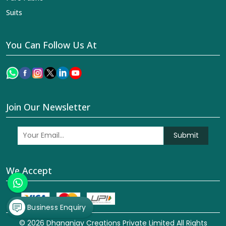
Suits
You Can Follow Us At
Join Our Newsletter
Submit
We Accept
Business Enquiry
© 2026 Dhananjay Creations Private Limited All Rights