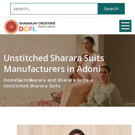
Search
Unstitched Sharara Suits
Manufacturers in Adoni
Home
Suits
Sharara and Gharara Suits
Unstitched Sharara Suits