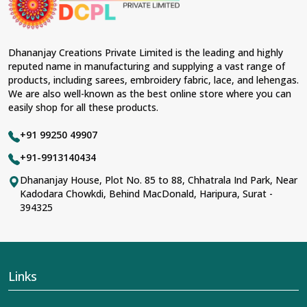
Dhananjay Creations Private Limited is the leading and highly
reputed name in manufacturing and supplying a vast range of
products, including sarees, embroidery fabric, lace, and lehengas.
We are also well-known as the best online store where you can
easily shop for all these products.
+91 99250 49907
+91-9913140434
Dhananjay House, Plot No. 85 to 88, Chhatrala Ind Park, Near
Kadodara Chowkdi, Behind MacDonald, Haripura, Surat -
394325
Links