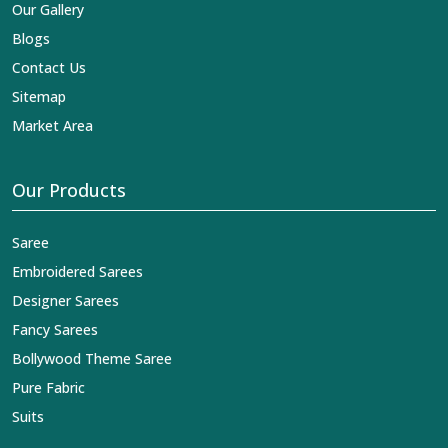
Our Gallery
Blogs
Contact Us
Sitemap
Market Area
Our Products
Saree
Embroidered Sarees
Designer Sarees
Fancy Sarees
Bollywood Theme Saree
Pure Fabric
Suits