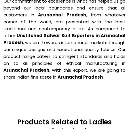
Our commitment to excellence is what has helped us go
beyond our local boundaries and ensure that all
customers in
Arunachal Pradesh
, from whatever
corner of the world, are presented with the best
traditional and contemporary attire. As compared to
other
Unstitched Salwar Suit Exporters in Arunachal
Pradesh
, we aim towards international markets through
our unique designs and exceptional quality fabrics. Our
product range caters to stringent standards and holds
on to all principles of ethical manufacturing in
Arunachal Pradesh
. With this export, we are going to
share Indian fine taste in
Arunachal Pradesh
.
Products Related to Ladies