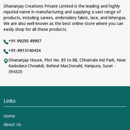
Dhananjay Creations Private Limited is the leading and highly
reputed name in manufacturing and supplying a vast range of
products, including sarees, embroidery fabric, lace, and lehengas.
We are also well-known as the best online store where you can
easily shop for all these products.
+91 99250 49907
+91-9913140434
Dhananjay House, Plot No. 85 to 88, Chhatrala Ind Park, Near
Kadodara Chowkdi, Behind MacDonald, Haripura, Surat -
394325
Links
Home
About Us