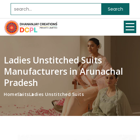
Search
Ladies Unstitched Suits
Manufacturers in Arunachal
Pradesh
Home
Suits
Ladies Unstitched Suits