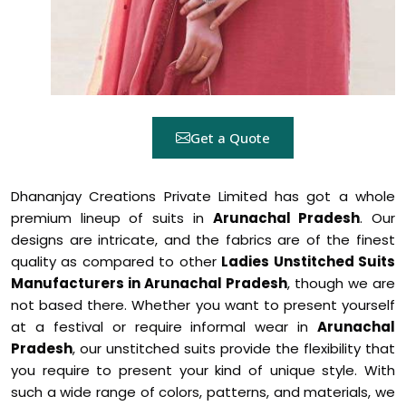
Get a Quote
Dhananjay Creations Private Limited has got a whole
premium lineup of suits in
Arunachal Pradesh
. Our
designs are intricate, and the fabrics are of the finest
quality as compared to other
Ladies Unstitched Suits
Manufacturers in Arunachal Pradesh
, though we are
not based there. Whether you want to present yourself
at a festival or require informal wear in
Arunachal
Pradesh
, our unstitched suits provide the flexibility that
you require to present your kind of unique style. With
such a wide range of colors, patterns, and materials, we