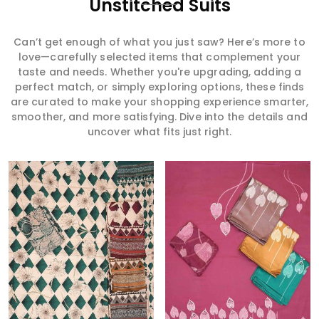
Unstitched Suits
Can’t get enough of what you just saw? Here’s more to
love—carefully selected items that complement your
taste and needs. Whether you're upgrading, adding a
perfect match, or simply exploring options, these finds
are curated to make your shopping experience smarter,
smoother, and more satisfying. Dive into the details and
uncover what fits just right.
Read More