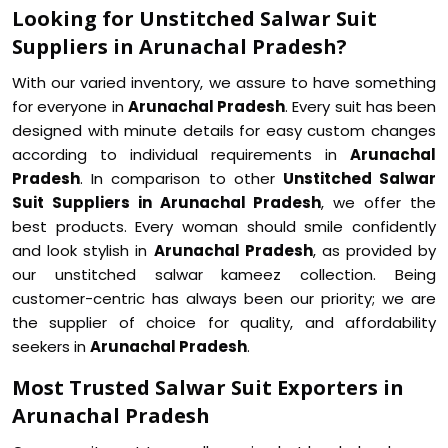
Looking for Unstitched Salwar Suit
Suppliers in Arunachal Pradesh?
With our varied inventory, we assure to have something
for everyone in
Arunachal Pradesh
. Every suit has been
designed with minute details for easy custom changes
according to individual requirements in
Arunachal
Pradesh
. In comparison to other
Unstitched Salwar
Suit Suppliers in Arunachal Pradesh
, we offer the
best products. Every woman should smile confidently
and look stylish in
Arunachal Pradesh
, as provided by
our unstitched salwar kameez collection. Being
customer-centric has always been our priority; we are
the supplier of choice for quality, and affordability
seekers in
Arunachal Pradesh
.
Most Trusted Salwar Suit Exporters in
Arunachal Pradesh