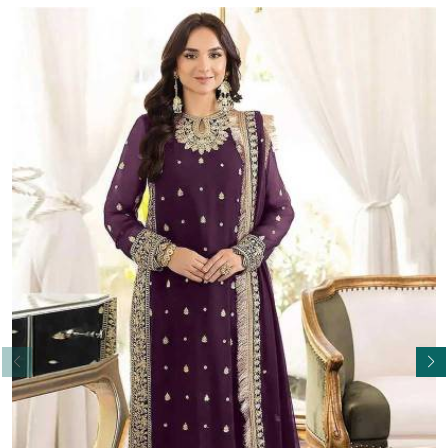
Read More