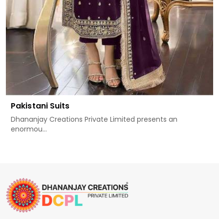
Pakistani Suits
Dhananjay Creations Private Limited presents an
enormou...