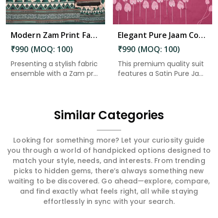
Modern Zam Print Fabric with Handwork in Arunachal Pradesh
Elegant Pure Jaam Cotton Top with Digital Print Dupatta & Heavy Rayon Bottom Set in Arunachal Pradesh
₹990 (MOQ: 100)
₹990 (MOQ: 100)
Presenting a stylish fabric
This premium quality suit
ensemble with a Zam pr...
features a Satin Pure Ja...
Similar Categories
Looking for something more? Let your curiosity guide
you through a world of handpicked options designed to
match your style, needs, and interests. From trending
picks to hidden gems, there’s always something new
waiting to be discovered. Go ahead—explore, compare,
and find exactly what feels right, all while staying
effortlessly in sync with your search.