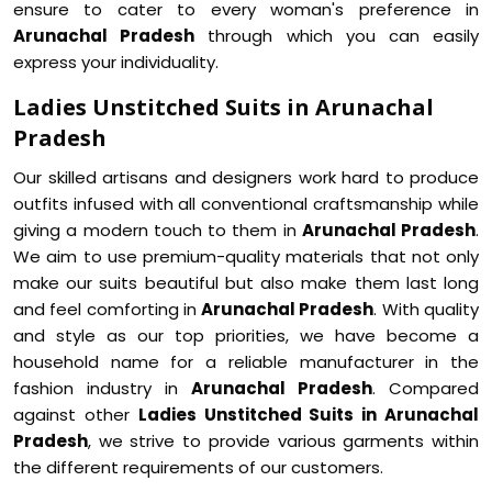
ensure to cater to every woman's preference in
Arunachal Pradesh
through which you can easily
express your individuality.
Ladies Unstitched Suits in Arunachal
Pradesh
Our skilled artisans and designers work hard to produce
outfits infused with all conventional craftsmanship while
giving a modern touch to them in
Arunachal Pradesh
.
We aim to use premium-quality materials that not only
make our suits beautiful but also make them last long
and feel comforting in
Arunachal Pradesh
. With quality
and style as our top priorities, we have become a
household name for a reliable manufacturer in the
fashion industry in
Arunachal Pradesh
. Compared
against other
Ladies Unstitched Suits in Arunachal
Pradesh
, we strive to provide various garments within
the different requirements of our customers.