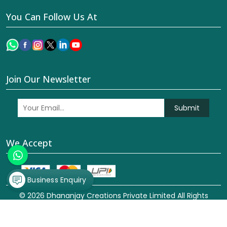
You Can Follow Us At
Join Our Newsletter
Submit
We Accept
Business Enquiry
© 2026 Dhananjay Creations Private Limited All Rights
Reserved. Crafted with
by Webpulse -
Web Designing,
Digital Marketing &
Branding Company