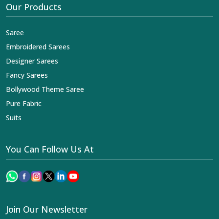
Our Products
Saree
Embroidered Sarees
Designer Sarees
Fancy Sarees
Bollywood Theme Saree
Pure Fabric
Suits
You Can Follow Us At
Join Our Newsletter