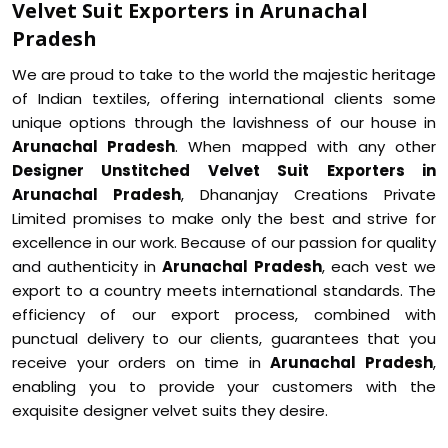
Velvet Suit Exporters in Arunachal
Pradesh
We are proud to take to the world the majestic heritage
of Indian textiles, offering international clients some
unique options through the lavishness of our house in
Arunachal Pradesh
. When mapped with any other
Designer Unstitched Velvet Suit Exporters in
Arunachal Pradesh
, Dhananjay Creations Private
Limited promises to make only the best and strive for
excellence in our work. Because of our passion for quality
and authenticity in
Arunachal Pradesh
, each vest we
export to a country meets international standards. The
efficiency of our export process, combined with
punctual delivery to our clients, guarantees that you
receive your orders on time in
Arunachal Pradesh
,
enabling you to provide your customers with the
exquisite designer velvet suits they desire.