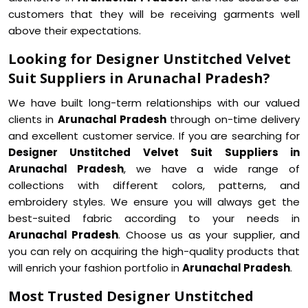
customers that they will be receiving garments well
above their expectations.
Looking for Designer Unstitched Velvet
Suit Suppliers in Arunachal Pradesh?
We have built long-term relationships with our valued
clients in
Arunachal Pradesh
through on-time delivery
and excellent customer service. If you are searching for
Designer Unstitched Velvet Suit Suppliers in
Arunachal Pradesh
, we have a wide range of
collections with different colors, patterns, and
embroidery styles. We ensure you will always get the
best-suited fabric according to your needs in
Arunachal Pradesh
. Choose us as your supplier, and
you can rely on acquiring the high-quality products that
will enrich your fashion portfolio in
Arunachal Pradesh
.
Most Trusted Designer Unstitched