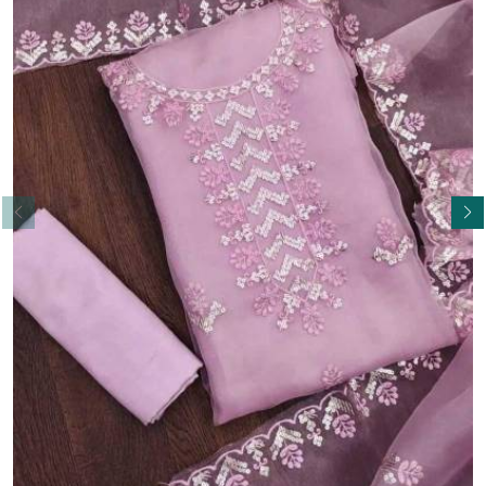
Read More