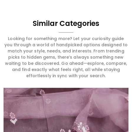
Similar Categories
Looking for something more? Let your curiosity guide
you through a world of handpicked options designed to
match your style, needs, and interests. From trending
picks to hidden gems, there’s always something new
waiting to be discovered. Go ahead—explore, compare,
and find exactly what feels right, all while staying
effortlessly in sync with your search.