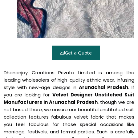
Get a Quote
Dhananjay Creations Private Limited is among the
leading wholesalers of high-quality ethnic wear, infusing
style with new-age designs in
Arunachal Pradesh
. If
you are looking for
Velvet Designer Unstitched Suit
Manufacturers in Arunachal Pradesh
, though we are
not based there, we ensure our beautiful unstitched suit
collection features fabulous velvet fabric that makes
you feel fabulous for those special occasions like
marriage, festivals, and formal parties. Each is carefully