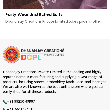
Party Wear Unstitched Suits
Dhananjay Creations Private Limited takes pride in offe...
Dhananjay Creations Private Limited is the leading and highly
reputed name in manufacturing and supplying a vast range of
products, including sarees, embroidery fabric, lace, and lehengas.
We are also well-known as the best online store where you can
easily shop for all these products.
+91 99250 49907
+91-9913140434