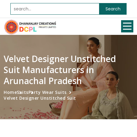
Search
Velvet Designer Unstitched
Suit Manufacturers in
Arunachal Pradesh
Home
Suits
Party Wear Suits
Velvet Designer Unstitched Suit