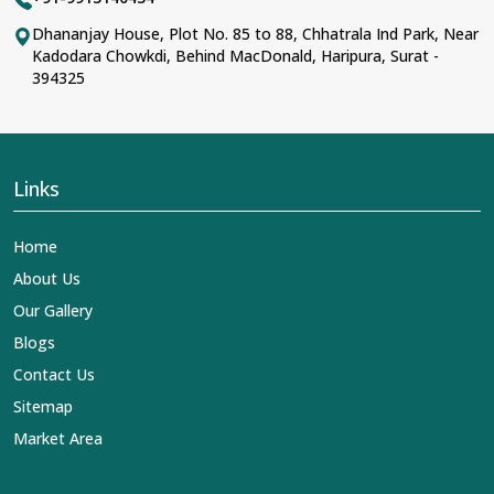
Dhananjay House, Plot No. 85 to 88, Chhatrala Ind Park, Near
Kadodara Chowkdi, Behind MacDonald, Haripura, Surat -
394325
Links
Home
About Us
Our Gallery
Blogs
Contact Us
Sitemap
Market Area