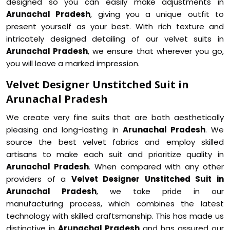
designed so you can easily make adjustments in
Arunachal Pradesh
, giving you a unique outfit to
present yourself as your best. With rich texture and
intricately designed detailing of our velvet suits in
Arunachal Pradesh
, we ensure that wherever you go,
you will leave a marked impression.
Velvet Designer Unstitched Suit in
Arunachal Pradesh
We create very fine suits that are both aesthetically
pleasing and long-lasting in
Arunachal Pradesh
. We
source the best velvet fabrics and employ skilled
artisans to make each suit and prioritize quality in
Arunachal Pradesh
. When compared with any other
providers of a
Velvet Designer Unstitched Suit in
Arunachal Pradesh
, we take pride in our
manufacturing process, which combines the latest
technology with skilled craftsmanship. This has made us
distinctive in
Arunachal Pradesh
and has assured our