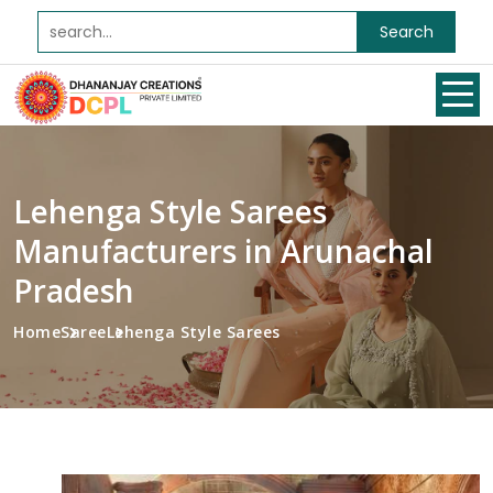
Search
Lehenga Style Sarees
Manufacturers in Arunachal
Pradesh
Home
Saree
Lehenga Style Sarees