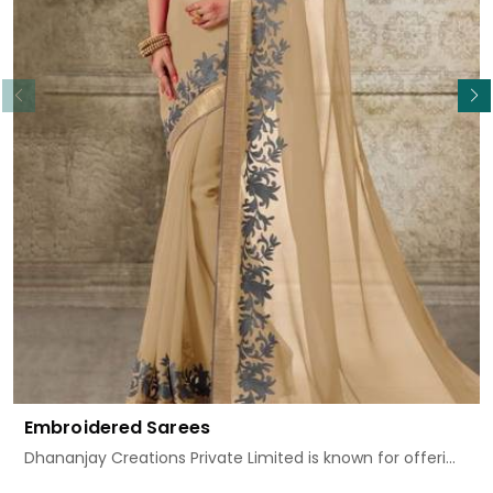
Read More
Embroidered Sarees
Dhananjay Creations Private Limited is known for offeri...