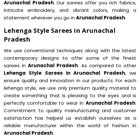
Arunachal Pradesh
. Our sarees offer you rich fabrics,
intricate embroidery, and vibrant colors, making a
statement wherever you go in
Arunachal Pradesh
.
Lehenga Style Sarees in Arunachal
Pradesh
We use conventional techniques along with the latest
contemporary designs to offer some of the finest
sarees in
Arunachal Pradesh
. As compared to other
Lehenga Style Sarees in Arunachal Pradesh
, we
ensure quality and innovation in our products. For each
lehenga style, we use only premium quality material to
create something that is pleasing to the eyes and is
perfectly comfortable to wear in
Arunachal Pradesh
.
Commitment to quality manufacturing and customer
satisfaction has helped us establish ourselves as a
reliable manufacturer within the world of fashion in
Arunachal Pradesh
.