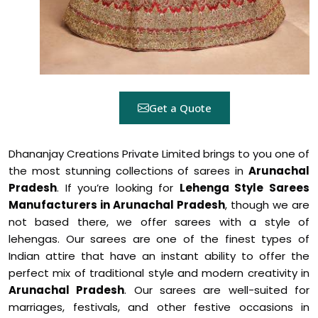
Get a Quote
Dhananjay Creations Private Limited brings to you one of
the most stunning collections of sarees in
Arunachal
Pradesh
. If you’re looking for
Lehenga Style Sarees
Manufacturers in Arunachal Pradesh
, though we are
not based there, we offer sarees with a style of
lehengas. Our sarees are one of the finest types of
Indian attire that have an instant ability to offer the
perfect mix of traditional style and modern creativity in
Arunachal Pradesh
. Our sarees are well-suited for
marriages, festivals, and other festive occasions in