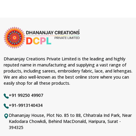
Dhananjay Creations Private Limited is the leading and highly
reputed name in manufacturing and supplying a vast range of
products, including sarees, embroidery fabric, lace, and lehengas.
We are also well-known as the best online store where you can
easily shop for all these products.
+91 99250 49907
+91-9913140434
Dhananjay House, Plot No. 85 to 88, Chhatrala Ind Park, Near
Kadodara Chowkdi, Behind MacDonald, Haripura, Surat -
394325