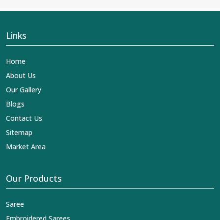
Links
Home
About Us
Our Gallery
Blogs
Contact Us
Sitemap
Market Area
Our Products
Saree
Embroidered Sarees