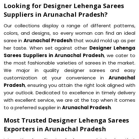
Looking for Designer Lehenga Sarees
Suppliers in Arunachal Pradesh?
Our collections display a range of different patterns,
colors, and designs, so every woman can find an ideal
saree in
Arunachal Pradesh
that would mold up as per
her taste. When set against other
Designer Lehenga
Sarees Suppliers in Arunachal Pradesh
, we cater to
the most fashionable varieties of sarees in the market.
We major in quality designer sarees and easy
customization at your convenience in
Arunachal
Pradesh
, ensuring you attain the right look aligned with
your outlook. Dedicated to excellence in timely delivery
with excellent service, we are at the top when it comes
to a preferred supplier in
Arunachal Pradesh
.
Most Trusted Designer Lehenga Sarees
Exporters in Arunachal Pradesh