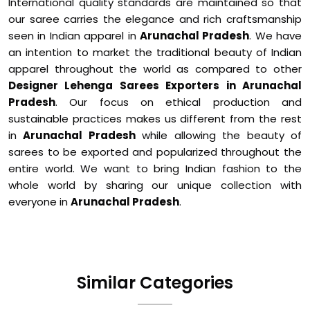
International quality standards are maintained so that
our saree carries the elegance and rich craftsmanship
seen in Indian apparel in
Arunachal Pradesh
. We have
an intention to market the traditional beauty of Indian
apparel throughout the world as compared to other
Designer Lehenga Sarees Exporters in Arunachal
Pradesh
. Our focus on ethical production and
sustainable practices makes us different from the rest
in
Arunachal Pradesh
while allowing the beauty of
sarees to be exported and popularized throughout the
entire world. We want to bring Indian fashion to the
whole world by sharing our unique collection with
everyone in
Arunachal Pradesh
.
Similar Categories