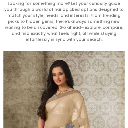
Looking for something more? Let your curiosity guide
you through a world of handpicked options designed to
match your style, needs, and interests. From trending
picks to hidden gems, there’s always something new
waiting to be discovered. Go ahead—explore, compare,
and find exactly what feels right, all while staying
effortlessly in sync with your search.