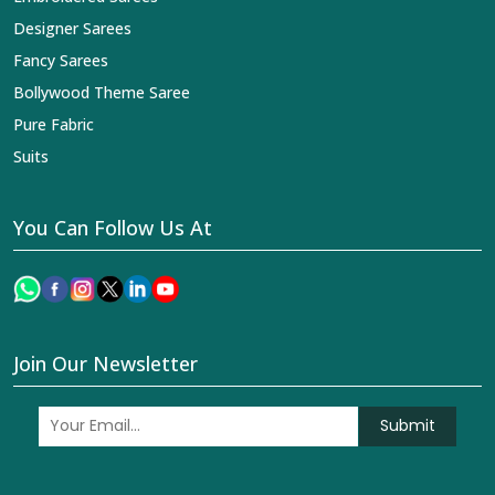
Designer Sarees
Fancy Sarees
Bollywood Theme Saree
Pure Fabric
Suits
You Can Follow Us At
Join Our Newsletter
Submit