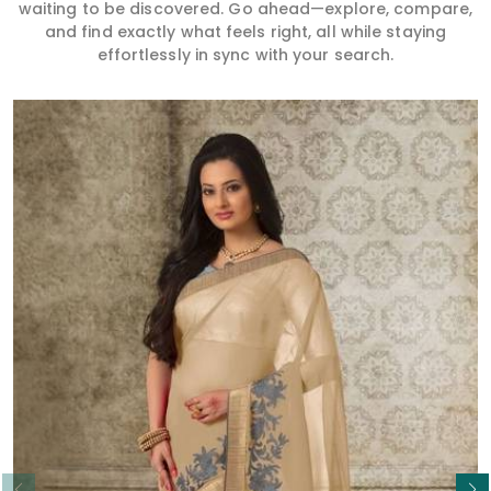
waiting to be discovered. Go ahead—explore, compare,
and find exactly what feels right, all while staying
effortlessly in sync with your search.
Read More