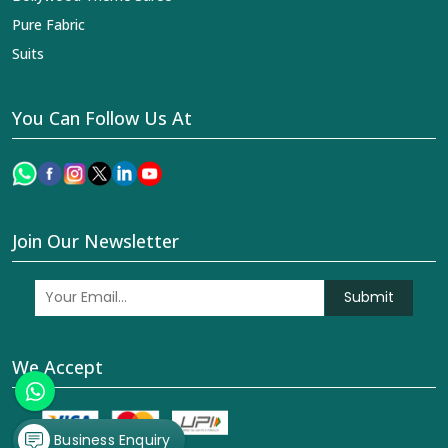
Pure Fabric
Suits
You Can Follow Us At
Join Our Newsletter
Submit
We Accept
Business Enquiry