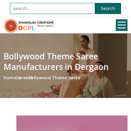
Search
Bollywood Theme Saree
Manufacturers in Dergaon
Home
Saree
Bollywood Theme Saree