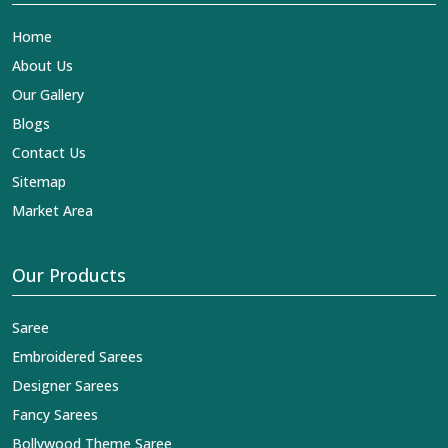
Home
About Us
Our Gallery
Blogs
Contact Us
Sitemap
Market Area
Our Products
Saree
Embroidered Sarees
Designer Sarees
Fancy Sarees
Bollywood Theme Saree