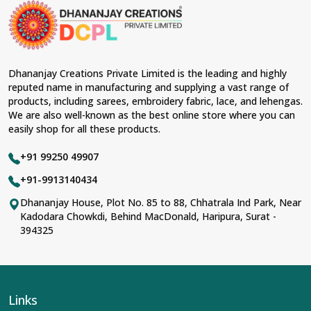
Dhananjay Creations Private Limited is the leading and highly
reputed name in manufacturing and supplying a vast range of
products, including sarees, embroidery fabric, lace, and lehengas.
We are also well-known as the best online store where you can
easily shop for all these products.
+91 99250 49907
+91-9913140434
Dhananjay House, Plot No. 85 to 88, Chhatrala Ind Park, Near
Kadodara Chowkdi, Behind MacDonald, Haripura, Surat -
394325
Links