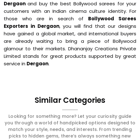
Dergaon
and buy the best Bollywood sarees for your
customers with an Indian cinema culture identity. For
those who are in search of
Bollywood Sarees
Exporters in Dergaon
, you will find that our designs
have gained a global market, and international buyers
are already waiting to bring a piece of Bollywood
glamour to their markets. Dhananjay Creations Private
Limited stands for great products supported by great
service in
Dergaon
.
Similar Categories
Looking for something more? Let your curiosity guide
you through a world of handpicked options designed to
match your style, needs, and interests. From trending
picks to hidden gems, there’s always something new