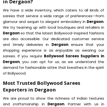
in Dergaon?
We have a wide inventory, which caters to all kinds of
sarees that service a wide range of preferences—from
glamour and sequin to elegant embroidery in
Dergaon
.
We try teaming up with local boutiques and retailers in
Dergaon
so that the latest Bollywood-inspired fashions
are also accessible. Our dedicated customer service
and timely deliveries in
Dergaon
ensure that your
shopping experience is as enjoyable as wearing our
sarees. If you require
Bollywood Sarees Suppliers in
Dergaon
, you can opt for us, as we understand the
demand for fashionable attire that breathes in the spirit
of Bollywood.
Most Trusted Bollywood Sarees
Exporters in Dergaon
We are proud to show the richness of Indian textures
and craftsmanship in
Dergaon
. Partner with us in