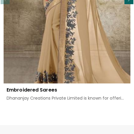
Embroidered Sarees
Dhananjay Creations Private Limited is known for offeri...