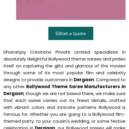
Get a Quote
Dhananjay Creations Private Limited specializes in
absolutely delightful Bollywood theme sarees and prides
itself on capturing the glitz and glamour of the movies
through some of its most popular film and celebrity
designs to provide customers in
Dergaon
. Compared to
any other
Bollywood Theme Saree Manufacturers in
Dergaon
, though we are not based there, we make sure
that each saree carries out its finest details, crafted
with vibrant colors and intricate patterns Bollywood is
famous for. Whether you are going to a Bollywood film-
themed party, to your cousin's wedding, or some festive
celebration in
Dergaon
, our Bollywood sarees will make