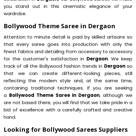
you stand out in this cinematic elegance of your
wardrobe.
Bollywood Theme Saree in Dergaon
Attention to minute detail is paid by skilled artisans so
that every saree goes into production with only the
finest fabrics and detailing from accessory to accessory
for the customer's satisfaction in
Dergaon
. We keep
track of all the Bollywood fashion trends in
Dergaon
so
that we can create different-looking pieces, still
reflecting the modern style and, at the same time,
containing traditional techniques. If you are seeking
a
Bollywood Theme Saree in Dergaon
, although we
are not based there, you will find that we take pride in a
bid of excellence with a carefully crafted and creative
hand.
Looking for Bollywood Sarees Suppliers