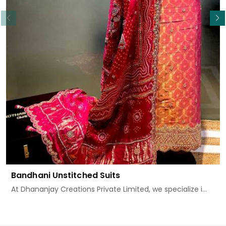
Read More
Bandhani Unstitched Suits
At Dhananjay Creations Private Limited, we specialize i...