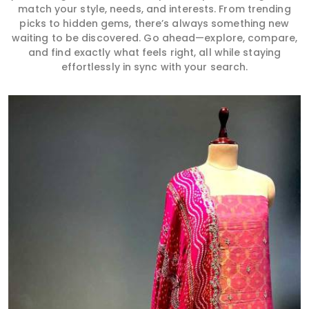
match your style, needs, and interests. From trending
picks to hidden gems, there’s always something new
waiting to be discovered. Go ahead—explore, compare,
and find exactly what feels right, all while staying
effortlessly in sync with your search.