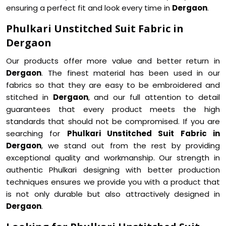
ensuring a perfect fit and look every time in
Dergaon
.
Phulkari Unstitched Suit Fabric in
Dergaon
Our products offer more value and better return in
Dergaon
. The finest material has been used in our
fabrics so that they are easy to be embroidered and
stitched in
Dergaon
, and our full attention to detail
guarantees that every product meets the high
standards that should not be compromised. If you are
searching for
Phulkari Unstitched Suit Fabric in
Dergaon
, we stand out from the rest by providing
exceptional quality and workmanship. Our strength in
authentic Phulkari designing with better production
techniques ensures we provide you with a product that
is not only durable but also attractively designed in
Dergaon
.