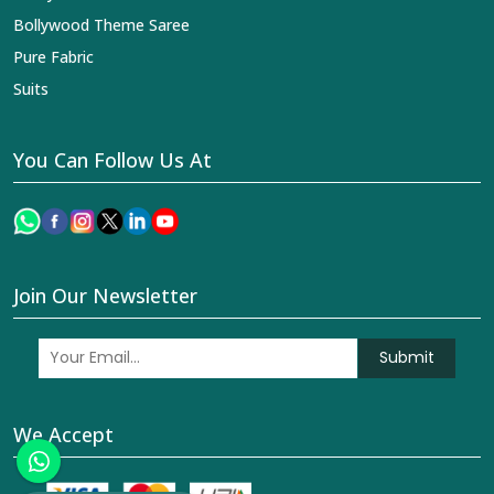
Bollywood Theme Saree
Pure Fabric
Suits
You Can Follow Us At
Join Our Newsletter
Submit
We Accept