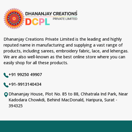
Dhananjay Creations Private Limited is the leading and highly
reputed name in manufacturing and supplying a vast range of
products, including sarees, embroidery fabric, lace, and lehengas.
We are also well-known as the best online store where you can
easily shop for all these products.
+91 99250 49907
+91-9913140434
Dhananjay House, Plot No. 85 to 88, Chhatrala Ind Park, Near
Kadodara Chowkdi, Behind MacDonald, Haripura, Surat -
394325