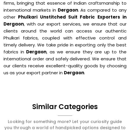
firms, bringing that essence of Indian craftsmanship to
international markets in
Dergaon
. As compared to any
other
Phulkari Unstitched Suit Fabric Exporters in
Dergaon
, with our export services, we ensure that our
clients around the world can access our authentic
Phulkari fabrics, coupled with effective control and
timely delivery. We take pride in exporting only the best
fabrics in
Dergaon
, as we ensure they are up to the
international order and safely delivered. We ensure that
our clients receive excellent-quality goods by choosing
us as your export partner in
Dergaon
.
Similar Categories
Looking for something more? Let your curiosity guide
you through a world of handpicked options designed to