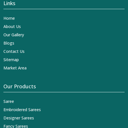
Links
Home
About Us
Our Gallery
Blogs
Contact Us
Sitemap
Market Area
Our Products
Saree
Embroidered Sarees
Designer Sarees
Fancy Sarees