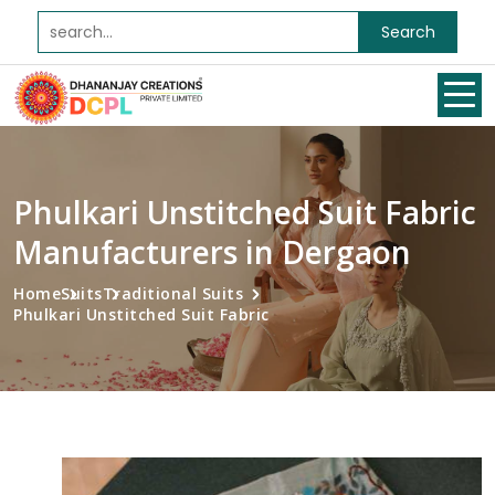
Search
Phulkari Unstitched Suit Fabric
Manufacturers in Dergaon
Home
Suits
Traditional Suits
Phulkari Unstitched Suit Fabric