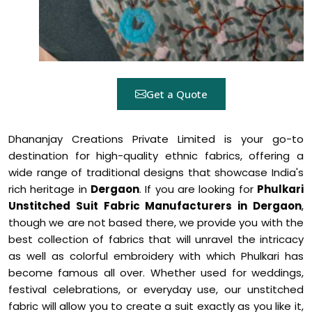
Get a Quote
Dhananjay Creations Private Limited is your go-to
destination for high-quality ethnic fabrics, offering a
wide range of traditional designs that showcase India's
rich heritage in
Dergaon
. If you are looking for
Phulkari
Unstitched Suit Fabric Manufacturers in Dergaon
,
though we are not based there, we provide you with the
best collection of fabrics that will unravel the intricacy
as well as colorful embroidery with which Phulkari has
become famous all over. Whether used for weddings,
festival celebrations, or everyday use, our unstitched
fabric will allow you to create a suit exactly as you like it,