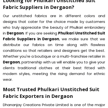
Looking for Phulkari Unstitched Suit
Fabric Suppliers in Dergaon?
Our unstitched fabrics are in different colors and
designs that cater for the choice made by customers
who truly appreciate the beauty of Phulkari embroidery
in
Dergaon
. If you are seeking
Phulkari Unstitched Suit
Fabric Suppliers in Dergaon
, we make sure that we
distribute our fabrics on time along with flawless
conditions so that retailers and designers get the best.
Whether you're a boutique or a multi-franchise retailer in
Dergaon
, partnership with us will enable you to give your
clients traditional clothes at their best fitted with
modern styles, meeting the rising demand for ethnic
wear.
Most Trusted Phulkari Unstitched Suit
Fabric Exporters in Dergaon
Dhananjay Creations Private Limited is one of the major