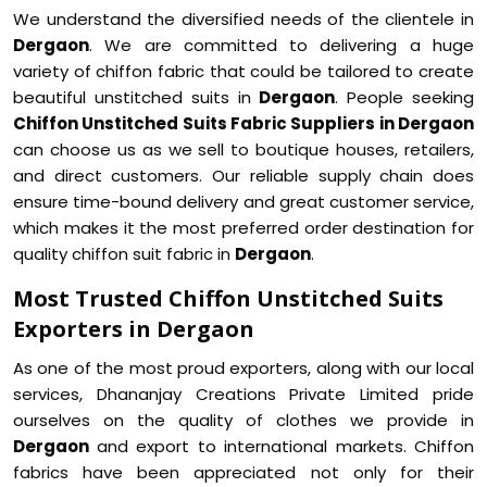
We understand the diversified needs of the clientele in
Dergaon
. We are committed to delivering a huge
variety of chiffon fabric that could be tailored to create
beautiful unstitched suits in
Dergaon
. People seeking
Chiffon Unstitched Suits Fabric Suppliers in Dergaon
can choose us as we sell to boutique houses, retailers,
and direct customers. Our reliable supply chain does
ensure time-bound delivery and great customer service,
which makes it the most preferred order destination for
quality chiffon suit fabric in
Dergaon
.
Most Trusted Chiffon Unstitched Suits
Exporters in Dergaon
As one of the most proud exporters, along with our local
services, Dhananjay Creations Private Limited pride
ourselves on the quality of clothes we provide in
Dergaon
and export to international markets. Chiffon
fabrics have been appreciated not only for their