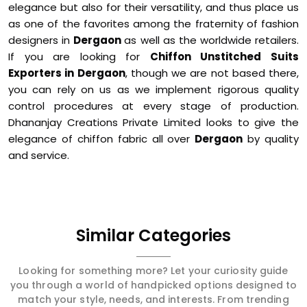
elegance but also for their versatility, and thus place us
as one of the favorites among the fraternity of fashion
designers in
Dergaon
as well as the worldwide retailers.
If you are looking for
Chiffon Unstitched Suits
Exporters in Dergaon
, though we are not based there,
you can rely on us as we implement rigorous quality
control procedures at every stage of production.
Dhananjay Creations Private Limited looks to give the
elegance of chiffon fabric all over
Dergaon
by quality
and service.
Similar Categories
Looking for something more? Let your curiosity guide
you through a world of handpicked options designed to
match your style, needs, and interests. From trending