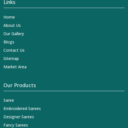
Links
Home
About Us
Our Gallery
Blogs
Contact Us
Sitemap
Market Area
Our Products
Saree
Embroidered Sarees
Designer Sarees
Fancy Sarees