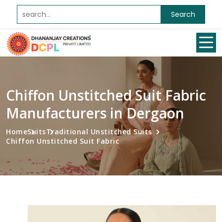
Search
Chiffon Unstitched Suit Fabric
Manufacturers in Dergaon
Home
Suits
Traditional Unstitched Suits
Chiffon Unstitched Suit Fabric