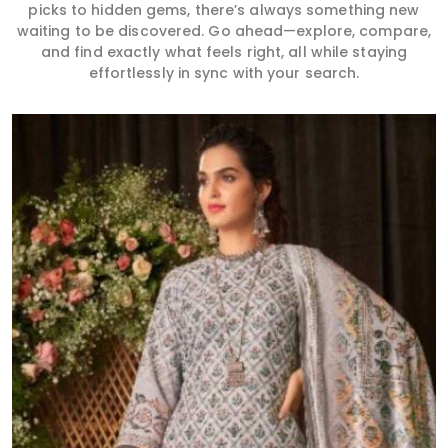
picks to hidden gems, there’s always something new
waiting to be discovered. Go ahead—explore, compare,
and find exactly what feels right, all while staying
effortlessly in sync with your search.
Read More