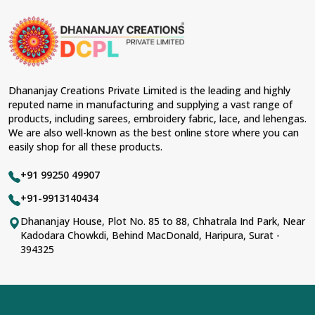
Dhananjay Creations Private Limited is the leading and highly
reputed name in manufacturing and supplying a vast range of
products, including sarees, embroidery fabric, lace, and lehengas.
We are also well-known as the best online store where you can
easily shop for all these products.
+91 99250 49907
+91-9913140434
Dhananjay House, Plot No. 85 to 88, Chhatrala Ind Park, Near
Kadodara Chowkdi, Behind MacDonald, Haripura, Surat -
394325