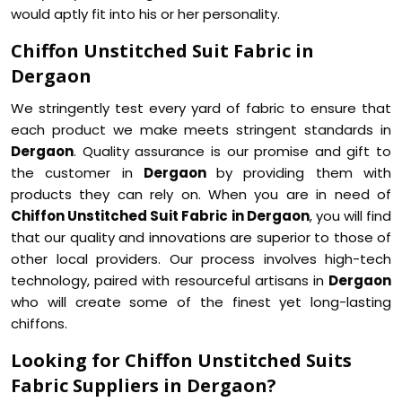
would aptly fit into his or her personality.
Chiffon Unstitched Suit Fabric in
Dergaon
We stringently test every yard of fabric to ensure that
each product we make meets stringent standards in
Dergaon
. Quality assurance is our promise and gift to
the customer in
Dergaon
by providing them with
products they can rely on. When you are in need of
Chiffon Unstitched Suit Fabric in Dergaon
, you will find
that our quality and innovations are superior to those of
other local providers. Our process involves high-tech
technology, paired with resourceful artisans in
Dergaon
who will create some of the finest yet long-lasting
chiffons.
Looking for Chiffon Unstitched Suits
Fabric Suppliers in Dergaon?