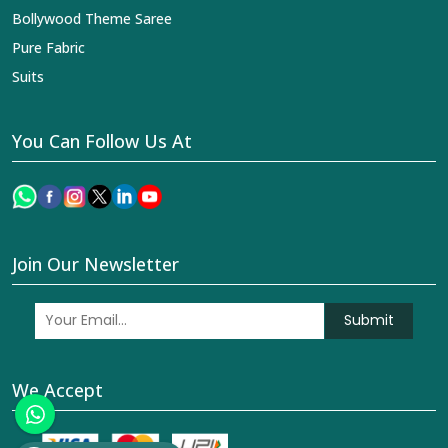
Bollywood Theme Saree
Pure Fabric
Suits
You Can Follow Us At
Join Our Newsletter
Submit
We Accept