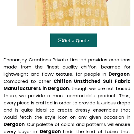
Get a Quote
Dhananjay Creations Private Limited provides creations
made from the finest quality chiffon, beamed for
lightweight and flowy texture, for people in
Dergaon
.
Compared to other
Chiffon Unstitched Suit Fabric
Manufacturers in Dergaon
, though we are not based
there, we provide a more comfortable product. Thus,
every piece is crafted in order to provide luxurious drape
and is quite ideal to create dressy ensembles that
would fetch the style icon on any given occasion in
Dergaon
. Our palette of colors and patterns will ensure
every buyer in
Dergaon
finds the kind of fabric that