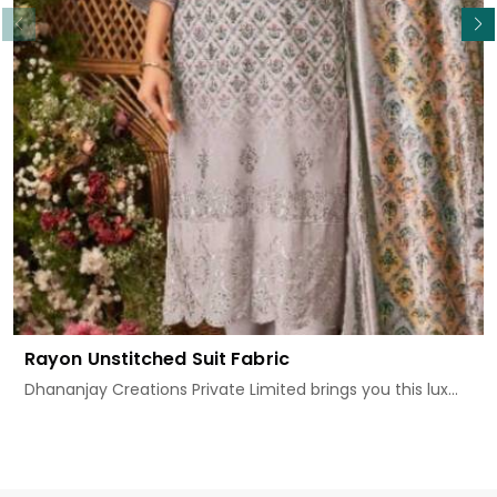
Rayon Unstitched Suit Fabric
Dhananjay Creations Private Limited brings you this lux...