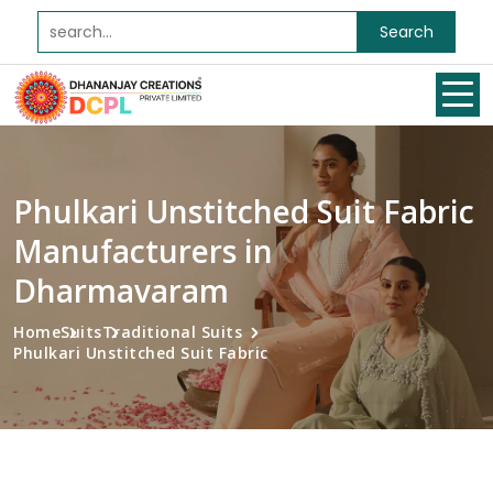
Search
Phulkari Unstitched Suit Fabric
Manufacturers in
Dharmavaram
Home
Suits
Traditional Suits
Phulkari Unstitched Suit Fabric