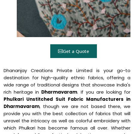
Get a Quote
Dhananjay Creations Private Limited is your go-to
destination for high-quality ethnic fabrics, offering a
wide range of traditional designs that showcase India's
rich heritage in
Dharmavaram
. If you are looking for
Phulkari Unstitched Suit Fabric Manufacturers in
Dharmavaram
, though we are not based there, we
provide you with the best collection of fabrics that will
unravel the intricacy as well as colorful embroidery with
which Phulkari has become famous all over. Whether