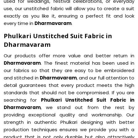
used for weddings, festival celebrations, or everyday
use, our unstitched fabric will allow you to create a suit
exactly as you like it, ensuring a perfect fit and look
every time in
Dharmavaram
.
Phulkari Unstitched Suit Fabric in
Dharmavaram
Our products offer more value and better return in
Dharmavaram
. The finest material has been used in
our fabrics so that they are easy to be embroidered
and stitched in
Dharmavaram
, and our full attention to
detail guarantees that every product meets the high
standards that should not be compromised. If you are
searching for
Phulkari Unstitched Suit Fabric in
Dharmavaram
, we stand out from the rest by
providing exceptional quality and workmanship. Our
strength in authentic Phulkari designing with better
production techniques ensures we provide you with a
product that is not only durable but also attractively