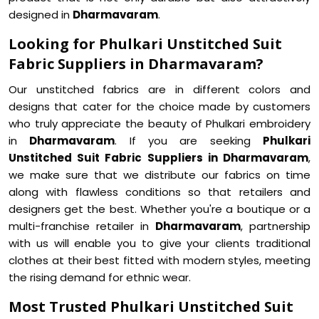
designed in
Dharmavaram
.
Looking for Phulkari Unstitched Suit
Fabric Suppliers in Dharmavaram?
Our unstitched fabrics are in different colors and
designs that cater for the choice made by customers
who truly appreciate the beauty of Phulkari embroidery
in
Dharmavaram
. If you are seeking
Phulkari
Unstitched Suit Fabric Suppliers in Dharmavaram
,
we make sure that we distribute our fabrics on time
along with flawless conditions so that retailers and
designers get the best. Whether you're a boutique or a
multi-franchise retailer in
Dharmavaram
, partnership
with us will enable you to give your clients traditional
clothes at their best fitted with modern styles, meeting
the rising demand for ethnic wear.
Most Trusted Phulkari Unstitched Suit