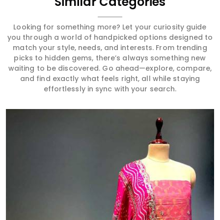
Similar Categories
Looking for something more? Let your curiosity guide
you through a world of handpicked options designed to
match your style, needs, and interests. From trending
picks to hidden gems, there’s always something new
waiting to be discovered. Go ahead—explore, compare,
and find exactly what feels right, all while staying
effortlessly in sync with your search.