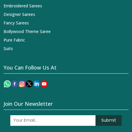
Embroidered Sarees
Designer Sarees
Fancy Sarees
Bollywood Theme Saree
Pure Fabric
Suits
You Can Follow Us At
Join Our Newsletter
Submit