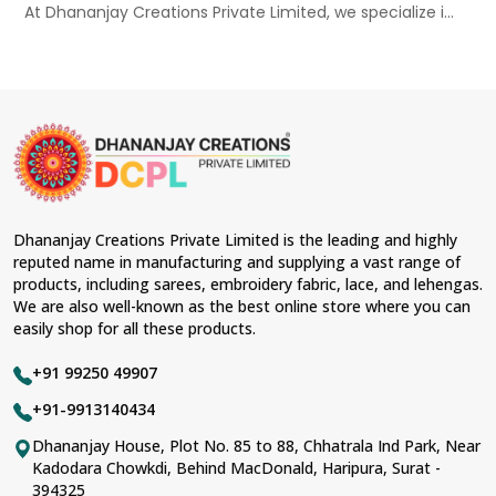
At Dhananjay Creations Private Limited, we specialize i...
Dhananjay Creations Private Limited is the leading and highly
reputed name in manufacturing and supplying a vast range of
products, including sarees, embroidery fabric, lace, and lehengas.
We are also well-known as the best online store where you can
easily shop for all these products.
+91 99250 49907
+91-9913140434
Dhananjay House, Plot No. 85 to 88, Chhatrala Ind Park, Near
Kadodara Chowkdi, Behind MacDonald, Haripura, Surat -
394325