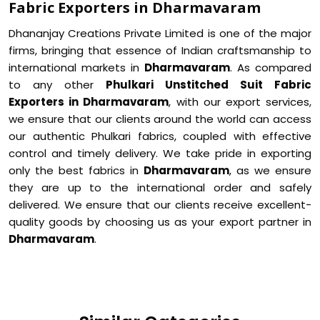
Fabric Exporters in Dharmavaram
Dhananjay Creations Private Limited is one of the major
firms, bringing that essence of Indian craftsmanship to
international markets in
Dharmavaram
. As compared
to any other
Phulkari Unstitched Suit Fabric
Exporters in Dharmavaram
, with our export services,
we ensure that our clients around the world can access
our authentic Phulkari fabrics, coupled with effective
control and timely delivery. We take pride in exporting
only the best fabrics in
Dharmavaram
, as we ensure
they are up to the international order and safely
delivered. We ensure that our clients receive excellent-
quality goods by choosing us as your export partner in
Dharmavaram
.