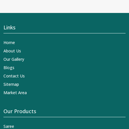
Links
Home
About Us
Our Gallery
Blogs
Contact Us
Sitemap
Market Area
Our Products
Saree