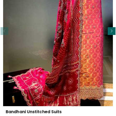
Read More
Bandhani Unstitched Suits