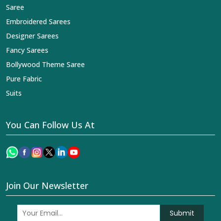
Saree
Embroidered Sarees
Designer Sarees
Fancy Sarees
Bollywood Theme Saree
Pure Fabric
Suits
You Can Follow Us At
Join Our Newsletter
Submit