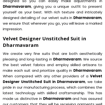
designed so you can easily make adjustments in
Dharmavaram
, giving you a unique outfit to present
yourself as your best. With rich texture and intricately
designed detailing of our velvet suits in
Dharmavaram
,
we ensure that wherever you go, you will leave a marked
impression.
Velvet Designer Unstitched Suit in
Dharmavaram
We create very fine suits that are both aesthetically
pleasing and long-lasting in
Dharmavaram
. We source
the best velvet fabrics and employ skilled artisans to
make each suit and prioritize quality in
Dharmavaram
.
When compared with any other providers of a
Velvet
Designer Unstitched Suit in Dharmavaram
, we take
pride in our manufacturing process, which combines the
latest technology with skilled craftsmanship. This has
made us distinctive in
Dharmavaram
and has assured
our customers that they will be receiving garments well