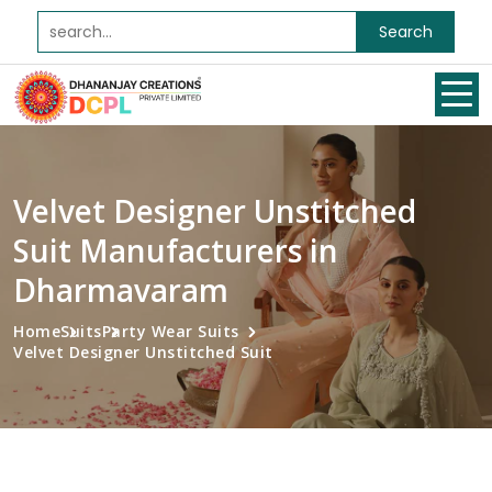
Search
Velvet Designer Unstitched
Suit Manufacturers in
Dharmavaram
Home
Suits
Party Wear Suits
Velvet Designer Unstitched Suit