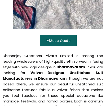
Get a Quote
Dhananjay Creations Private Limited is among the
leading wholesalers of high-quality ethnic wear, infusing
style with new-age designs in
Dharmavaram
. If you are
looking for
Velvet Designer Unstitched Suit
Manufacturers in Dharmavaram
, though we are not
based there, we ensure our beautiful unstitched suit
collection features fabulous velvet fabric that makes
you feel fabulous for those special occasions like
marriage, festivals, and formal parties. Each is carefully