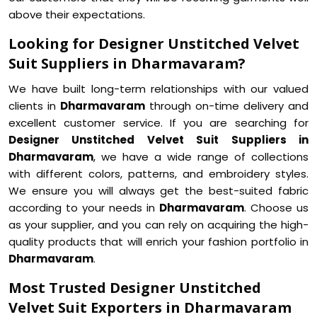
above their expectations.
Looking for Designer Unstitched Velvet
Suit Suppliers in Dharmavaram?
We have built long-term relationships with our valued
clients in
Dharmavaram
through on-time delivery and
excellent customer service. If you are searching for
Designer Unstitched Velvet Suit Suppliers in
Dharmavaram
, we have a wide range of collections
with different colors, patterns, and embroidery styles.
We ensure you will always get the best-suited fabric
according to your needs in
Dharmavaram
. Choose us
as your supplier, and you can rely on acquiring the high-
quality products that will enrich your fashion portfolio in
Dharmavaram
.
Most Trusted Designer Unstitched
Velvet Suit Exporters in Dharmavaram