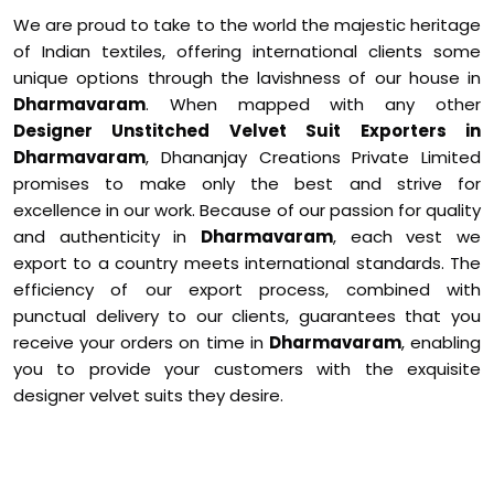
We are proud to take to the world the majestic heritage
of Indian textiles, offering international clients some
unique options through the lavishness of our house in
Dharmavaram
. When mapped with any other
Designer Unstitched Velvet Suit Exporters in
Dharmavaram
, Dhananjay Creations Private Limited
promises to make only the best and strive for
excellence in our work. Because of our passion for quality
and authenticity in
Dharmavaram
, each vest we
export to a country meets international standards. The
efficiency of our export process, combined with
punctual delivery to our clients, guarantees that you
receive your orders on time in
Dharmavaram
, enabling
you to provide your customers with the exquisite
designer velvet suits they desire.