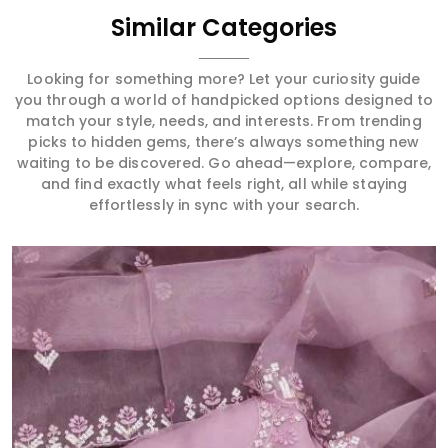
Similar Categories
Looking for something more? Let your curiosity guide
you through a world of handpicked options designed to
match your style, needs, and interests. From trending
picks to hidden gems, there’s always something new
waiting to be discovered. Go ahead—explore, compare,
and find exactly what feels right, all while staying
effortlessly in sync with your search.