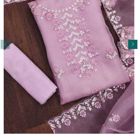
Read More