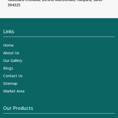
394325
Links
Home
About Us
Our Gallery
Blogs
Contact Us
Sitemap
Market Area
Our Products