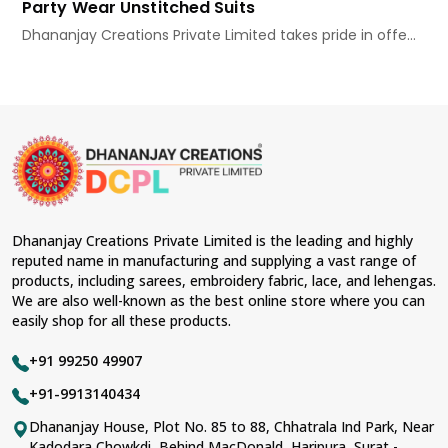
Party Wear Unstitched Suits
Dhananjay Creations Private Limited takes pride in offe...
Dhananjay Creations Private Limited is the leading and highly
reputed name in manufacturing and supplying a vast range of
products, including sarees, embroidery fabric, lace, and lehengas.
We are also well-known as the best online store where you can
easily shop for all these products.
+91 99250 49907
+91-9913140434
Dhananjay House, Plot No. 85 to 88, Chhatrala Ind Park, Near
Kadodara Chowkdi, Behind MacDonald, Haripura, Surat -