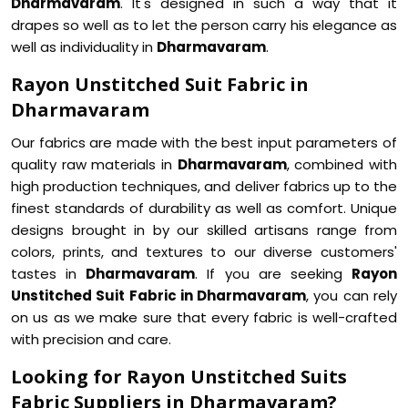
Dharmavaram
. It's designed in such a way that it
drapes so well as to let the person carry his elegance as
well as individuality in
Dharmavaram
.
Rayon Unstitched Suit Fabric in
Dharmavaram
Our fabrics are made with the best input parameters of
quality raw materials in
Dharmavaram
, combined with
high production techniques, and deliver fabrics up to the
finest standards of durability as well as comfort. Unique
designs brought in by our skilled artisans range from
colors, prints, and textures to our diverse customers'
tastes in
Dharmavaram
. If you are seeking
Rayon
Unstitched Suit Fabric in Dharmavaram
, you can rely
on us as we make sure that every fabric is well-crafted
with precision and care.
Looking for Rayon Unstitched Suits
Fabric Suppliers in Dharmavaram?