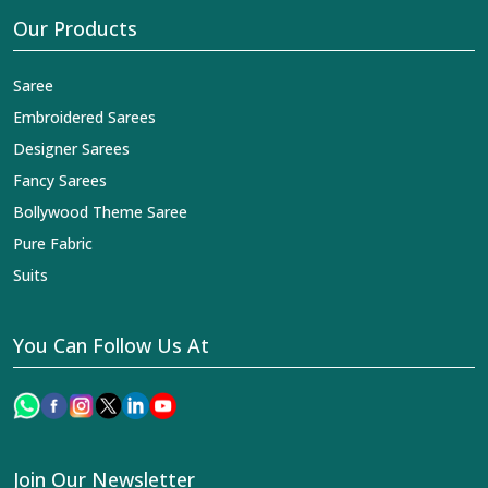
Our Products
Saree
Embroidered Sarees
Designer Sarees
Fancy Sarees
Bollywood Theme Saree
Pure Fabric
Suits
You Can Follow Us At
Join Our Newsletter