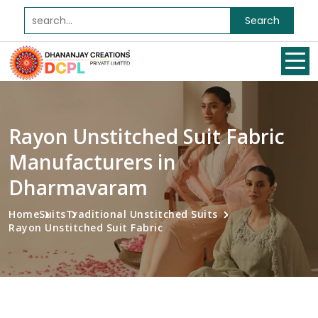
Search
Rayon Unstitched Suit Fabric
Manufacturers in
Dharmavaram
Home
Suits
Traditional Unstitched Suits
Rayon Unstitched Suit Fabric