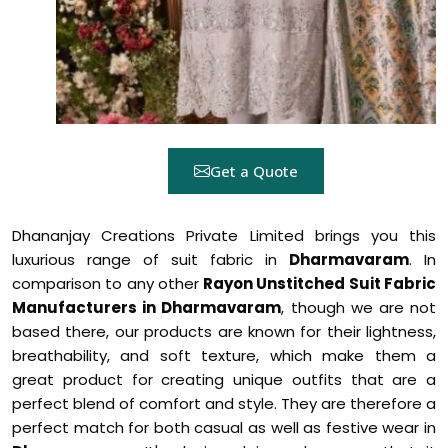
Get a Quote
Dhananjay Creations Private Limited brings you this
luxurious range of suit fabric in
Dharmavaram
. In
comparison to any other
Rayon Unstitched Suit Fabric
Manufacturers in Dharmavaram
, though we are not
based there, our products are known for their lightness,
breathability, and soft texture, which make them a
great product for creating unique outfits that are a
perfect blend of comfort and style. They are therefore a
perfect match for both casual as well as festive wear in