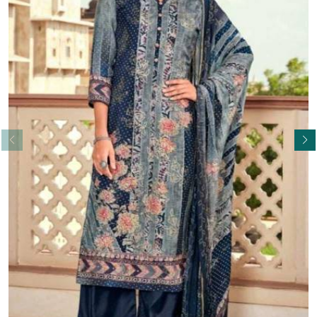
Read More