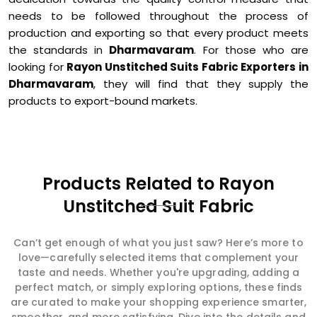
needs to be followed throughout the process of
production and exporting so that every product meets
the standards in
Dharmavaram
. For those who are
looking for
Rayon Unstitched Suits Fabric Exporters in
Dharmavaram
, they will find that they supply the
products to export-bound markets.
Products Related to Rayon
Unstitched Suit Fabric
Can’t get enough of what you just saw? Here’s more to
love—carefully selected items that complement your
taste and needs. Whether you're upgrading, adding a
perfect match, or simply exploring options, these finds
are curated to make your shopping experience smarter,