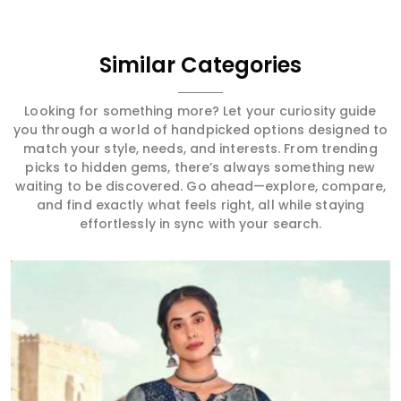
Similar Categories
Looking for something more? Let your curiosity guide
you through a world of handpicked options designed to
match your style, needs, and interests. From trending
picks to hidden gems, there’s always something new
waiting to be discovered. Go ahead—explore, compare,
and find exactly what feels right, all while staying
effortlessly in sync with your search.