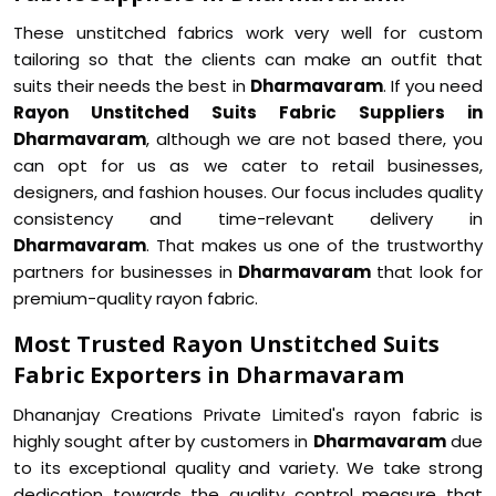
These unstitched fabrics work very well for custom
tailoring so that the clients can make an outfit that
suits their needs the best in
Dharmavaram
. If you need
Rayon Unstitched Suits Fabric Suppliers in
Dharmavaram
, although we are not based there, you
can opt for us as we cater to retail businesses,
designers, and fashion houses. Our focus includes quality
consistency and time-relevant delivery in
Dharmavaram
. That makes us one of the trustworthy
partners for businesses in
Dharmavaram
that look for
premium-quality rayon fabric.
Most Trusted Rayon Unstitched Suits
Fabric Exporters in Dharmavaram
Dhananjay Creations Private Limited's rayon fabric is
highly sought after by customers in
Dharmavaram
due
to its exceptional quality and variety. We take strong
dedication towards the quality control measure that