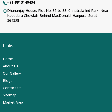
+91-9913140434
Dhananjay House, Plot No. 85 to 88, Chhatrala Ind Park, Near
Kadodara Chowkdi, Behind MacDonald, Haripura, Surat -
394325
Links
Home
About Us
Our Gallery
Blogs
Contact Us
Sitemap
Market Area