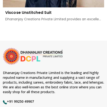
Viscose Unstitched Suit
Dhananjay Creations Private Limited provides an excelle...
Dhananjay Creations Private Limited is the leading and highly
reputed name in manufacturing and supplying a vast range of
products, including sarees, embroidery fabric, lace, and lehengas.
We are also well-known as the best online store where you can
easily shop for all these products.
+91 99250 49907