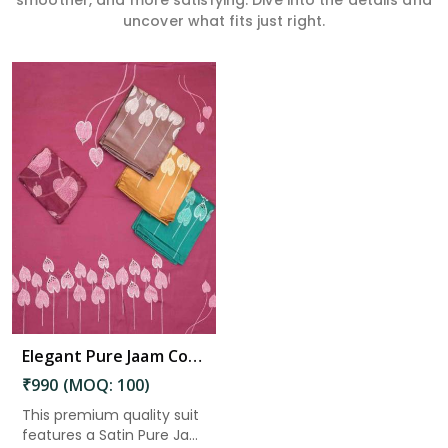
smoother, and more satisfying. Dive into the details and
uncover what fits just right.
Elegant Pure Jaam Cotton Top with Digital Print Dupatta & Heavy Rayon Bottom Set in Dharmavaram
₹990 (MOQ: 100)
This premium quality suit
features a Satin Pure Ja...