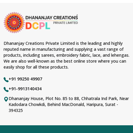
Dhananjay Creations Private Limited is the leading and highly
reputed name in manufacturing and supplying a vast range of
products, including sarees, embroidery fabric, lace, and lehengas.
We are also well-known as the best online store where you can
easily shop for all these products.
+91 99250 49907
+91-9913140434
Dhananjay House, Plot No. 85 to 88, Chhatrala Ind Park, Near
Kadodara Chowkdi, Behind MacDonald, Haripura, Surat -
394325