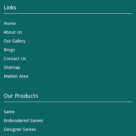
Links
Home
About Us
Our Gallery
Blogs
Contact Us
Sitemap
Market Area
Our Products
Saree
Embroidered Sarees
Designer Sarees