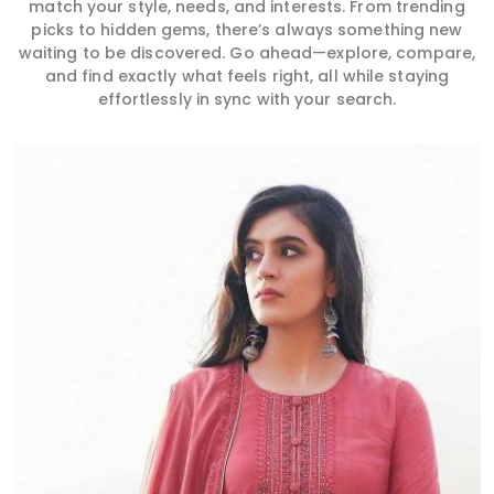
match your style, needs, and interests. From trending
picks to hidden gems, there’s always something new
waiting to be discovered. Go ahead—explore, compare,
and find exactly what feels right, all while staying
effortlessly in sync with your search.