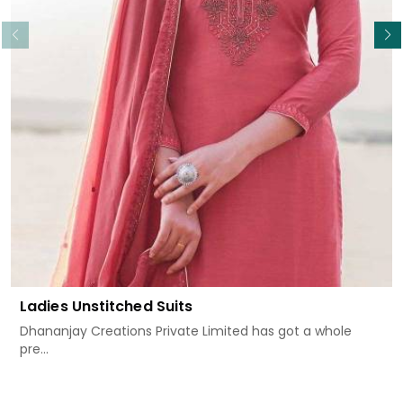
Read More
Ladies Unstitched Suits
Dhananjay Creations Private Limited has got a whole
pre...