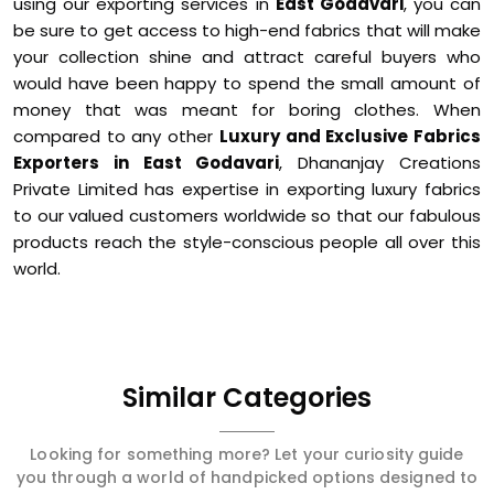
using our exporting services in
East Godavari
, you can
be sure to get access to high-end fabrics that will make
your collection shine and attract careful buyers who
would have been happy to spend the small amount of
money that was meant for boring clothes. When
compared to any other
Luxury and Exclusive Fabrics
Exporters in East Godavari
, Dhananjay Creations
Private Limited has expertise in exporting luxury fabrics
to our valued customers worldwide so that our fabulous
products reach the style-conscious people all over this
world.
Similar Categories
Looking for something more? Let your curiosity guide
you through a world of handpicked options designed to