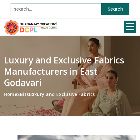
Search
Luxury and Exclusive Fabrics
Manufacturers in East
Godavari
Home
Suits
Luxury and Exclusive Fabrics