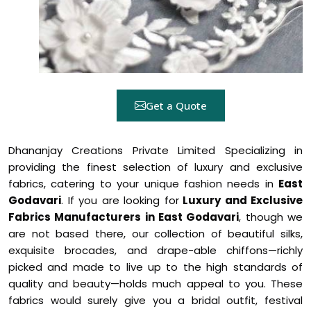
Get a Quote
Dhananjay Creations Private Limited Specializing in
providing the finest selection of luxury and exclusive
fabrics, catering to your unique fashion needs in
East
Godavari
. If you are looking for
Luxury and Exclusive
Fabrics Manufacturers in East Godavari
, though we
are not based there, our collection of beautiful silks,
exquisite brocades, and drape-able chiffons—richly
picked and made to live up to the high standards of
quality and beauty—holds much appeal to you. These
fabrics would surely give you a bridal outfit, festival