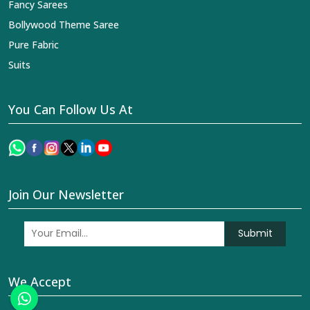
Fancy Sarees
Bollywood Theme Saree
Pure Fabric
Suits
You Can Follow Us At
Join Our Newsletter
Submit
We Accept