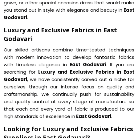
gown, or other special occasion dress that would make
you stand out in style with elegance and beauty in
East
Godavari
.
Luxury and Exclusive Fabrics in East
Godavari
Our skilled artisans combine time-tested techniques
with modern innovation to develop fantastic fabrics
with timeless elegance in
East Godavari
. If you are
searching for
Luxury and Exclusive Fabrics in East
Godavari
, we have consistently carved out a niche for
ourselves through our intense focus on quality and
craftsmanship. We continually push for sustainability
and quality control at every stage of manufacture so
that each and every yard of fabric is produced to our
high standards of excellence in
East Godavari
.
Looking for Luxury and Exclusive Fabrics
Suppliers in East Godavari?