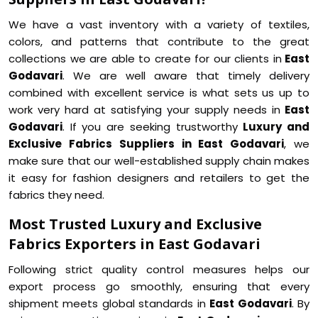
We have a vast inventory with a variety of textiles,
colors, and patterns that contribute to the great
collections we are able to create for our clients in
East
Godavari
. We are well aware that timely delivery
combined with excellent service is what sets us up to
work very hard at satisfying your supply needs in
East
Godavari
. If you are seeking trustworthy
Luxury and
Exclusive Fabrics Suppliers in East Godavari
, we
make sure that our well-established supply chain makes
it easy for fashion designers and retailers to get the
fabrics they need.
Most Trusted Luxury and Exclusive
Fabrics Exporters in East Godavari
Following strict quality control measures helps our
export process go smoothly, ensuring that every
shipment meets global standards in
East Godavari
. By