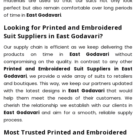
materials are used so that our suits not only look
perfect but also remain comfortable over long periods
of time in
East Godavari
.
Looking for Printed and Embroidered
Suit Suppliers in East Godavari?
Our supply chain is efficient as we keep delivering the
products on time in
East Godavari
without
compromising on the quality. In contrast to any other
Printed and Embroidered Suit Suppliers in East
Godavari
, we provide a wide array of suits to retailers
and boutiques. This way, we keep our partners updated
with the latest designs in
East Godavari
that would
help them meet the needs of their customers. We
cherish the relationship we establish with our clients in
East Godavari
and aim for a smooth, reliable supply
process.
Most Trusted Printed and Embroidered