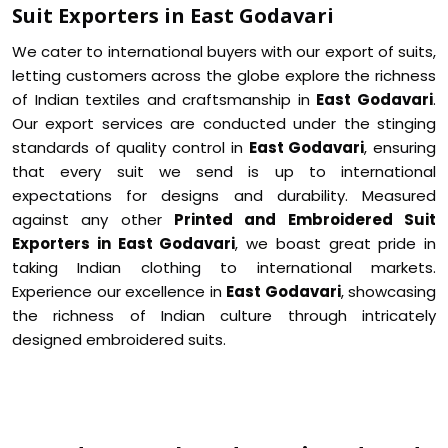
Suit Exporters in East Godavari
We cater to international buyers with our export of suits,
letting customers across the globe explore the richness
of Indian textiles and craftsmanship in
East Godavari
.
Our export services are conducted under the stinging
standards of quality control in
East Godavari
, ensuring
that every suit we send is up to international
expectations for designs and durability. Measured
against any other
Printed and Embroidered Suit
Exporters in East Godavari
, we boast great pride in
taking Indian clothing to international markets.
Experience our excellence in
East Godavari
, showcasing
the richness of Indian culture through intricately
designed embroidered suits.