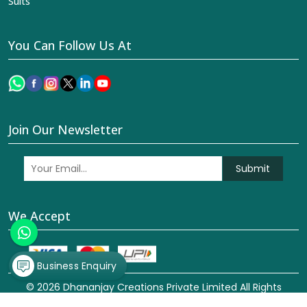
Suits
You Can Follow Us At
Join Our Newsletter
Submit
We Accept
Business Enquiry
© 2026 Dhananjay Creations Private Limited All Rights
Reserved. Crafted with
by Webpulse -
Web Designing,