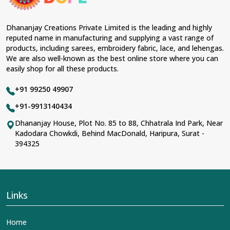
Dhananjay Creations Private Limited is the leading and highly
reputed name in manufacturing and supplying a vast range of
products, including sarees, embroidery fabric, lace, and lehengas.
We are also well-known as the best online store where you can
easily shop for all these products.
+91 99250 49907
+91-9913140434
Dhananjay House, Plot No. 85 to 88, Chhatrala Ind Park, Near
Kadodara Chowkdi, Behind MacDonald, Haripura, Surat -
394325
Links
Home