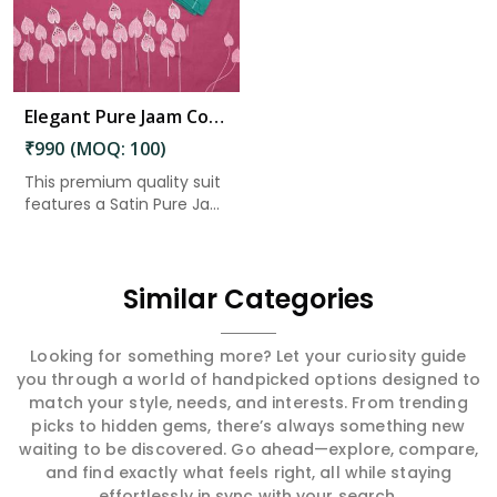
Elegant Pure Jaam Cotton Top with Digital Print Dupatta & Heavy Rayon Bottom Set in East Godavari
₹990 (MOQ: 100)
This premium quality suit
features a Satin Pure Ja...
Similar Categories
Looking for something more? Let your curiosity guide
you through a world of handpicked options designed to
match your style, needs, and interests. From trending
picks to hidden gems, there’s always something new
waiting to be discovered. Go ahead—explore, compare,
and find exactly what feels right, all while staying
effortlessly in sync with your search.