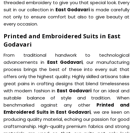
threaded embroidery to give you that special look. Every
suit in our collection in
East Godavari
is made carefully
not only to ensure comfort but also to give beauty at
every occasion.
Printed and Embroidered Suits in East
Godavari
From traditional handwork to technological
advancements in
East Godavari
, our manufacturing
process brings the best of these into every suit that
offers only the highest quality. Highly skilled artisans take
great pains in crafting designs that blend timelessness
with modern fashion in
East Godavari
for an ideal and
suitable balance of style and tradition. When
benchmarked against any other
Printed and
Embroidered Suits in East Godavari
, we are keen on
producing quality material, echoing our passion for good
craftsmanship. High-quality premium fabrics and strong