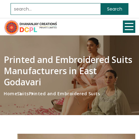
Search
Printed and Embroidered Suits
Manufacturers in East
Godavari
Home
Suits
Printed and Embroidered Suits