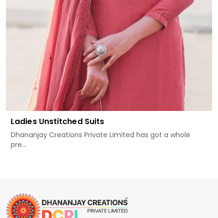
Ladies Unstitched Suits
Dhananjay Creations Private Limited has got a whole
pre...