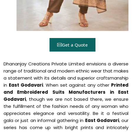
Get a Quote
Dhananjay Creations Private Limited envisions a diverse
range of traditional and modern ethnic wear that makes
a statement with its details and superior craftsmanship
in
East Godavari
. When set against any other
Printed
and Embroidered Suits Manufacturers in East
Godavari
, though we are not based there, we ensure
the fulfillment of the fashion needs of any woman who
appreciates elegance and versatility. Be it a festival
gala or just an informal gathering in
East Godavari
, our
series has come up with bright prints and intricately