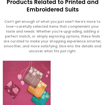
Products Related to Printed and
Embroidered Suits
Can’t get enough of what you just saw? Here’s more to
love—carefully selected items that complement your
taste and needs. Whether you're upgrading, adding a
perfect match, or simply exploring options, these finds
are curated to make your shopping experience smarter,
smoother, and more satisfying. Dive into the details and
uncover what fits just right.