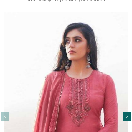
Read More