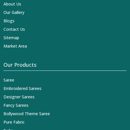
About Us
Our Gallery
Blogs
Contact Us
Sitemap
Market Area
Our Products
Saree
Embroidered Sarees
Designer Sarees
Fancy Sarees
Bollywood Theme Saree
Pure Fabric