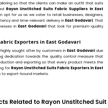
iloring so that the clients can make an outfit that suits
eed
Rayon Unstitched Suits Fabric Suppliers in East
 opt for us as we cater to retail businesses, designers,
stency and time-relevant delivery in
East Godavari
. That
inesses in
East Godavari
that look for premium-quality
abric Exporters in East Godavari
s highly sought after by customers in
East Godavari
due
ong dedication towards the quality control measure that
oduction and exporting so that every product meets the
ing for
Rayon Unstitched Suits Fabric Exporters in East
cts to export-bound markets.
ts Related to Rayon Unstitched Suit