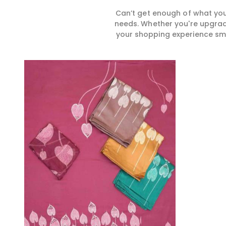
Can’t get enough of what you
needs. Whether you're upgradi
your shopping experience smar