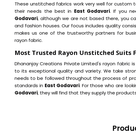
These unstitched fabrics work very well for custom ta
their needs the best in
East Godavari
. If you n
Godavari
, although we are not based there, you can
and fashion houses. Our focus includes quality consi
makes us one of the trustworthy partners for bus
rayon fabric.
Most Trusted Rayon Unstitched Suits F
Dhananjay Creations Private Limited's rayon fabric i
to its exceptional quality and variety. We take str
needs to be followed throughout the process of pr
standards in
East Godavari
. For those who are look
Godavari
, they will find that they supply the produ
Produc