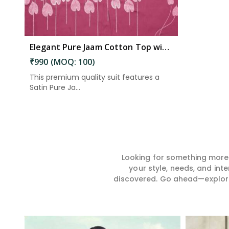
Elegant Pure Jaam Cotton Top with Digital Print Dupatta & Heavy Rayon Bottom Set in East Godavari
₹990 (MOQ: 100)
This premium quality suit features a
Satin Pure Ja...
Looking for something more?
your style, needs, and int
discovered. Go ahead—explore, 