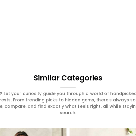
Similar Categories
 Let your curiosity guide you through a world of handpick
erests. From trending picks to hidden gems, there’s always 
compare, and find exactly what feels right, all while staying
search.