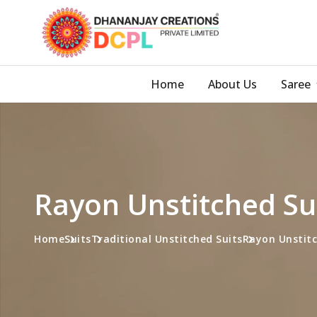
Home
About Us
Saree
Rayon Unstitched Sui
Home
Suits
Traditional Unstitched Suits
Rayon Unstitc