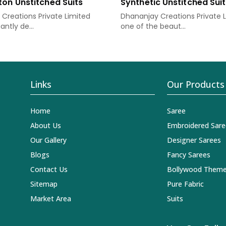
ton Unstitched Suits
Synthetic Unstitched Sui
Creations Private Limited
Dhananjay Creations Private L
antly de...
one of the beaut...
Links
Our Products
Home
Saree
About Us
Embroidered Sare
Our Gallery
Designer Sarees
Blogs
Fancy Sarees
Contact Us
Bollywood Theme
Sitemap
Pure Fabric
Market Area
Suits