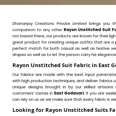
Dhananjay Creations Private Limited brings you th
comparison to any other
Rayon Unstitched Suit F
not based there, our products are known for their lig
great product for creating unique outfits that are a
perfect match for both casual as well as festive w
drapes so well as to let the person carry his elegance 
Rayon Unstitched Suit Fabric in East 
Our fabrics are made with the best input parameter
with high production techniques, and deliver fabrics u
Unique designs brought in by our skilled artisans 
customers' tastes in
East Godavari
. If you are seek
can rely on us as we make sure that every fabric is we
Looking for Rayon Unstitched Suits Fab