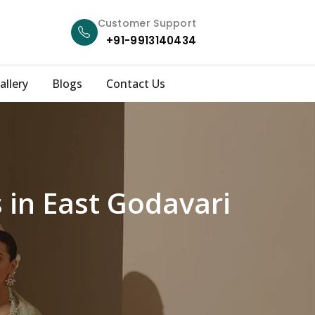
Customer Support
+91-9913140434
allery
Blogs
Contact Us
 in East Godavari