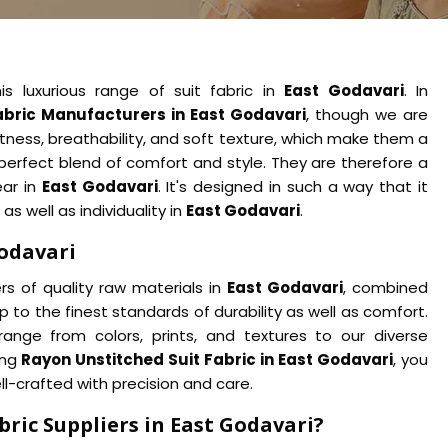
is luxurious range of suit fabric in
East Godavari
. In
abric Manufacturers in East Godavari
, though we are
htness, breathability, and soft texture, which make them a
 perfect blend of comfort and style. They are therefore a
ear in
East Godavari
. It's designed in such a way that it
as well as individuality in
East Godavari
.
Godavari
s of quality raw materials in
East Godavari
, combined
p to the finest standards of durability as well as comfort.
range from colors, prints, and textures to our diverse
ing
Rayon Unstitched Suit Fabric in East Godavari
, you
ll-crafted with precision and care.
ric Suppliers in East Godavari?