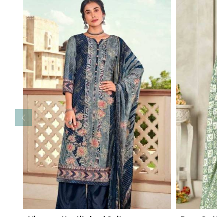
Read More