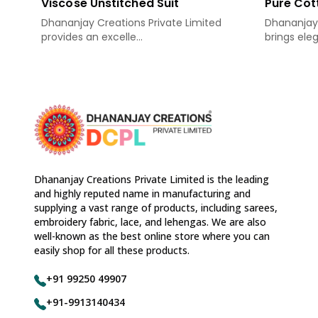
Viscose Unstitched Suit
Pure Cot
Dhananjay Creations Private Limited
Dhananjay 
provides an excelle...
brings eleg
Dhananjay Creations Private Limited is the leading
and highly reputed name in manufacturing and
supplying a vast range of products, including sarees,
embroidery fabric, lace, and lehengas. We are also
well-known as the best online store where you can
easily shop for all these products.
+91 99250 49907
+91-9913140434