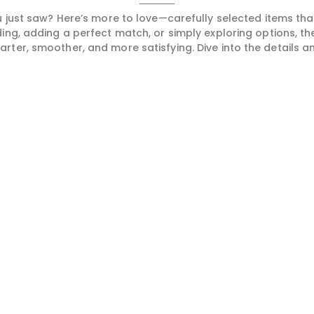
 just saw? Here’s more to love—carefully selected items t
ng, adding a perfect match, or simply exploring options, t
ter, smoother, and more satisfying. Dive into the details and