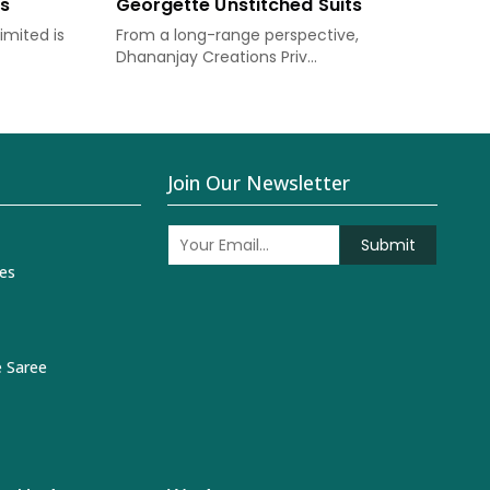
ts
Georgette Unstitched Suits
Chi
imited is
From a long-range perspective,
Dha
Dhananjay Creations Priv...
prov
Join Our Newsletter
Submit
es
 Saree