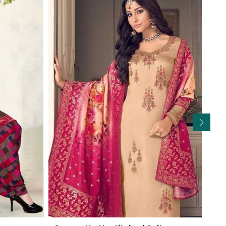
Read More