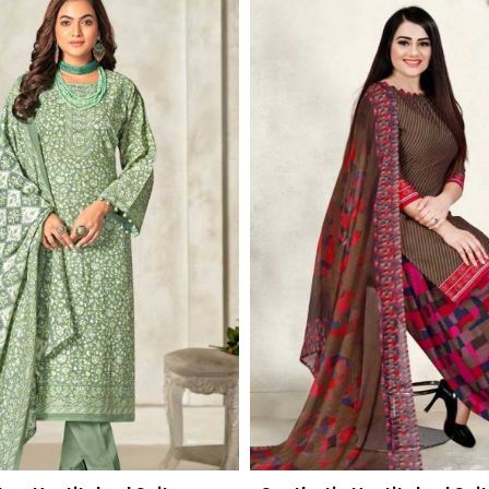
Read More
Read More