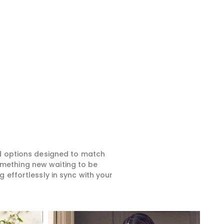
ed options designed to match
something new waiting to be
 effortlessly in sync with your