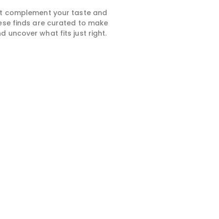
hat complement your taste and
hese finds are curated to make
 uncover what fits just right.