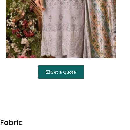
Get a Quote
 Fabric