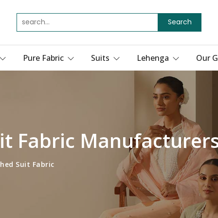
Search
Pure Fabric
Suits
Lehenga
Our G
t Fabric Manufacturers
hed Suit Fabric