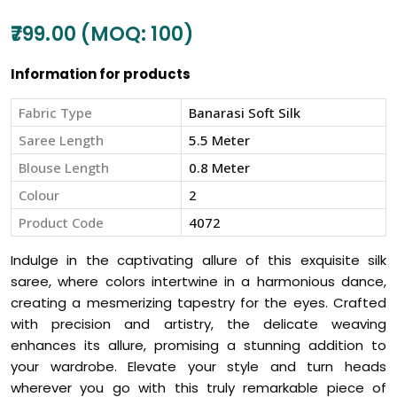
₹799.00 (MOQ: 100)
Information for products
Fabric Type
Banarasi Soft Silk
Saree Length
5.5 Meter
Blouse Length
0.8 Meter
Colour
2
Product Code
4072
Indulge in the captivating allure of this exquisite silk
saree, where colors intertwine in a harmonious dance,
creating a mesmerizing tapestry for the eyes. Crafted
with precision and artistry, the delicate weaving
enhances its allure, promising a stunning addition to
your wardrobe. Elevate your style and turn heads
wherever you go with this truly remarkable piece of