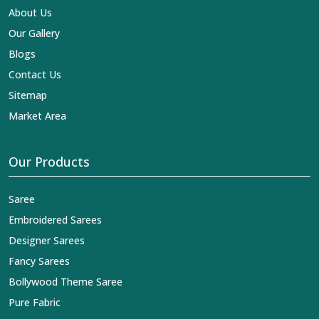
About Us
Our Gallery
Blogs
Contact Us
Sitemap
Market Area
Our Products
Saree
Embroidered Sarees
Designer Sarees
Fancy Sarees
Bollywood Theme Saree
Pure Fabric