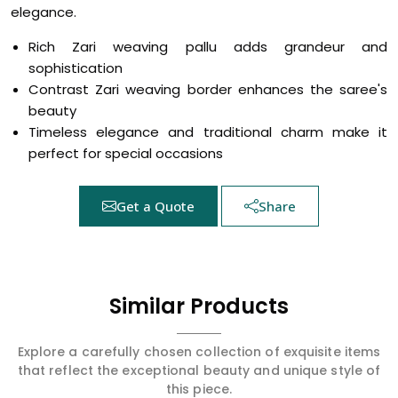
elegance.
Rich Zari weaving pallu adds grandeur and
sophistication
Contrast Zari weaving border enhances the saree's
beauty
Timeless elegance and traditional charm make it
perfect for special occasions
Get a Quote
Share
Similar Products
Explore a carefully chosen collection of exquisite items
that reflect the exceptional beauty and unique style of
this piece.