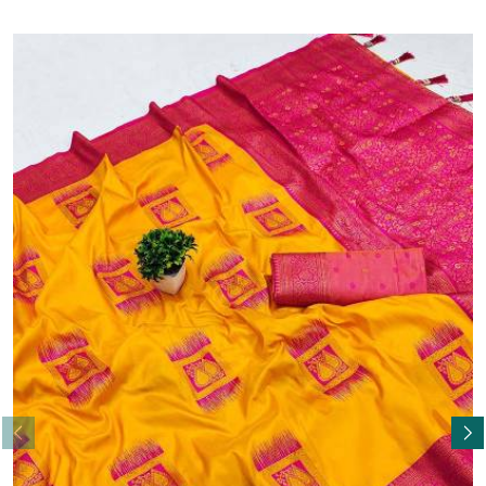
Read More