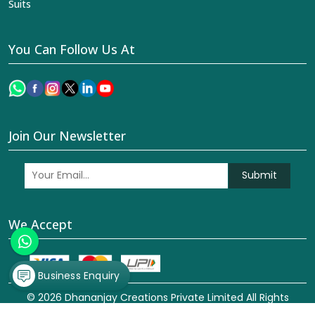
Suits
You Can Follow Us At
Join Our Newsletter
Submit
We Accept
Business Enquiry
© 2026 Dhananjay Creations Private Limited All Rights
Reserved. Crafted with
by Webpulse -
Web Designing,