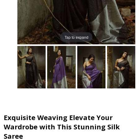
Tap to expand
Exquisite Weaving Elevate Your
Wardrobe with This Stunning Silk
Saree