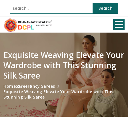
Search
Exquisite Weaving Elevate Your
Wardrobe with This Stunning
Silk Saree
Home
Saree
Fancy Sarees
Exquisite Weaving Elevate Your Wardrobe with This
Stunning Silk Saree