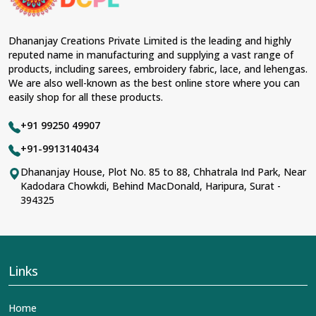
Dhananjay Creations Private Limited is the leading and highly
reputed name in manufacturing and supplying a vast range of
products, including sarees, embroidery fabric, lace, and lehengas.
We are also well-known as the best online store where you can
easily shop for all these products.
+91 99250 49907
+91-9913140434
Dhananjay House, Plot No. 85 to 88, Chhatrala Ind Park, Near
Kadodara Chowkdi, Behind MacDonald, Haripura, Surat -
394325
Links
Home