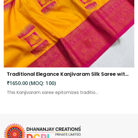
Traditional Elegance Kanjivaram Silk Saree with Self Weaving Design
₹1650.00 (MOQ: 100)
This Kanjivaram saree epitomizes traditio...