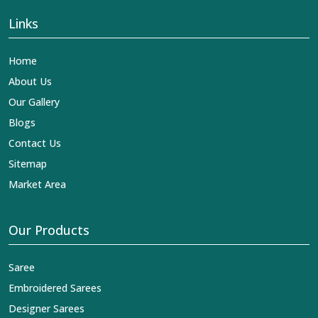
Links
Home
About Us
Our Gallery
Blogs
Contact Us
Sitemap
Market Area
Our Products
Saree
Embroidered Sarees
Designer Sarees