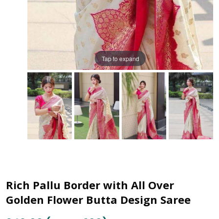
Tap to expand
Rich Pallu Border with All Over
Golden Flower Butta Design Saree