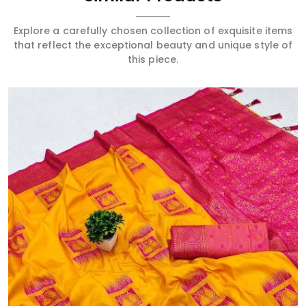
Explore a carefully chosen collection of exquisite items
that reflect the exceptional beauty and unique style of
this piece.
Read More