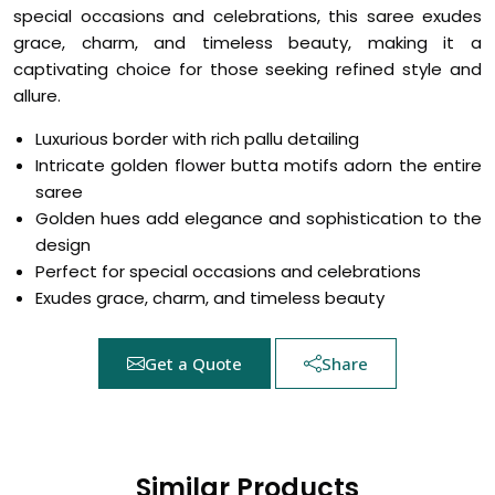
special occasions and celebrations, this saree exudes
grace, charm, and timeless beauty, making it a
captivating choice for those seeking refined style and
allure.
Luxurious border with rich pallu detailing
Intricate golden flower butta motifs adorn the entire
saree
Golden hues add elegance and sophistication to the
design
Perfect for special occasions and celebrations
Exudes grace, charm, and timeless beauty
Get a Quote
Share
Similar Products