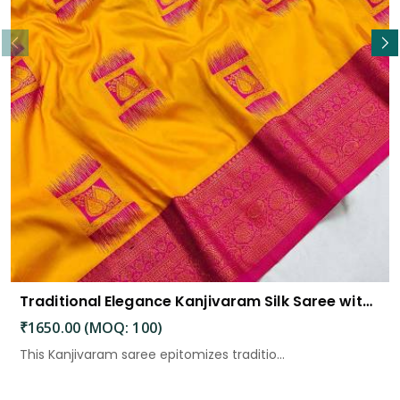
Traditional Elegance Kanjivaram Silk Saree with Self Weaving Design
₹1650.00 (MOQ: 100)
This Kanjivaram saree epitomizes traditio...