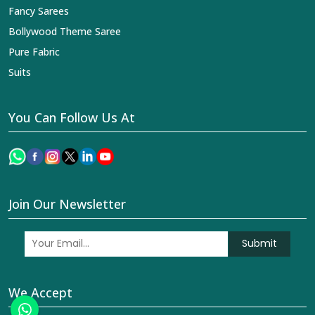
Fancy Sarees
Bollywood Theme Saree
Pure Fabric
Suits
You Can Follow Us At
Join Our Newsletter
Submit
We Accept