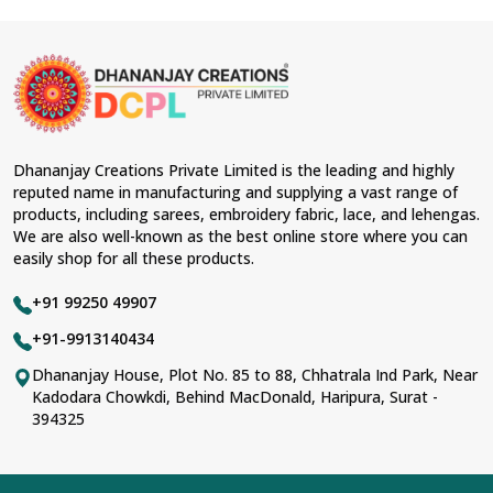
Dhananjay Creations Private Limited is the leading and highly
reputed name in manufacturing and supplying a vast range of
products, including sarees, embroidery fabric, lace, and lehengas.
We are also well-known as the best online store where you can
easily shop for all these products.
+91 99250 49907
+91-9913140434
Dhananjay House, Plot No. 85 to 88, Chhatrala Ind Park, Near
Kadodara Chowkdi, Behind MacDonald, Haripura, Surat -
394325