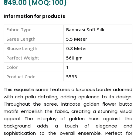
₹949.00 (MOQ: 100)
Information for products
Fabric Type
Banarasi Soft Silk
Saree Length
5.5 Meter
Blouse Length
0.8 Meter
Parfect Weight
560 gm
Color
1
Product Code
5533
This exquisite saree features a luxurious border adorned
with rich pallu detailing, adding opulence to its design.
Throughout the saree, intricate golden flower butta
motifs embellish the fabric, creating a stunning visual
appeal. The interplay of golden hues against the
background adds a touch of elegance and
sophistication to the overall ensemble. Perfect for