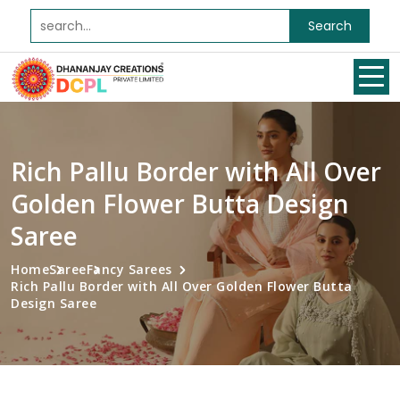
Search
Rich Pallu Border with All Over
Golden Flower Butta Design
Saree
Home
Saree
Fancy Sarees
Rich Pallu Border with All Over Golden Flower Butta
Design Saree