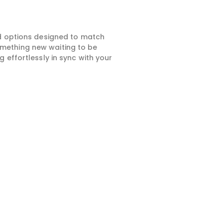
ed options designed to match
something new waiting to be
 effortlessly in sync with your