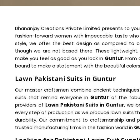
Dhananjay Creations Private Limited presents to you
fashion-forward women with impeccable taste who 
style, we offer the best design as compared to 
though we are not based there. These lightweight, 
make you feel as good as you look in
Guntur
. From 
bound to make a statement with the beautiful colors a
Lawn Pakistani Suits in Guntur
Our master craftsmen combine ancient techniques 
suits that remind everyone in
Guntur
of the fabul
providers of
Lawn Pakistani Suits in Guntur
, we b
every step of production as we produce lawn suits tha
durability. Our commitment to craftsmanship and
trusted manufacturing firms in the fashion world in
G