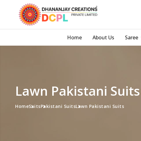
Home
About Us
Saree
Lawn Pakistani Suit
Home
Suits
Pakistani Suits
Lawn Pakistani Suits