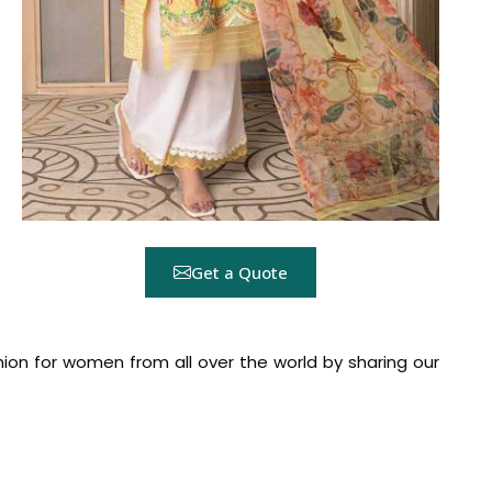
Get a Quote
hion for women from all over the world by sharing our