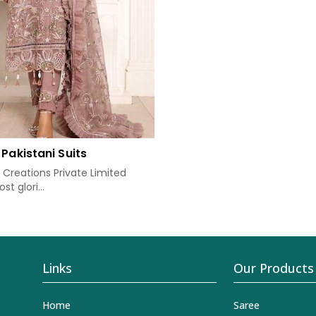
Pakistani Suits
Creations Private Limited
t glori...
Links
Our Products
Home
Saree