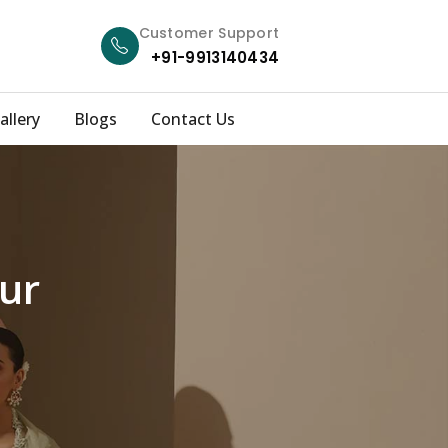
Customer Support
+91-9913140434
allery
Blogs
Contact Us
ur