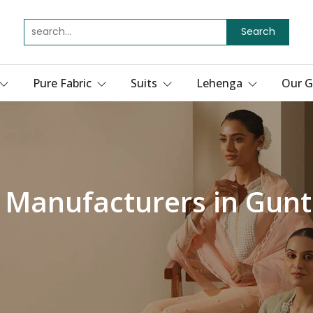
Search
Pure Fabric
Suits
Lehenga
Our G
s Manufacturers in Gunt