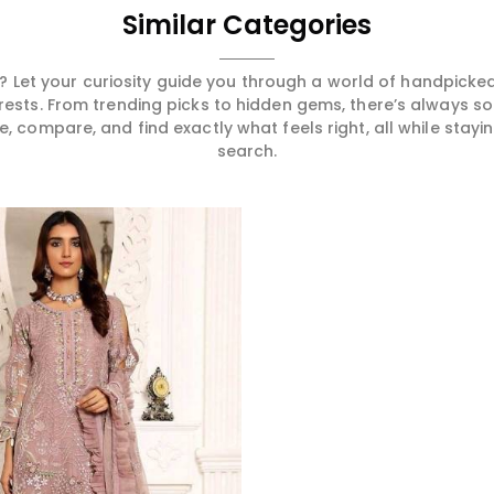
Similar Categories
 Let your curiosity guide you through a world of handpick
erests. From trending picks to hidden gems, there’s always 
compare, and find exactly what feels right, all while staying
search.