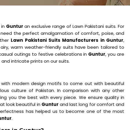
 in
Guntur
an exclusive range of Lawn Pakistani suits. For
need the perfect amalgamation of comfort, poise, and
other
Lawn Pakistani Suits Manufacturers in Guntur
,
airy, warm weather-friendly suits have been tailored to
casual outings to festive celebrations in
Guntur
, you are
nd intricate prints on our suits.
with modern design motifs to come out with beautiful
ous culture of Pakistan. In comparison with any other
ring you the best with every piece. We ensure quality in
t look beautiful in
Guntur
and last long for comfort and
 perfectness has helped us to become one of the most
untur
.