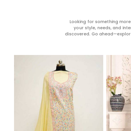
Looking for something more?
your style, needs, and int
discovered. Go ahead—explore, 
Read More