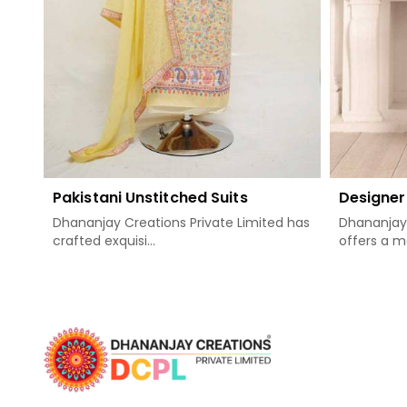
Pakistani Unstitched Suits
Designer 
Dhananjay Creations Private Limited has
Dhananjay 
crafted exquisi...
offers a mos