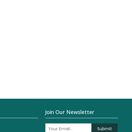
Join Our Newsletter
Submit