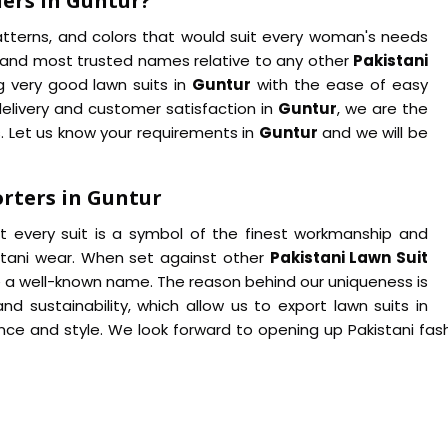
iers in Guntur?
patterns, and colors that would suit every woman's needs
g and most trusted names relative to any other
Pakistani
g very good lawn suits in
Guntur
with the ease of easy
delivery and customer satisfaction in
Guntur
, we are the
. Let us know your requirements in
Guntur
and we will be
rters in Guntur
at every suit is a symbol of the finest workmanship and
istani wear. When set against other
Pakistani Lawn Suit
 a well-known name. The reason behind our uniqueness is
 sustainability, which allow us to export lawn suits in
nce and style. We look forward to opening up Pakistani fas