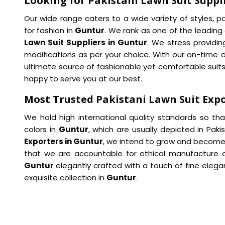
Looking for Pakistani Lawn Suit Suppl
Our wide range caters to a wide variety of styles, 
for fashion in
Guntur
. We rank as one of the leadin
Lawn Suit Suppliers in Guntur
. We stress providin
modifications as per your choice. With our on-time 
ultimate source of fashionable yet comfortable suits
happy to serve you at our best.
Most Trusted Pakistani Lawn Suit Expo
We hold high international quality standards so th
colors in
Guntur
, which are usually depicted in Pak
Exporters in Guntur
, we intend to grow and become
that we are accountable for ethical manufacture and
Guntur
elegantly crafted with a touch of fine elega
exquisite collection in
Guntur
.