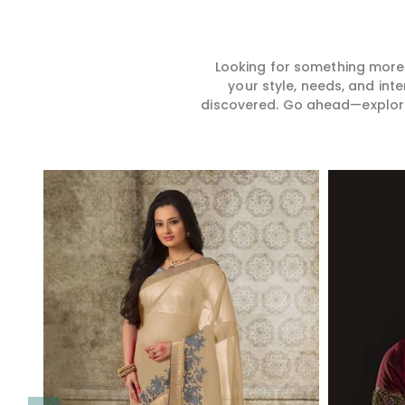
Looking for something more?
your style, needs, and int
discovered. Go ahead—explore, 
Read More