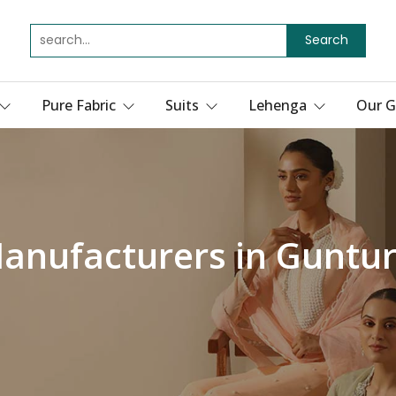
Search
Pure Fabric
Suits
Lehenga
Our G
Manufacturers in Guntu