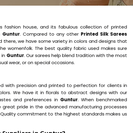
s fashion house, and its fabulous collection of printed
n
Guntur
. Compared to any other
Printed Silk Sarees
 there, we have some variety in colors and designs that
he womenfolk. The best quality fabric used makes sure
 in
Guntur
. Our sarees help blend tradition with the most
asual wear, or on special occasions.
 with precision and printed to perfection for clients in
olors. We have it in florals to abstract designs with our
 tastes and preferences in
Guntur
. When benchmarked
e great pride in the advanced manufacturing processes
p. Quality commitment to the highest standards makes us