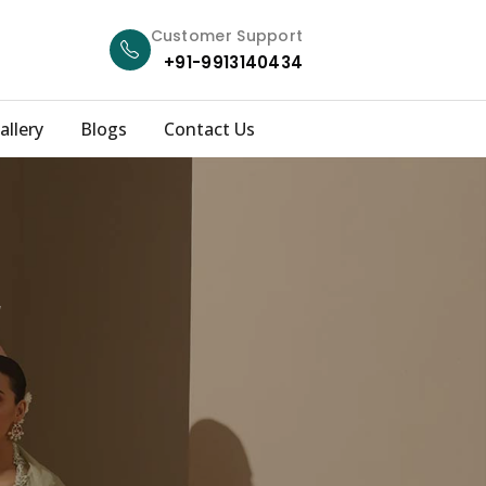
Customer Support
+91-9913140434
allery
Blogs
Contact Us
r