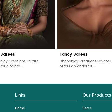
 Sarees
Fancy Sarees
jay Creations Private
Dhananjay Creations Private 
proud to pre...
offers a wonderful ...
Links
Our Products
Home
Saree