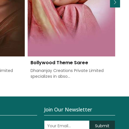
Bollywood Theme Saree
We
Limited
Dhananjay Creations Private Limited
Dha
specializes in abso...
know
Join Our Newsletter
Submit