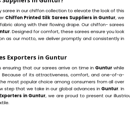
s Suppliers in Guntur?
saree in our chiffon collection to elevate the look of this
her
Chiffon Printed Silk Sarees Suppliers in Guntur
, we
fabric along with their flowing drape. Our chiffon- sarees
ntur
. Designed for comfort, these sarees ensure you look
on as our motto, we deliver promptly and consistently in
es Exporters in Guntur
s ensuring that our sarees arrive on time in
Guntur
while
. Because of its attractiveness, comfort, and one-of-a-
the most popular choice among consumers from all over
ew step that we take in our global advances in
Guntur
. In
 Exporters in Guntur
, we are proud to present our illustri
tile.