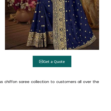
Get a Quote
ous chiffon saree collection to customers all over the