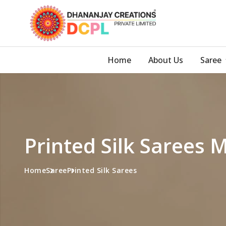
Home
About Us
Saree
Printed Silk Sarees 
Home
Saree
Printed Silk Sarees