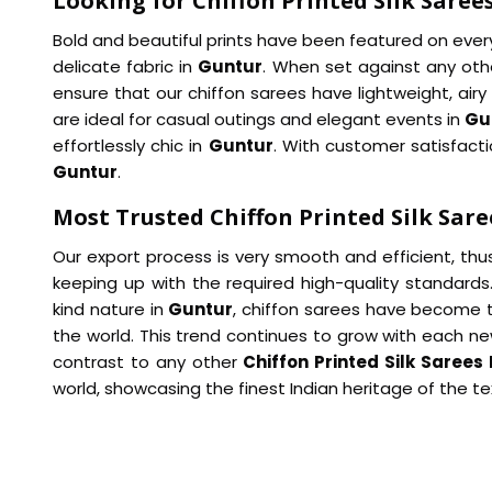
Looking for Chiffon Printed Silk Saree
Bold and beautiful prints have been featured on every 
delicate fabric in
Guntur
. When set against any ot
ensure that our chiffon sarees have lightweight, airy 
are ideal for casual outings and elegant events in
Gu
effortlessly chic in
Guntur
. With customer satisfacti
Guntur
.
Most Trusted Chiffon Printed Silk Sare
Our export process is very smooth and efficient, thu
keeping up with the required high-quality standards
kind nature in
Guntur
, chiffon sarees have become 
the world. This trend continues to grow with each n
contrast to any other
Chiffon Printed Silk Sarees
world, showcasing the finest Indian heritage of the tex