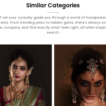
Similar Categories
 Let your curiosity guide you through a world of handpick
erests. From trending picks to hidden gems, there’s always 
compare, and find exactly what feels right, all while staying
search.
Read More
Read More