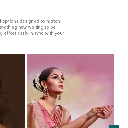
ed options designed to match
something new waiting to be
 effortlessly in sync with your
Read More