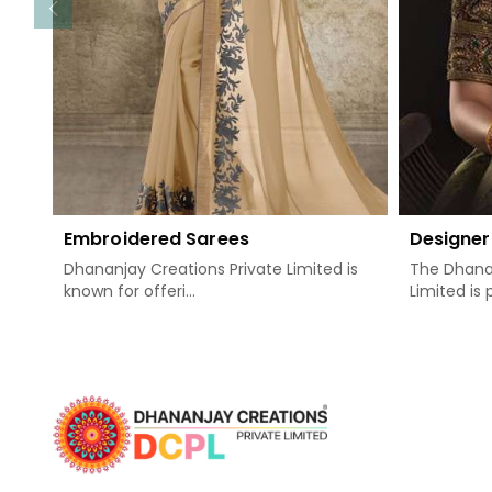
Embroidered Sarees
Designer
Dhananjay Creations Private Limited is
The Dhanan
known for offeri...
Limited is 