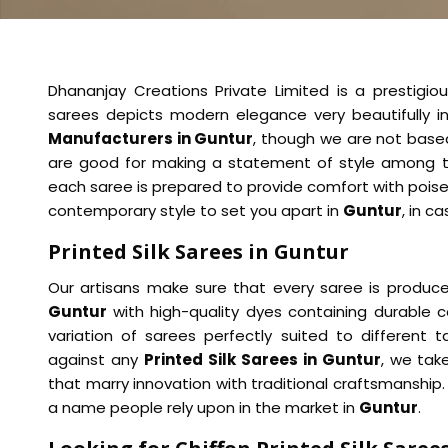
Dhananjay Creations Private Limited is a prestigiou
sarees depicts modern elegance very beautifully i
Manufacturers in Guntur
, though we are not based
are good for making a statement of style among t
each saree is prepared to provide comfort with poise
contemporary style to set you apart in
Guntur
, in c
Printed Silk Sarees in Guntur
Our artisans make sure that every saree is produced
Guntur
with high-quality dyes containing durable c
variation of sarees perfectly suited to different
against any
Printed Silk Sarees in Guntur
, we tak
that marry innovation with traditional craftsmanshi
a name people rely upon in the market in
Guntur
.