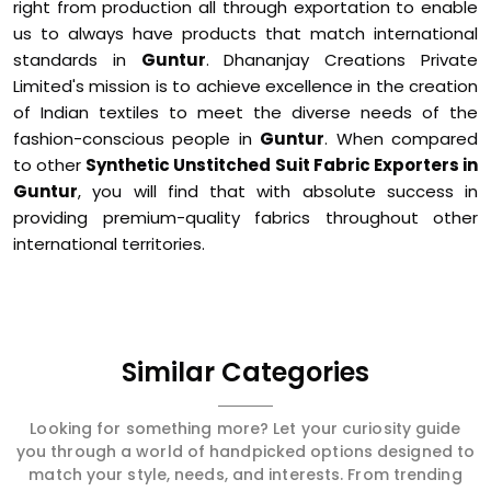
right from production all through exportation to enable
us to always have products that match international
standards in
Guntur
. Dhananjay Creations Private
Limited's mission is to achieve excellence in the creation
of Indian textiles to meet the diverse needs of the
fashion-conscious people in
Guntur
. When compared
to other
Synthetic Unstitched Suit Fabric Exporters in
Guntur
, you will find that with absolute success in
providing premium-quality fabrics throughout other
international territories.
Similar Categories
Looking for something more? Let your curiosity guide
you through a world of handpicked options designed to
match your style, needs, and interests. From trending