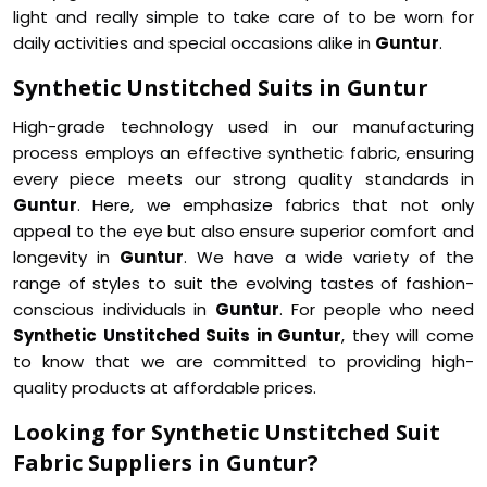
light and really simple to take care of to be worn for
daily activities and special occasions alike in
Guntur
.
Synthetic Unstitched Suits in Guntur
High-grade technology used in our manufacturing
process employs an effective synthetic fabric, ensuring
every piece meets our strong quality standards in
Guntur
. Here, we emphasize fabrics that not only
appeal to the eye but also ensure superior comfort and
longevity in
Guntur
. We have a wide variety of the
range of styles to suit the evolving tastes of fashion-
conscious individuals in
Guntur
. For people who need
Synthetic Unstitched Suits in Guntur
, they will come
to know that we are committed to providing high-
quality products at affordable prices.
Looking for Synthetic Unstitched Suit
Fabric Suppliers in Guntur?