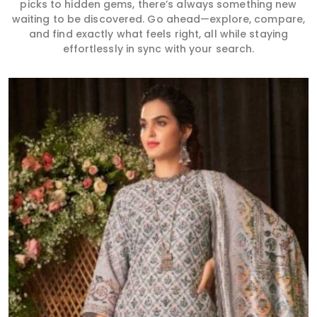
picks to hidden gems, there’s always something new
waiting to be discovered. Go ahead—explore, compare,
and find exactly what feels right, all while staying
effortlessly in sync with your search.
Read More