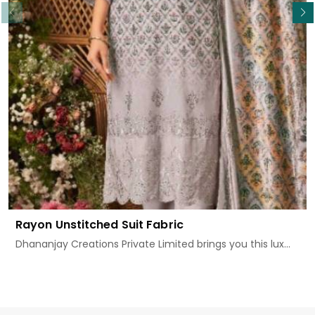
Rayon Unstitched Suit Fabric
Dhananjay Creations Private Limited brings you this lux...