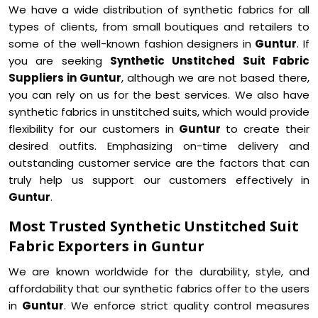
We have a wide distribution of synthetic fabrics for all
types of clients, from small boutiques and retailers to
some of the well-known fashion designers in
Guntur
. If
you are seeking
Synthetic Unstitched Suit Fabric
Suppliers in Guntur
, although we are not based there,
you can rely on us for the best services. We also have
synthetic fabrics in unstitched suits, which would provide
flexibility for our customers in
Guntur
to create their
desired outfits. Emphasizing on-time delivery and
outstanding customer service are the factors that can
truly help us support our customers effectively in
Guntur
.
Most Trusted Synthetic Unstitched Suit
Fabric Exporters in Guntur
We are known worldwide for the durability, style, and
affordability that our synthetic fabrics offer to the users
in
Guntur
. We enforce strict quality control measures