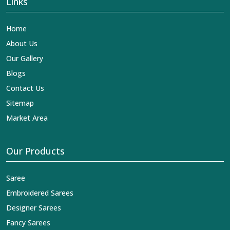
Links
Home
About Us
Our Gallery
Blogs
Contact Us
Sitemap
Market Area
Our Products
Saree
Embroidered Sarees
Designer Sarees
Fancy Sarees