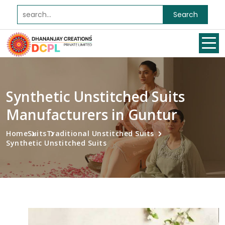
Search
Synthetic Unstitched Suits
Manufacturers in Guntur
Home
Suits
Traditional Unstitched Suits
Synthetic Unstitched Suits