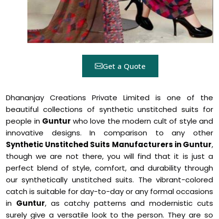
Get a Quote
Dhananjay Creations Private Limited is one of the
beautiful collections of synthetic unstitched suits for
people in
Guntur
who love the modern cult of style and
innovative designs. In comparison to any other
Synthetic Unstitched Suits Manufacturers in Guntur
,
though we are not there, you will find that it is just a
perfect blend of style, comfort, and durability through
our synthetically unstitched suits. The vibrant-colored
catch is suitable for day-to-day or any formal occasions
in
Guntur
, as catchy patterns and modernistic cuts
surely give a versatile look to the person. They are so