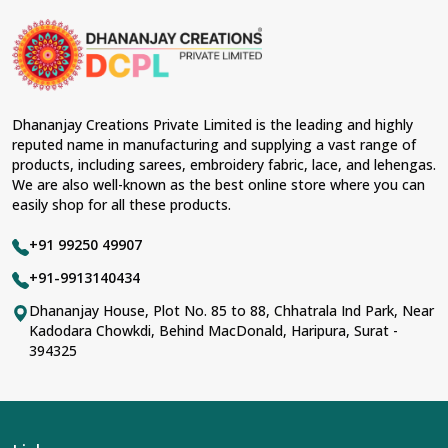
Dhananjay Creations Private Limited is the leading and highly
reputed name in manufacturing and supplying a vast range of
products, including sarees, embroidery fabric, lace, and lehengas.
We are also well-known as the best online store where you can
easily shop for all these products.
+91 99250 49907
+91-9913140434
Dhananjay House, Plot No. 85 to 88, Chhatrala Ind Park, Near
Kadodara Chowkdi, Behind MacDonald, Haripura, Surat -
394325