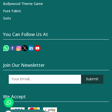
Bollywood Theme Saree
Pure Fabric
Suits
You Can Follow Us At
Join Our Newsletter
Submit
We Accept