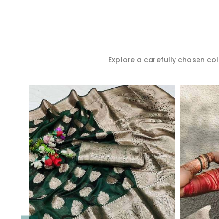
Explore a carefully chosen coll
Read More