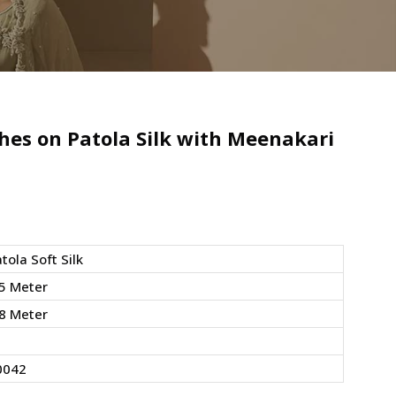
hes on Patola Silk with Meenakari
tola Soft Silk
5 Meter
8 Meter
0042