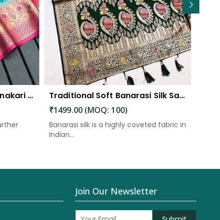
Traditional Splendor Meenakari Weaving Patterns on Soft Organza Silk Saree with Rich Pallu
Traditional Soft Banarasi Silk Saree with Meenakari and Zari Detailing
₹1499.00 (MOQ: 100)
₹145
urther
Banarasi silk is a highly coveted fabric in
The p
Indian...
elabor
Join Our Newsletter
Submit