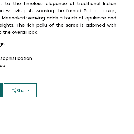
nt to the timeless elegance of traditional Indian
ari weaving, showcasing the famed Patola design,
The Meenakari weaving adds a touch of opulence and
ights. The rich pallu of the saree is adorned with
 the overall look.
gn
sophistication
nce
Hover to zoom
Share