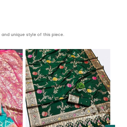
 and unique style of this piece.
Read More