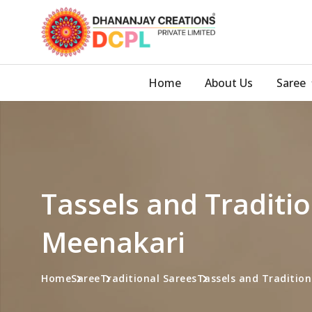
Home
About Us
Saree
Tassels and Traditio
Meenakari
Home
Saree
Traditional Sarees
Tassels and Tradition