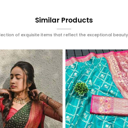
Similar Products
ection of exquisite items that reflect the exceptional beauty
Read More
Read More