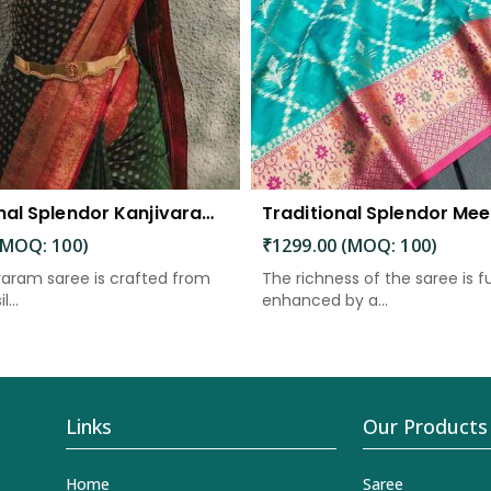
Traditional Splendor Kanjivaram Silk Saree with Intricate Buta Motifs
(MOQ: 100)
₹1299.00 (MOQ: 100)
varam saree is crafted from
The richness of the saree is f
l...
enhanced by a...
Links
Our Products
Home
Saree