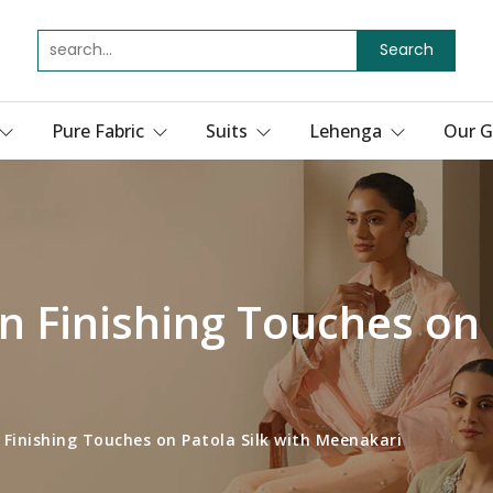
Search
Pure Fabric
Suits
Lehenga
Our G
n Finishing Touches on 
 Finishing Touches on Patola Silk with Meenakari