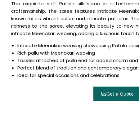
This exquisite soft Patola silk saree is a testame
craftsmanship. The saree features intricate Meenak
known for its vibrant colors and intricate patterns. 
richness to the saree, elevating its beauty to new he
intricate Meenakari weaving, adding a luxurious touch to
Intricate Meenakari weaving showcasing Patola desi
Rich pallu with Meenakari weaving
Tassels attached at pallu end for added charm and 
Perfect blend of tradition and contemporary elega
Hover to zoom
Ideal for special occasions and celebrations
Get a Quote