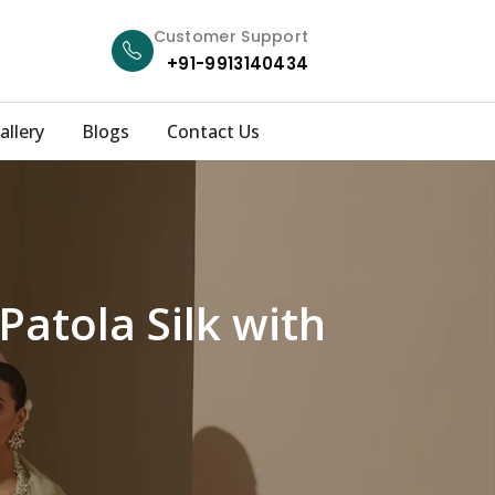
Customer Support
+91-9913140434
allery
Blogs
Contact Us
Patola Silk with