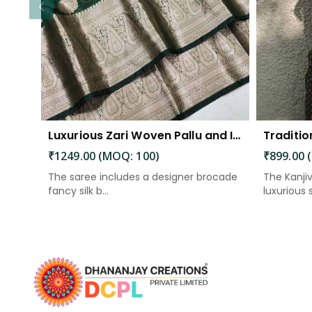
Luxurious Zari Woven Pallu and Intricate Motif Weaving
₹1249.00 (MOQ: 100)
₹899.00 
The saree includes a designer brocade
The Kanji
fancy silk b...
luxurious si