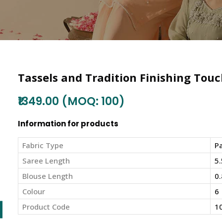
Tassels and Tradition Finishing Touc
₹1349.00 (MOQ: 100)
Information for products
Fabric Type
Pa
Saree Length
5.
Blouse Length
0.
Colour
6
Product Code
1