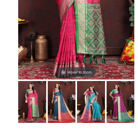
Hover to zoom