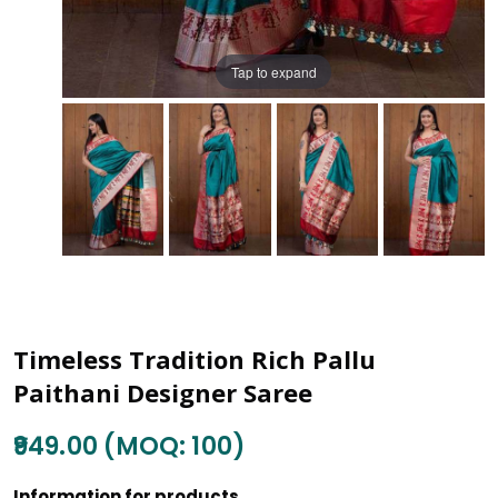
Tap to expand
Timeless Tradition Rich Pallu
Paithani Designer Saree
₹949.00 (MOQ: 100)
Information for products