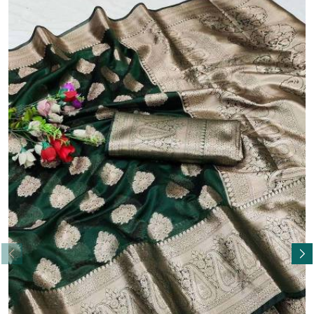
Read More