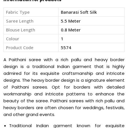
Fabric Type
Banarasi Soft Silk
Saree Length
5.5 Meter
Blouse Length
0.8 Meter
Colour
1
Product Code
5574
A Paithani saree with a rich pallu and heavy border
design is a traditional Indian garment that is highly
admired for its exquisite craftsmanship and intricate
designs. The heavy border design is a signature element
of Paithani sarees. Opt for borders with detailed
workmanship and intricate patterns to enhance the
beauty of the saree. Paithani sarees with rich pallu and
heavy borders are often chosen for weddings, festivals,
and other grand events.
Traditional Indian garment known for exquisite