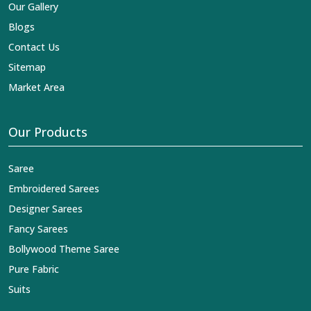
Our Gallery
Blogs
Contact Us
Sitemap
Market Area
Our Products
Saree
Embroidered Sarees
Designer Sarees
Fancy Sarees
Bollywood Theme Saree
Pure Fabric
Suits