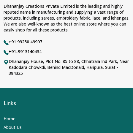
Dhananjay Creations Private Limited is the leading and highly
reputed name in manufacturing and supplying a vast range of
products, including sarees, embroidery fabric, lace, and lehengas.
We are also well-known as the best online store where you can
easily shop for all these products.
+91 99250 49907
+91-9913140434
Dhananjay House, Plot No. 85 to 88, Chhatrala Ind Park, Near
Kadodara Chowkdi, Behind MacDonald, Haripura, Surat -
394325
Links
Home
About Us