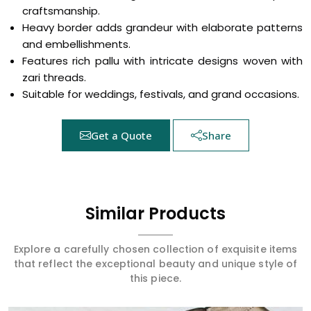
craftsmanship.
Heavy border adds grandeur with elaborate patterns
and embellishments.
Features rich pallu with intricate designs woven with
zari threads.
Suitable for weddings, festivals, and grand occasions.
Get a Quote
Share
Similar Products
Explore a carefully chosen collection of exquisite items
that reflect the exceptional beauty and unique style of
this piece.