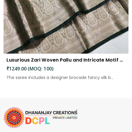
Luxurious Zari Woven Pallu and Intricate Motif Weaving
₹1249.00 (MOQ: 100)
The saree includes a designer brocade fancy silk b...