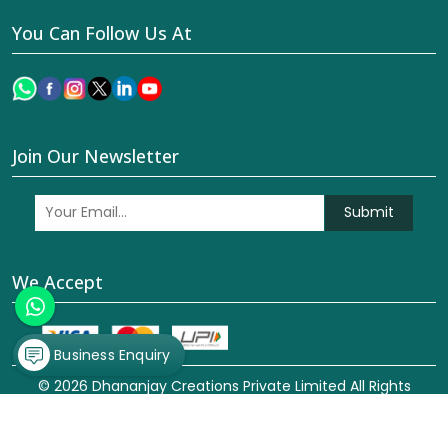
You Can Follow Us At
Join Our Newsletter
Submit
We Accept
Business Enquiry
© 2026 Dhananjay Creations Private Limited All Rights
Reserved. Crafted with
by Webpulse -
Web Designing,
Digital Marketing &
Branding Company