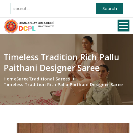
Search
Timeless Tradition Rich Pallu
Paithani Designer Saree
Home
Saree
Traditional Sarees
Timeless Tradition Rich Pallu Paithani Designer Saree