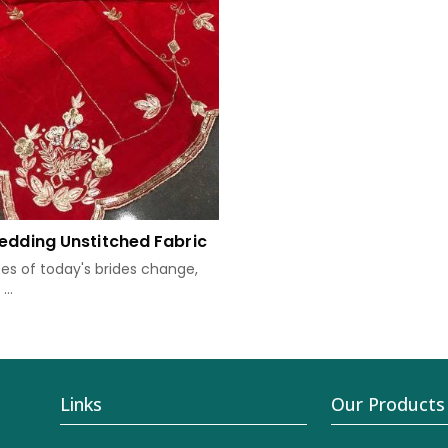
edding Unstitched Fabric
tes of today's brides change,
..
Links
Our Products