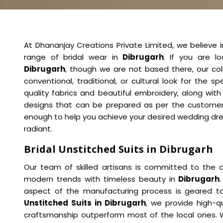
At Dhananjay Creations Private Limited, we believe i
range of bridal wear in
Dibrugarh
. If you are l
Dibrugarh
, though we are not based there, our coll
conventional, traditional, or cultural look for the sp
quality fabrics and beautiful embroidery, along wit
designs that can be prepared as per the customer'
enough to help you achieve your desired wedding dres
radiant.
Bridal Unstitched Suits in Dibrugarh
Our team of skilled artisans is committed to the cr
modern trends with timeless beauty in
Dibrugarh
aspect of the manufacturing process is geared t
Unstitched Suits in Dibrugarh
, we provide high-q
craftsmanship outperform most of the local ones. W