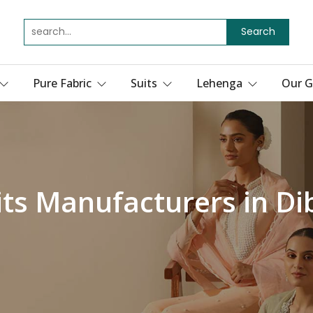
Search
Pure Fabric
Suits
Lehenga
Our G
its Manufacturers in D