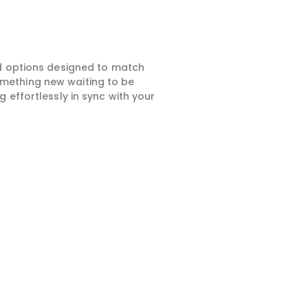
ed options designed to match
something new waiting to be
 effortlessly in sync with your