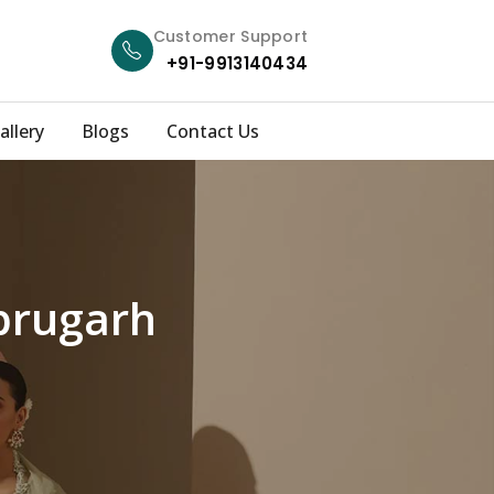
Customer Support
+91-9913140434
allery
Blogs
Contact Us
ibrugarh