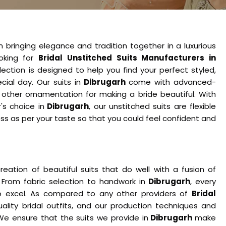
n bringing elegance and tradition together in a luxurious
ooking for
Bridal Unstitched Suits Manufacturers in
ection is designed to help you find your perfect styled,
ecial day. Our suits in
Dibrugarh
come with advanced-
h other ornamentation for making a bride beautiful. With
s choice in
Dibrugarh
, our unstitched suits are flexible
s as per your taste so that you could feel confident and
eation of beautiful suits that do well with a fusion of
. From fabric selection to handwork in
Dibrugarh
, every
o excel. As compared to any other providers of
Bridal
uality bridal outfits, and our production techniques and
e ensure that the suits we provide in
Dibrugarh
make