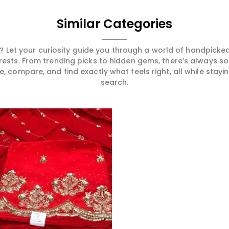
Similar Categories
 Let your curiosity guide you through a world of handpick
erests. From trending picks to hidden gems, there’s always 
compare, and find exactly what feels right, all while staying
search.