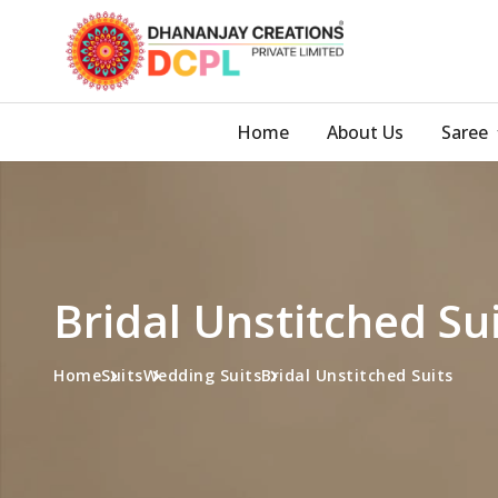
Home
About Us
Saree
Bridal Unstitched Su
Home
Suits
Wedding Suits
Bridal Unstitched Suits