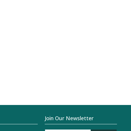
Join Our Newsletter