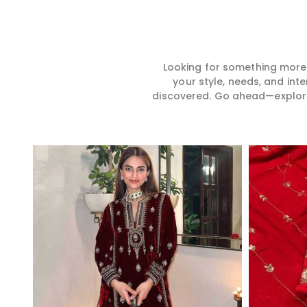
Looking for something more?
your style, needs, and int
discovered. Go ahead—explore, 
Read More