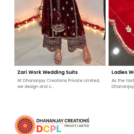
Zari Work Wedding Suits
Ladies W
At Dhananjay Creations Private Limited,
As the tas
we design and c...
Dhananjay .