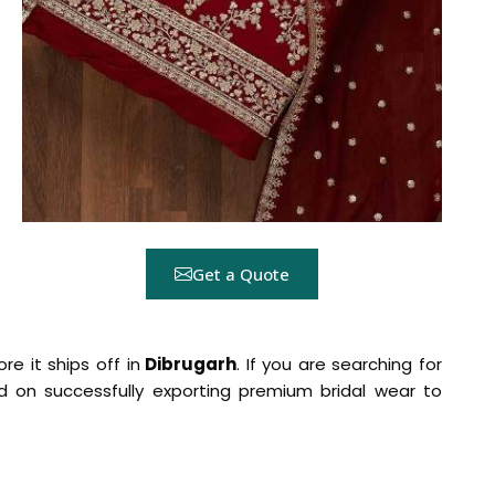
Get a Quote
re it ships off in
Dibrugarh
. If you are searching for
sed on successfully exporting premium bridal wear to