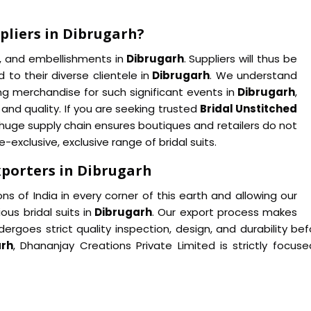
pliers in Dibrugarh?
s, and embellishments in
Dibrugarh
. Suppliers will thus be
 to their diverse clientele in
Dibrugarh
. We understand
ing merchandise for such significant events in
Dibrugarh
,
and quality. If you are seeking trusted
Bridal Unstitched
huge supply chain ensures boutiques and retailers do not
exclusive, exclusive range of bridal suits.
xporters in Dibrugarh
ns of India in every corner of this earth and allowing our
ous bridal suits in
Dibrugarh
. Our export process makes
rgoes strict quality inspection, design, and durability befo
arh
, Dhananjay Creations Private Limited is strictly focu