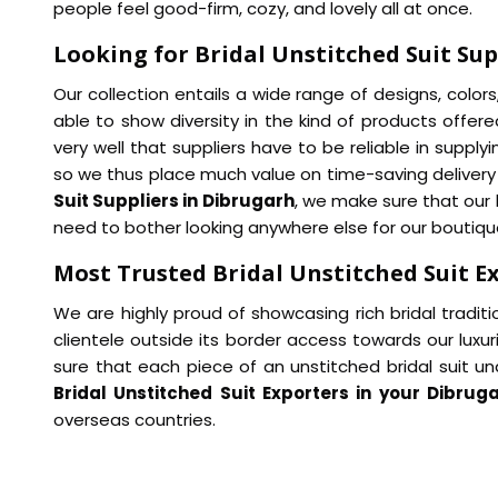
people feel good-firm, cozy, and lovely all at once.
Looking for Bridal Unstitched Suit Sup
Our collection entails a wide range of designs, color
able to show diversity in the kind of products offered
very well that suppliers have to be reliable in supply
so we thus place much value on time-saving delivery 
Suit Suppliers in Dibrugarh
, we make sure that our 
need to bother looking anywhere else for our boutique-
Most Trusted Bridal Unstitched Suit E
We are highly proud of showcasing rich bridal traditio
clientele outside its border access towards our luxuri
sure that each piece of an unstitched bridal suit unde
Bridal Unstitched Suit Exporters in your Dibrug
overseas countries.