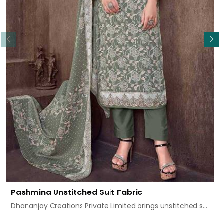
Read More
Pashmina Unstitched Suit Fabric
Dhananjay Creations Private Limited brings unstitched s...