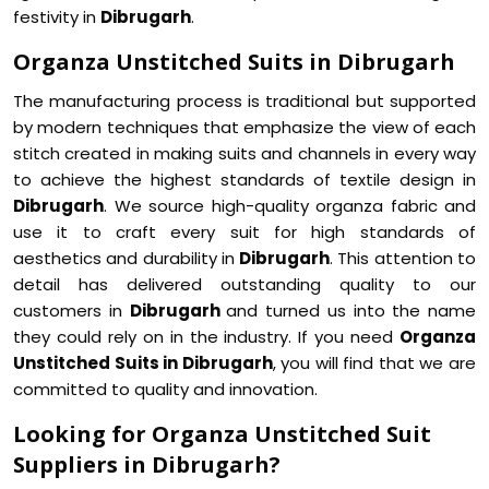
festivity in
Dibrugarh
.
Organza Unstitched Suits in Dibrugarh
The manufacturing process is traditional but supported
by modern techniques that emphasize the view of each
stitch created in making suits and channels in every way
to achieve the highest standards of textile design in
Dibrugarh
. We source high-quality organza fabric and
use it to craft every suit for high standards of
aesthetics and durability in
Dibrugarh
. This attention to
detail has delivered outstanding quality to our
customers in
Dibrugarh
and turned us into the name
they could rely on in the industry. If you need
Organza
Unstitched Suits in Dibrugarh
, you will find that we are
committed to quality and innovation.
Looking for Organza Unstitched Suit
Suppliers in Dibrugarh?