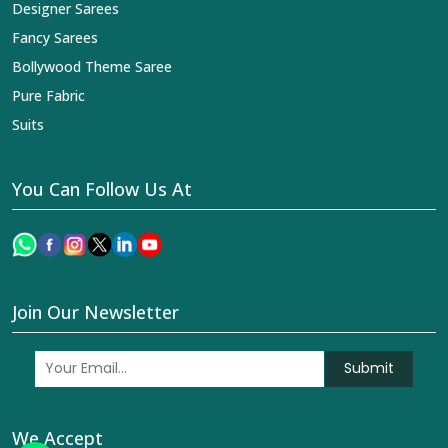
Designer Sarees
Fancy Sarees
Bollywood Theme Saree
Pure Fabric
Suits
You Can Follow Us At
Join Our Newsletter
Submit
We Accept