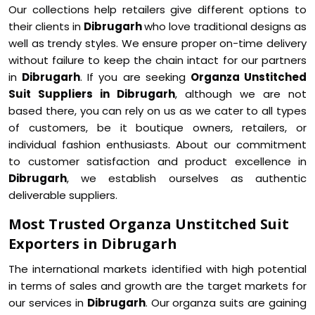
Our collections help retailers give different options to
their clients in
Dibrugarh
who love traditional designs as
well as trendy styles. We ensure proper on-time delivery
without failure to keep the chain intact for our partners
in
Dibrugarh
. If you are seeking
Organza Unstitched
Suit Suppliers in Dibrugarh
, although we are not
based there, you can rely on us as we cater to all types
of customers, be it boutique owners, retailers, or
individual fashion enthusiasts. About our commitment
to customer satisfaction and product excellence in
Dibrugarh
, we establish ourselves as authentic
deliverable suppliers.
Most Trusted Organza Unstitched Suit
Exporters in Dibrugarh
The international markets identified with high potential
in terms of sales and growth are the target markets for
our services in
Dibrugarh
. Our organza suits are gaining