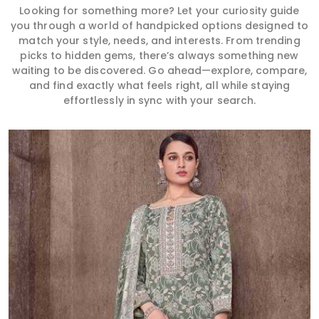
Looking for something more? Let your curiosity guide
you through a world of handpicked options designed to
match your style, needs, and interests. From trending
picks to hidden gems, there’s always something new
waiting to be discovered. Go ahead—explore, compare,
and find exactly what feels right, all while staying
effortlessly in sync with your search.