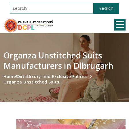
Search
Organza Unstitched Suits
Manufacturers in Dibrugarh
Home
Suits
Luxury and Exclusive Fabrics
Organza Unstitched Suits