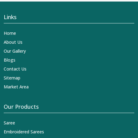
Links
Home
About Us
Our Gallery
Blogs
Contact Us
Sitemap
Market Area
Our Products
Saree
Embroidered Sarees