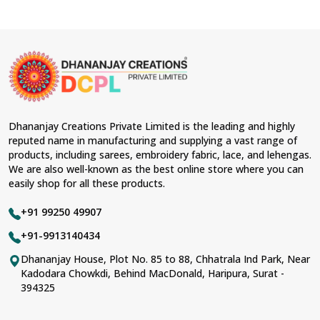
Dhananjay Creations Private Limited is the leading and highly
reputed name in manufacturing and supplying a vast range of
products, including sarees, embroidery fabric, lace, and lehengas.
We are also well-known as the best online store where you can
easily shop for all these products.
+91 99250 49907
+91-9913140434
Dhananjay House, Plot No. 85 to 88, Chhatrala Ind Park, Near
Kadodara Chowkdi, Behind MacDonald, Haripura, Surat -
394325