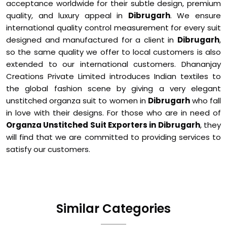
acceptance worldwide for their subtle design, premium
quality, and luxury appeal in
Dibrugarh
. We ensure
international quality control measurement for every suit
designed and manufactured for a client in
Dibrugarh
,
so the same quality we offer to local customers is also
extended to our international customers. Dhananjay
Creations Private Limited introduces Indian textiles to
the global fashion scene by giving a very elegant
unstitched organza suit to women in
Dibrugarh
who fall
in love with their designs. For those who are in need of
Organza Unstitched Suit Exporters in Dibrugarh
, they
will find that we are committed to providing services to
satisfy our customers.
Similar Categories