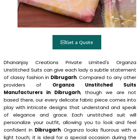
Get a Quote
Dhananjay Creations Private Limited's Organza
Unstitched Suits can give each lady a subtle statement
of classy fashion in
Dibrugarh
. Compared to any other
providers of
Organza Unstitched Suits
Manufacturers in Dibrugarh
, though we are not
based there, our every delicate fabric piece comes into
play with intricate designs that understand and speak
of elegance and grace. Each unstitched suit will
personalize your outfit, allowing you to look and feel
confident in
Dibrugarh
. Organza looks fluorous with a
light touch; it is ideal for a special occasion during the