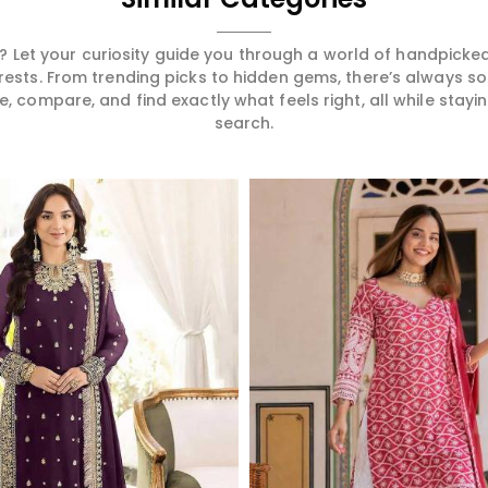
 Let your curiosity guide you through a world of handpick
erests. From trending picks to hidden gems, there’s always 
compare, and find exactly what feels right, all while staying
search.
Read More
Read More