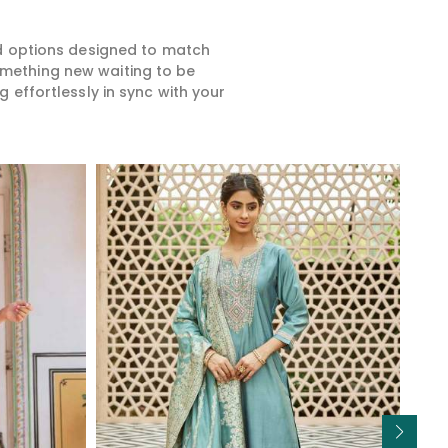
ed options designed to match
something new waiting to be
 effortlessly in sync with your
Read More