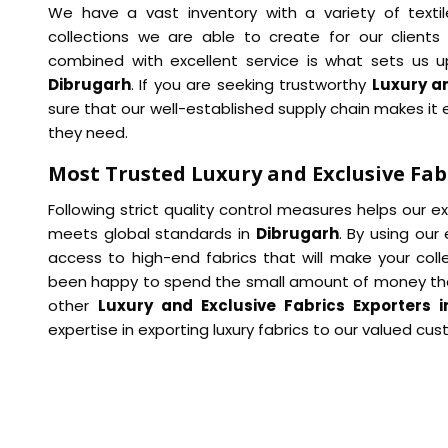
We have a vast inventory with a variety of textil
collections we are able to create for our clients 
combined with excellent service is what sets us u
Dibrugarh
. If you are seeking trustworthy
Luxury an
sure that our well-established supply chain makes it e
they need.
Most Trusted Luxury and Exclusive Fab
Following strict quality control measures helps our 
meets global standards in
Dibrugarh
. By using our
access to high-end fabrics that will make your col
been happy to spend the small amount of money th
other
Luxury and Exclusive Fabrics Exporters i
expertise in exporting luxury fabrics to our valued cu