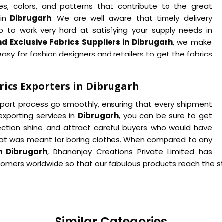
es, colors, and patterns that contribute to the great
in
Dibrugarh
. We are well aware that timely delivery
p to work very hard at satisfying your supply needs in
d Exclusive Fabrics Suppliers in Dibrugarh
, we make
asy for fashion designers and retailers to get the fabrics
rics Exporters in Dibrugarh
export process go smoothly, ensuring that every shipment
 exporting services in
Dibrugarh
, you can be sure to get
lection shine and attract careful buyers who would have
at was meant for boring clothes. When compared to any
n Dibrugarh
, Dhananjay Creations Private Limited has
stomers worldwide so that our fabulous products reach the st
Similar Categories