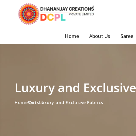
Home
About Us
Saree
Luxury and Exclusive
Home
Suits
Luxury and Exclusive Fabrics