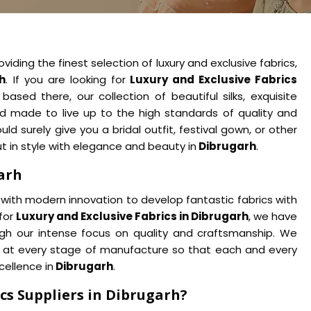
viding the finest selection of luxury and exclusive fabrics,
h
. If you are looking for
Luxury and Exclusive Fabrics
ased there, our collection of beautiful silks, exquisite
d made to live up to the high standards of quality and
 surely give you a bridal outfit, festival gown, or other
 in style with elegance and beauty in
Dibrugarh
.
garh
with modern innovation to develop fantastic fabrics with
 for
Luxury and Exclusive Fabrics in Dibrugarh
, we have
ugh our intense focus on quality and craftsmanship. We
rol at every stage of manufacture so that each and every
cellence in
Dibrugarh
.
cs Suppliers in Dibrugarh?