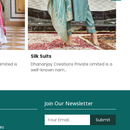
Silk Suits
Chu
imited is
Dhananjay Creations Private Limited is a
Dha
well-known nam...
one 
Join Our Newsletter
Submit
es