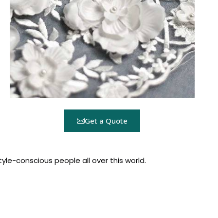
Get a Quote
yle-conscious people all over this world.