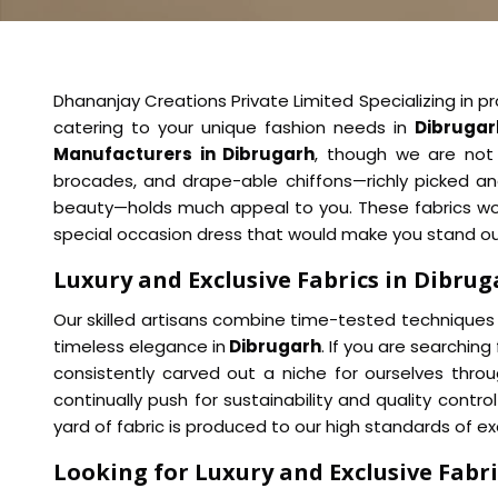
Dhananjay Creations Private Limited Specializing in pro
catering to your unique fashion needs in
Dibrugar
Manufacturers in Dibrugarh
, though we are not b
brocades, and drape-able chiffons—richly picked an
beauty—holds much appeal to you. These fabrics would
special occasion dress that would make you stand out
Luxury and Exclusive Fabrics in Dibru
Our skilled artisans combine time-tested techniques 
timeless elegance in
Dibrugarh
. If you are searching
consistently carved out a niche for ourselves thro
continually push for sustainability and quality cont
yard of fabric is produced to our high standards of ex
Looking for Luxury and Exclusive Fabri