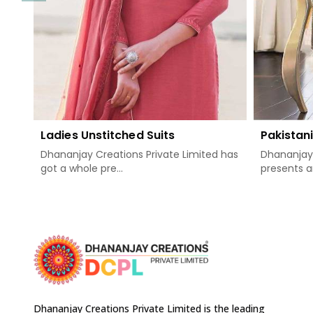
Ladies Unstitched Suits
Pakistani
Dhananjay Creations Private Limited has
Dhananjay 
got a whole pre...
presents a
Dhananjay Creations Private Limited is the leading