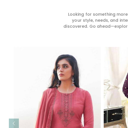
Looking for something more?
your style, needs, and int
discovered. Go ahead—explore, 
Read More