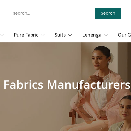
Search
Pure Fabric
Suits
Lehenga
Our G
 Fabrics Manufacturers