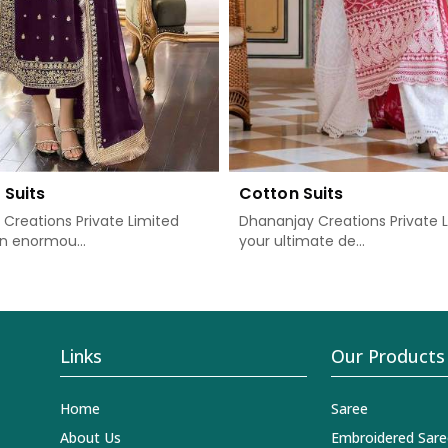
 Suits
Cotton Suits
Creations Private Limited
Dhananjay Creations Private L
n enormou...
your ultimate de...
Links
Our Products
Home
Saree
About Us
Embroidered Sare