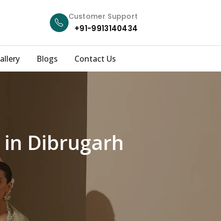
Customer Support
+91-9913140434
allery
Blogs
Contact Us
 in Dibrugarh