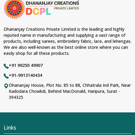
Dhananjay Creations Private Limited is the leading and highly
reputed name in manufacturing and supplying a vast range of
products, including sarees, embroidery fabric, lace, and lehengas.
We are also well-known as the best online store where you can
easily shop for all these products.
+91 99250 49907
+91-9913140434
Dhananjay House, Plot No. 85 to 88, Chhatrala Ind Park, Near
Kadodara Chowkdi, Behind MacDonald, Haripura, Surat -
394325
Links