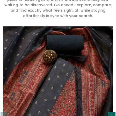
waiting to be discovered. Go ahead—explore, compare,
and find exactly what feels right, all while staying
effortlessly in sync with your search.
Read More