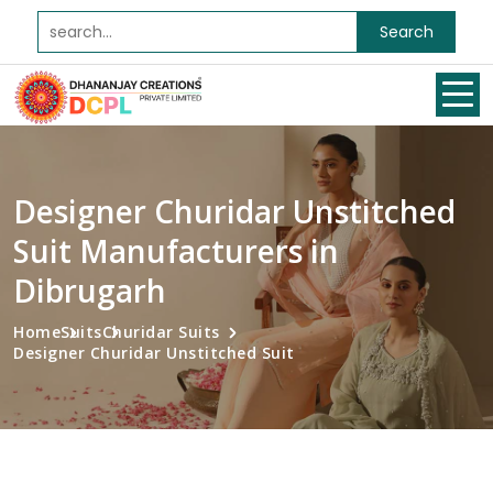
Search
Designer Churidar Unstitched
Suit Manufacturers in
Dibrugarh
Home
Suits
Churidar Suits
Designer Churidar Unstitched Suit