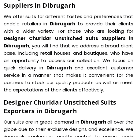
Suppliers in Dibrugarh
We offer suits for different tastes and preferences that
enable retailers in
Dibrugarh
to provide their clients
with a wider variety. For those who are looking for
Designer Churidar Unstitched Suits Suppliers in
Dibrugarh
, you will find that we address a broad client
base, including retail houses and boutiques, who have
an opportunity to access our collection. We focus on
quick delivery in
Dibrugarh
and excellent customer
service in a manner that makes it convenient for the
partners to stock our quality products as well as meet
the expectations of their clients effectively.
Designer Churidar Unstitched Suits
Exporters in Dibrugarh
Our suits are in great demand in
Dibrugarh
all over the
globe due to their exclusive designs and excellence. We
rigorously implement quality control to ensure each