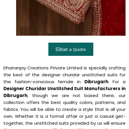
Get a Quote
Dhananjay Creations Private Limited is specially crafting
the best of the designer churidar unstitched suits for
the fashion-conscious female in
Dibrugarh
. For a
Designer Churidar Unstitched Suit Manufacturers in
Dibrugarh
, though we are not based there, our
collection offers the best quality colors, patterns, and
fabrics. You will be able to create a style that is all your
own. Whether it is a formal affair or just a casual get-
together, the unstitched suits provided by us will ensure