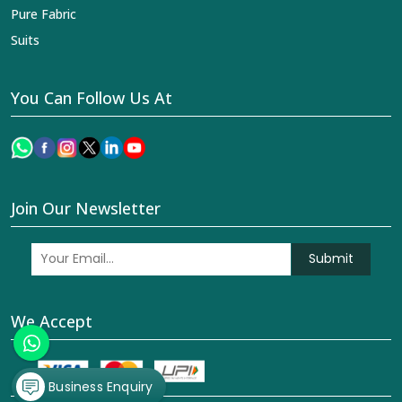
Pure Fabric
Suits
You Can Follow Us At
Join Our Newsletter
Submit
We Accept
Business Enquiry