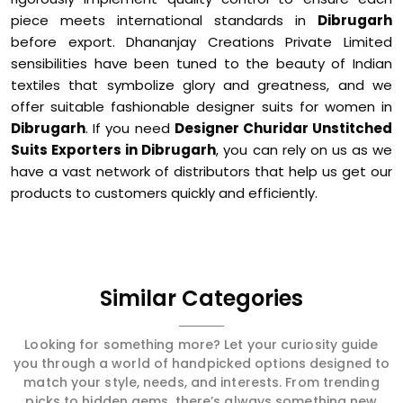
piece meets international standards in
Dibrugarh
before export. Dhananjay Creations Private Limited
sensibilities have been tuned to the beauty of Indian
textiles that symbolize glory and greatness, and we
offer suitable fashionable designer suits for women in
Dibrugarh
. If you need
Designer Churidar Unstitched
Suits Exporters in Dibrugarh
, you can rely on us as we
have a vast network of distributors that help us get our
products to customers quickly and efficiently.
Similar Categories
Looking for something more? Let your curiosity guide
you through a world of handpicked options designed to
match your style, needs, and interests. From trending
picks to hidden gems, there’s always something new