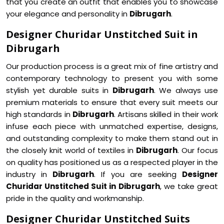
that you create an outfit that enables you to showcase
your elegance and personality in
Dibrugarh
.
Designer Churidar Unstitched Suit in
Dibrugarh
Our production process is a great mix of fine artistry and
contemporary technology to present you with some
stylish yet durable suits in
Dibrugarh
. We always use
premium materials to ensure that every suit meets our
high standards in
Dibrugarh
. Artisans skilled in their work
infuse each piece with unmatched expertise, designs,
and outstanding complexity to make them stand out in
the closely knit world of textiles in
Dibrugarh
. Our focus
on quality has positioned us as a respected player in the
industry in
Dibrugarh
. If you are seeking
Designer
Churidar Unstitched Suit in Dibrugarh
, we take great
pride in the quality and workmanship.
Designer Churidar Unstitched Suits