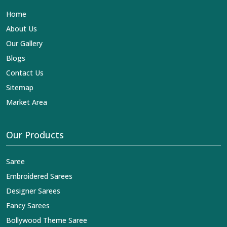
Home
About Us
Our Gallery
Blogs
Contact Us
Sitemap
Market Area
Our Products
Saree
Embroidered Sarees
Designer Sarees
Fancy Sarees
Bollywood Theme Saree