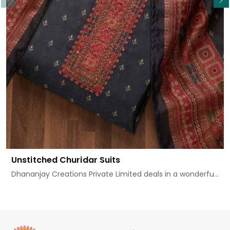
Unstitched Churidar Suits
Dhananjay Creations Private Limited deals in a wonderfu...