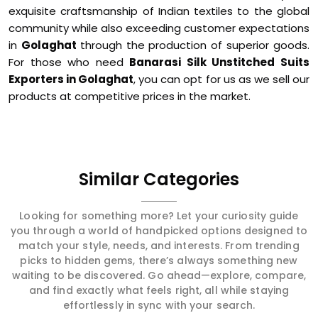
exquisite craftsmanship of Indian textiles to the global
community while also exceeding customer expectations
in
Golaghat
through the production of superior goods.
For those who need
Banarasi Silk Unstitched Suits
Exporters in Golaghat
, you can opt for us as we sell our
products at competitive prices in the market.
Similar Categories
Looking for something more? Let your curiosity guide
you through a world of handpicked options designed to
match your style, needs, and interests. From trending
picks to hidden gems, there’s always something new
waiting to be discovered. Go ahead—explore, compare,
and find exactly what feels right, all while staying
effortlessly in sync with your search.