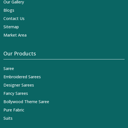
Our Gallery
Blogs
Contact Us
Sitemap
Market Area
Our Products
Saree
Embroidered Sarees
Designer Sarees
Fancy Sarees
Bollywood Theme Saree
Pure Fabric
Suits