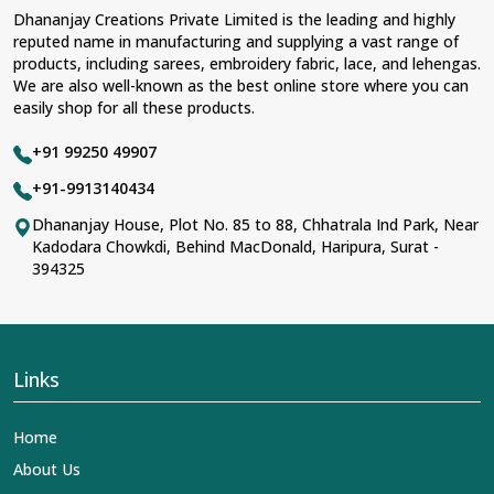
Dhananjay Creations Private Limited is the leading and highly
reputed name in manufacturing and supplying a vast range of
products, including sarees, embroidery fabric, lace, and lehengas.
We are also well-known as the best online store where you can
easily shop for all these products.
+91 99250 49907
+91-9913140434
Dhananjay House, Plot No. 85 to 88, Chhatrala Ind Park, Near
Kadodara Chowkdi, Behind MacDonald, Haripura, Surat -
394325
Links
Home
About Us