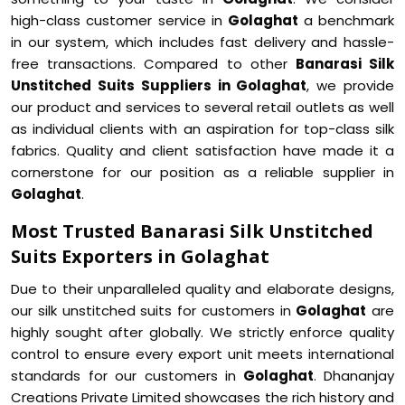
high-class customer service in
Golaghat
a benchmark
in our system, which includes fast delivery and hassle-
free transactions. Compared to other
Banarasi Silk
Unstitched Suits Suppliers in Golaghat
, we provide
our product and services to several retail outlets as well
as individual clients with an aspiration for top-class silk
fabrics. Quality and client satisfaction have made it a
cornerstone for our position as a reliable supplier in
Golaghat
.
Most Trusted Banarasi Silk Unstitched
Suits Exporters in Golaghat
Due to their unparalleled quality and elaborate designs,
our silk unstitched suits for customers in
Golaghat
are
highly sought after globally. We strictly enforce quality
control to ensure every export unit meets international
standards for our customers in
Golaghat
. Dhananjay
Creations Private Limited showcases the rich history and