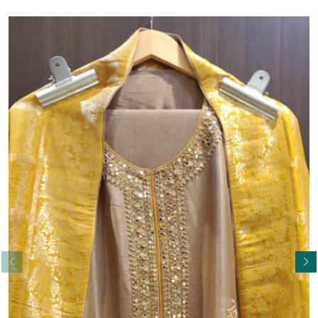
Read More