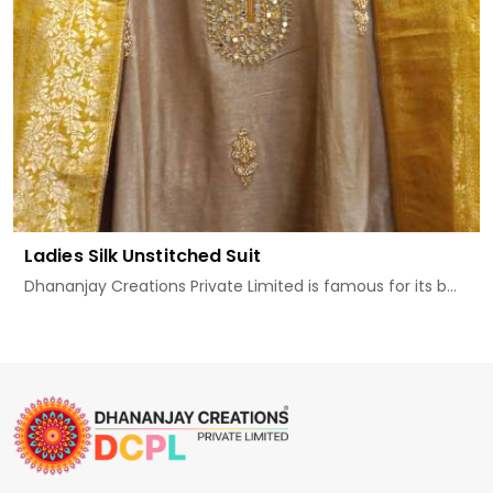
Ladies Silk Unstitched Suit
Dhananjay Creations Private Limited is famous for its b...