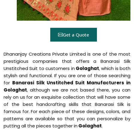
Get a Quote
Dhananjay Creations Private Limited is one of the most
prestigious companies that offers a Banarasi Silk
Unstitched Suit to customers in
Golaghat
, which is both
stylish and functional. If you are one of those searching
for
Banarasi Silk Unstitched Suit Manufacturers in
Golaghat
, although we are not based there, you can
rely on us for an exquisite collection that will have some
of the best handcrafting skills that Banarasi Silk is
famous for. For each piece of these designs, colors, and
patterns are available so that you can personalize by
putting all the pieces together in
Golaghat
.