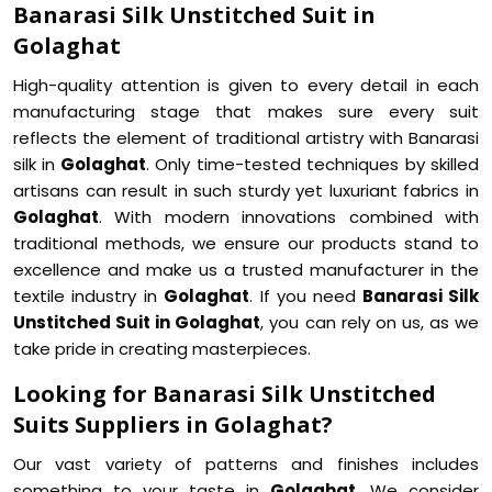
Banarasi Silk Unstitched Suit in
Golaghat
High-quality attention is given to every detail in each
manufacturing stage that makes sure every suit
reflects the element of traditional artistry with Banarasi
silk in
Golaghat
. Only time-tested techniques by skilled
artisans can result in such sturdy yet luxuriant fabrics in
Golaghat
. With modern innovations combined with
traditional methods, we ensure our products stand to
excellence and make us a trusted manufacturer in the
textile industry in
Golaghat
. If you need
Banarasi Silk
Unstitched Suit in Golaghat
, you can rely on us, as we
take pride in creating masterpieces.
Looking for Banarasi Silk Unstitched
Suits Suppliers in Golaghat?
Our vast variety of patterns and finishes includes
something to your taste in
Golaghat
. We consider