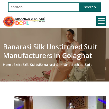
Search
Banarasi Silk Unstitched Suit
Manufacturers in Golaghat
Home
Suits
Silk Suits
Banarasi Silk Unstitched Suit