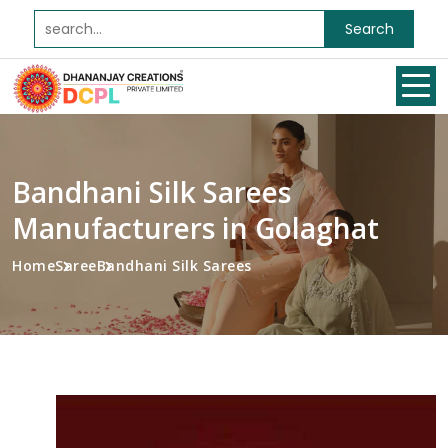
Search
Bandhani Silk Sarees
Manufacturers in Golaghat
Home
Saree
Bandhani Silk Sarees