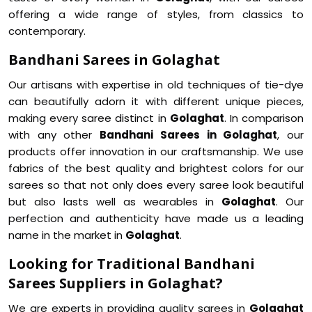
offering a wide range of styles, from classics to
contemporary.
Bandhani Sarees in Golaghat
Our artisans with expertise in old techniques of tie-dye
can beautifully adorn it with different unique pieces,
making every saree distinct in
Golaghat
. In comparison
with any other
Bandhani Sarees in Golaghat
, our
products offer innovation in our craftsmanship. We use
fabrics of the best quality and brightest colors for our
sarees so that not only does every saree look beautiful
but also lasts well as wearables in
Golaghat
. Our
perfection and authenticity have made us a leading
name in the market in
Golaghat
.
Looking for Traditional Bandhani
Sarees Suppliers in Golaghat?
We are experts in providing quality sarees in
Golaghat