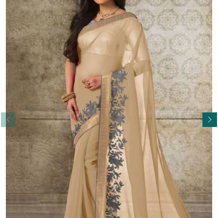
Read More