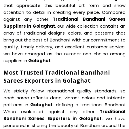
that appreciate this beautiful art form and show
attention to detail in creating every piece. Compared
against any other
Traditional Bandhani Sarees
Suppliers in Golaghat
, our wide collection contains an
array of traditional designs, colors, and patterns that
bring out the best of Bandhani. With our commitment to
quality, timely delivery, and excellent customer service,
we have emerged as the number one choice among
suppliers in
Golaghat
.
Most Trusted Traditional Bandhani
Sarees Exporters in Golaghat
We strictly follow international quality standards, so
each saree reflects deep, vibrant colors and intricate
patterns in
Golaghat
, defining a traditional Bandhani.
When evaluated against any other
Traditional
Bandhani Sarees Exporters in Golaghat
, we have
pioneered in sharing the beauty of Bandhani around the