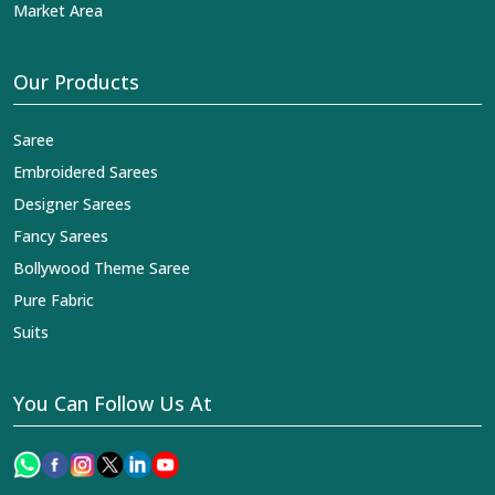
Market Area
Our Products
Saree
Embroidered Sarees
Designer Sarees
Fancy Sarees
Bollywood Theme Saree
Pure Fabric
Suits
You Can Follow Us At