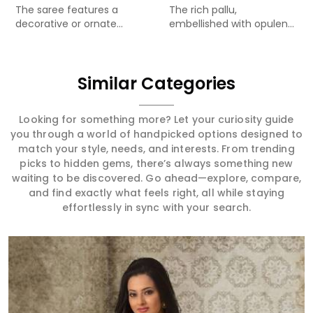
The saree features a
The rich pallu,
decorative or ornate...
embellished with opulent
Meenakari...
Similar Categories
Looking for something more? Let your curiosity guide
you through a world of handpicked options designed to
match your style, needs, and interests. From trending
picks to hidden gems, there’s always something new
waiting to be discovered. Go ahead—explore, compare,
and find exactly what feels right, all while staying
effortlessly in sync with your search.