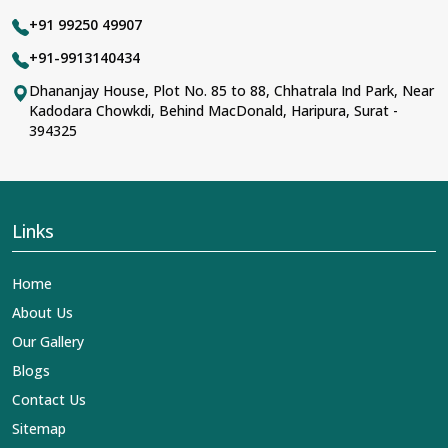
+91 99250 49907
+91-9913140434
Dhananjay House, Plot No. 85 to 88, Chhatrala Ind Park, Near
Kadodara Chowkdi, Behind MacDonald, Haripura, Surat -
394325
Links
Home
About Us
Our Gallery
Blogs
Contact Us
Sitemap