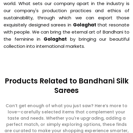
world. What sets our company apart in the industry is
our company's production practices and ethics of
sustainability, through which we can export those
exquisitely designed sarees in
Golaghat
that resonate
with people. We can bring the eternal art of Bandhani to
the feminine in
Golaghat
by bringing our beautiful
collection into international markets.
Products Related to Bandhani Silk
Sarees
Can’t get enough of what you just saw? Here’s more to
love—carefully selected items that complement your
taste and needs. Whether you're upgrading, adding a
perfect match, or simply exploring options, these finds
are curated to make your shopping experience smarter,