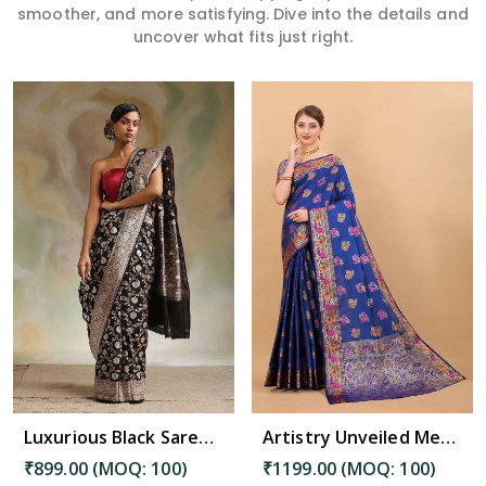
smoother, and more satisfying. Dive into the details and
uncover what fits just right.
Read More
Luxurious Black Saree with Intricate Pallu and Decorative Border Design Saree in Golaghat
Artistry Unveiled Meenakari Weaving on Soft Silk Saree Desing Saree in Golaghat
₹899.00 (MOQ: 100)
₹1199.00 (MOQ: 100)