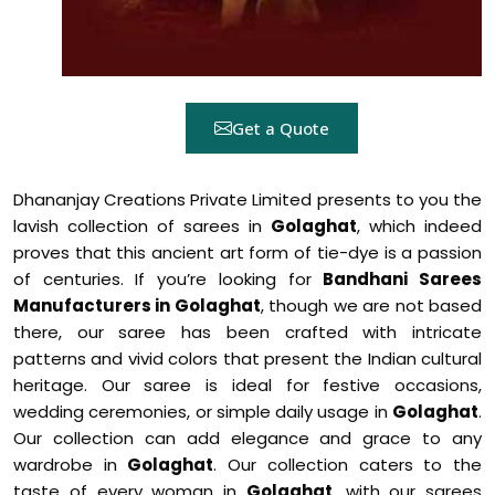
Get a Quote
Dhananjay Creations Private Limited presents to you the
lavish collection of sarees in
Golaghat
, which indeed
proves that this ancient art form of tie-dye is a passion
of centuries. If you’re looking for
Bandhani Sarees
Manufacturers in Golaghat
, though we are not based
there, our saree has been crafted with intricate
patterns and vivid colors that present the Indian cultural
heritage. Our saree is ideal for festive occasions,
wedding ceremonies, or simple daily usage in
Golaghat
.
Our collection can add elegance and grace to any
wardrobe in
Golaghat
. Our collection caters to the
taste of every woman in
Golaghat
, with our sarees