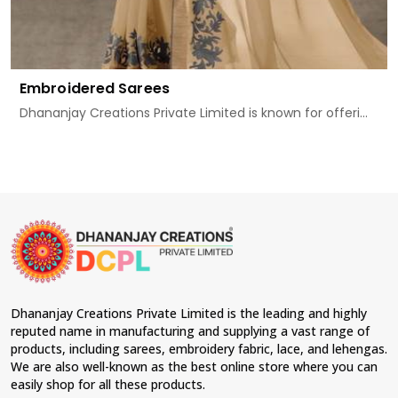
Embroidered Sarees
Dhananjay Creations Private Limited is known for offeri...
Dhananjay Creations Private Limited is the leading and highly
reputed name in manufacturing and supplying a vast range of
products, including sarees, embroidery fabric, lace, and lehengas.
We are also well-known as the best online store where you can
easily shop for all these products.