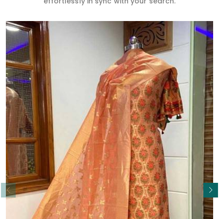
effortlessly in sync with your search.
Read More