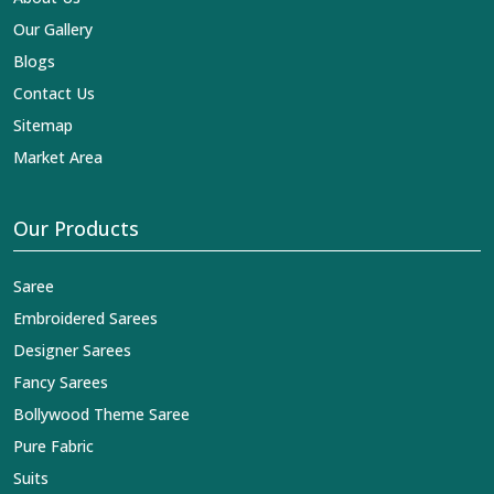
Our Gallery
Blogs
Contact Us
Sitemap
Market Area
Our Products
Saree
Embroidered Sarees
Designer Sarees
Fancy Sarees
Bollywood Theme Saree
Pure Fabric
Suits