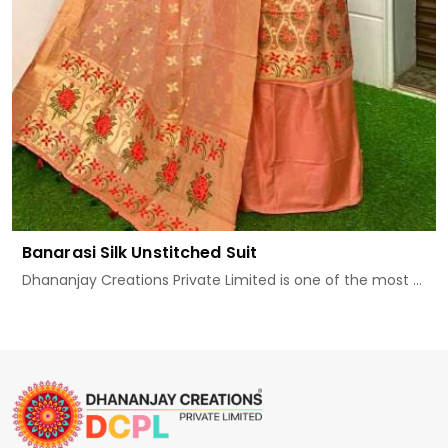
Banarasi Silk Unstitched Suit
Dhananjay Creations Private Limited is one of the most ...