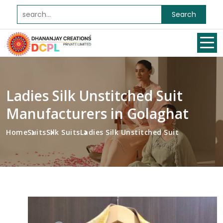
Search
Ladies Silk Unstitched Suit
Manufacturers in Golaghat
Home
Suits
Silk Suits
Ladies Silk Unstitched Suit