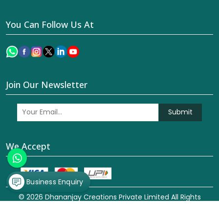
You Can Follow Us At
Join Our Newsletter
Submit
We Accept
Business Enquiry
© 2026 Dhananjay Creations Private Limited All Rights
Reserved. Crafted with
by Webpulse -
Web Designing,
Digital Marketing &
Branding Company