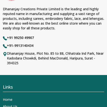
Dhananjay Creations Private Limited is the leading and highly
reputed name in manufacturing and supplying a vast range of
products, including sarees, embroidery fabric, lace, and lehengas.
We are also well-known as the best online store where you can
easily shop for all these products.
+91 99250 49907
+91-9913140434
Dhananjay House, Plot No. 85 to 88, Chhatrala Ind Park, Near
Kadodara Chowkdi, Behind MacDonald, Haripura, Surat -
394325
Links
Home
About Us