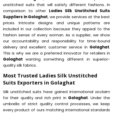
unstitched suits that will satisfy different fashions. In
comparison to other
Ladies Silk Unstitched Suits
Suppliers in Golaghat
, we provide services at the best
prices. Intricate designs and unique patterns are
included in our collection because they appeal to the
fashion sense of every woman. As a supplier, we show
our accountability and responsibility for time-bound
delivery and excellent customer service in
Golaghat
.
This is why we are a preferred innovator for retailers in
Golaghat
wanting something different in superior-
quality silk fabrics.
Most Trusted Ladies Silk Unstitched
Suits Exporters in Golaghat
Silk unstitched suits have gained international acclaim
for their quality and rich print in
Golaghat
. Under the
umbrella of strict quality control processes, we keep
every product of ours matching international standards