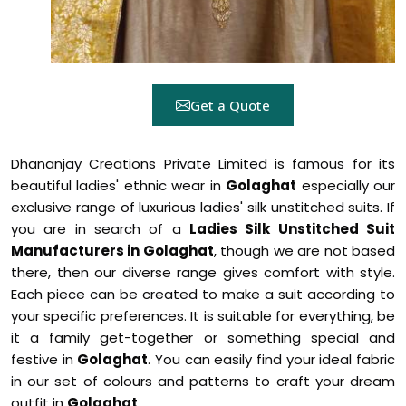
Get a Quote
Dhananjay Creations Private Limited is famous for its
beautiful ladies' ethnic wear in
Golaghat
especially our
exclusive range of luxurious ladies' silk unstitched suits. If
you are in search of a
Ladies Silk Unstitched Suit
Manufacturers in Golaghat
, though we are not based
there, then our diverse range gives comfort with style.
Each piece can be created to make a suit according to
your specific preferences. It is suitable for everything, be
it a family get-together or something special and
festive in
Golaghat
. You can easily find your ideal fabric
in our set of colours and patterns to craft your dream
outfit in
Golaghat
.