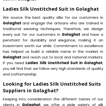
Ladies Silk Unstitched Suit in Golaghat
We source the best quality silks for our customers in
Golaghat
and engage the artisans who are trained in
traditional weaving techniques. Therefore, we design
every suit for our customers in
Golaghat
and have a
penchant for durability and elegance, making it an
investment worth our while. Commitment to excellence
has helped us build a reliable name in the market in
Golaghat
and reach out to local and national markets.
If you need
Ladies Silk Unstitched Suit in Golaghat
,
you will find that we follow very high standards of quality
and craftsmanship.
Looking for Ladies Silk Unstitched Suits
Suppliers in Golaghat?
Keeping into consideration the different tastes of our
clients in
Golaghat
, we offer a wide variety of silk