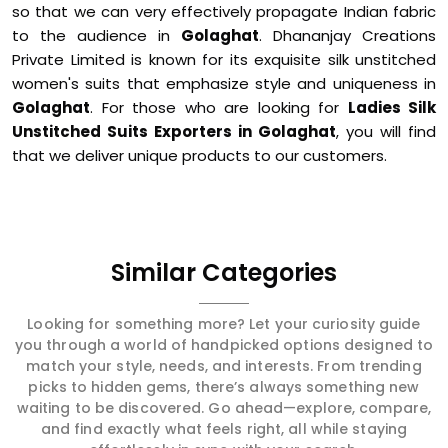
so that we can very effectively propagate Indian fabric
to the audience in
Golaghat
. Dhananjay Creations
Private Limited is known for its exquisite silk unstitched
women's suits that emphasize style and uniqueness in
Golaghat
. For those who are looking for
Ladies Silk
Unstitched Suits Exporters in Golaghat
, you will find
that we deliver unique products to our customers.
Similar Categories
Looking for something more? Let your curiosity guide
you through a world of handpicked options designed to
match your style, needs, and interests. From trending
picks to hidden gems, there’s always something new
waiting to be discovered. Go ahead—explore, compare,
and find exactly what feels right, all while staying