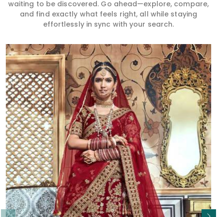
waiting to be discovered. Go ahead—explore, compare,
and find exactly what feels right, all while staying
effortlessly in sync with your search.
Read More