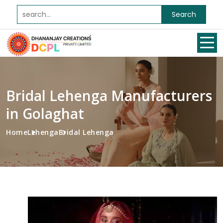
Search
Bridal Lehenga Manufacturers
in Golaghat
Home
Lehenga
Bridal Lehenga