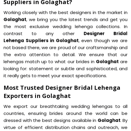
Suppliers in Golaghat?
Working closely with the best designers in the market in
Golaghat
, we bring you the latest trends and get you
the most exclusive wedding lehenga collections. In
contrast to any other
Designer Bridal
Lehenga Suppliers in Golaghat
, even though we are
not based there, we are proud of our craftsmanship and
the extra attention to detail. We ensure that our
lehengas match up to what our brides in
Golaghat
are
looking for: statement or subtle and sophisticated, and
it really gets to meet your exact specifications.
Most Trusted Designer Bridal Lehenga
Exporters in Golaghat
We export our breathtaking wedding lehengas to all
countries, ensuring brides around the world can be
dressed with the best designs available in
Golaghat
. By
virtue of efficient distribution chains and outreach, we