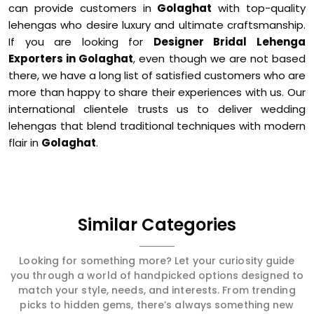
can provide customers in
Golaghat
with top-quality
lehengas who desire luxury and ultimate craftsmanship.
If you are looking for
Designer Bridal Lehenga
Exporters in Golaghat
, even though we are not based
there, we have a long list of satisfied customers who are
more than happy to share their experiences with us. Our
international clientele trusts us to deliver wedding
lehengas that blend traditional techniques with modern
flair in
Golaghat
.
Similar Categories
Looking for something more? Let your curiosity guide
you through a world of handpicked options designed to
match your style, needs, and interests. From trending
picks to hidden gems, there’s always something new