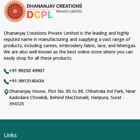
Dhananjay Creations Private Limited is the leading and highly
reputed name in manufacturing and supplying a vast range of
products, including sarees, embroidery fabric, lace, and lehengas.
We are also well-known as the best online store where you can
easily shop for all these products.
+91 99250 49907
+91-9913140434
Dhananjay House, Plot No. 85 to 88, Chhatrala Ind Park, Near
Kadodara Chowkdi, Behind MacDonald, Haripura, Surat -
394325
Links