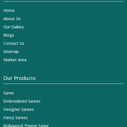
Home
About Us
Our Gallery
Blogs
Contact Us
Sitemap
Market Area
Our Products
Saree
Embroidered Sarees
Designer Sarees
Fancy Sarees
Bollywood Theme Saree