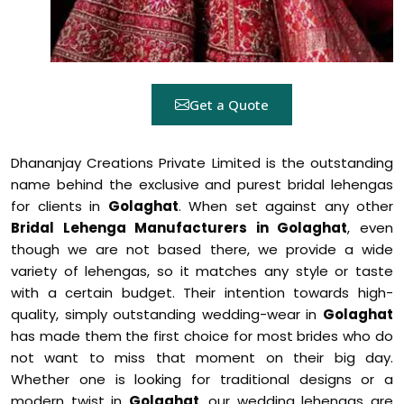
Get a Quote
Dhananjay Creations Private Limited is the outstanding
name behind the exclusive and purest bridal lehengas
for clients in
Golaghat
. When set against any other
Bridal Lehenga Manufacturers in Golaghat
, even
though we are not based there, we provide a wide
variety of lehengas, so it matches any style or taste
with a certain budget. Their intention towards high-
quality, simply outstanding wedding-wear in
Golaghat
has made them the first choice for most brides who do
not want to miss that moment on their big day.
Whether one is looking for traditional designs or a
modern twist in
Golaghat
, our wedding lehengas are