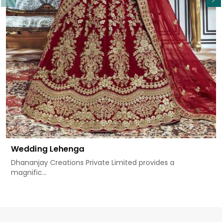
Wedding Lehenga
Dhananjay Creations Private Limited provides a
magnific...