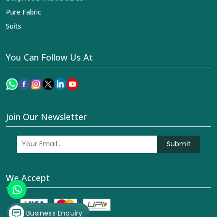
Pure Fabric
Suits
You Can Follow Us At
Join Our Newsletter
Submit
We Accept
Business Enquiry