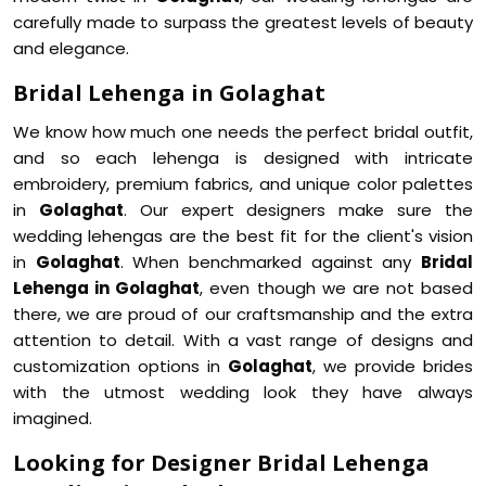
carefully made to surpass the greatest levels of beauty
and elegance.
Bridal Lehenga in Golaghat
We know how much one needs the perfect bridal outfit,
and so each lehenga is designed with intricate
embroidery, premium fabrics, and unique color palettes
in
Golaghat
. Our expert designers make sure the
wedding lehengas are the best fit for the client's vision
in
Golaghat
. When benchmarked against any
Bridal
Lehenga in Golaghat
, even though we are not based
there, we are proud of our craftsmanship and the extra
attention to detail. With a vast range of designs and
customization options in
Golaghat
, we provide brides
with the utmost wedding look they have always
imagined.
Looking for Designer Bridal Lehenga