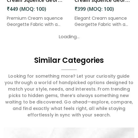
Cream Squence Georgette Fabric 3 Meter in Gudivada
Cream squence Georgette Fabric 2.50 Meter in Gudivada
₹449 (MOQ: 100)
₹399 (MOQ: 100)
Premium Cream squence
Elegant Cream squence
Georgette Fabric with a
Georgette Fabric with a
soft...
soft...
Loading...
Similar Categories
Looking for something more? Let your curiosity guide
you through a world of handpicked options designed to
match your style, needs, and interests. From trending
picks to hidden gems, there’s always something new
waiting to be discovered. Go ahead—explore, compare,
and find exactly what feels right, all while staying
effortlessly in sync with your search.