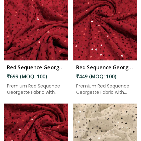
Read More
Red Sequence Georgette Fabric 5.50 Meter in Gudivada
Red Sequence Georgette Fabric 3 Meter in Gudivada
₹699 (MOQ: 100)
₹449 (MOQ: 100)
Premium Red Sequence
Premium Red Sequence
Georgette Fabric with
Georgette Fabric with
elegant...
elegant...
Read More