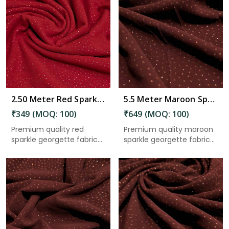
Read More
2.50 Meter Red Sparkle Georgette Fabric 44 Inch Width for Dresses, Saree, Gown & Craft Use in Gudivada
5.5 Meter Maroon Sparkle Georgette Fabric 44 Inch Width for Saree, Gown, Lehenga & Craft Use in Gudivada
₹349 (MOQ: 100)
₹649 (MOQ: 100)
Premium quality red
Premium quality maroon
sparkle georgette fabric
sparkle georgette fabric
with ...
wi...
Read More