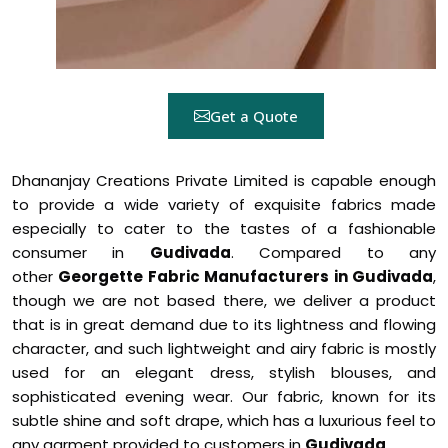
Get a Quote
Dhananjay Creations Private Limited is capable enough
to provide a wide variety of exquisite fabrics made
especially to cater to the tastes of a fashionable
consumer in
Gudivada
. Compared to any
other
Georgette Fabric Manufacturers in Gudivada
,
though we are not based there, we deliver a product
that is in great demand due to its lightness and flowing
character, and such lightweight and airy fabric is mostly
used for an elegant dress, stylish blouses, and
sophisticated evening wear. Our fabric, known for its
subtle shine and soft drape, which has a luxurious feel to
any garment provided to customers in
Gudivada
.