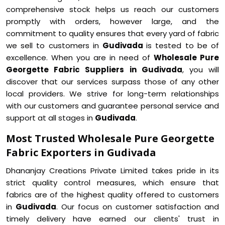
comprehensive stock helps us reach our customers
promptly with orders, however large, and the
commitment to quality ensures that every yard of fabric
we sell to customers in
Gudivada
is tested to be of
excellence. When you are in need of
Wholesale Pure
Georgette Fabric Suppliers in Gudivada
, you will
discover that our services surpass those of any other
local providers. We strive for long-term relationships
with our customers and guarantee personal service and
support at all stages in
Gudivada
.
Most Trusted Wholesale Pure Georgette
Fabric Exporters in Gudivada
Dhananjay Creations Private Limited takes pride in its
strict quality control measures, which ensure that
fabrics are of the highest quality offered to customers
in
Gudivada
. Our focus on customer satisfaction and
timely delivery have earned our clients' trust in