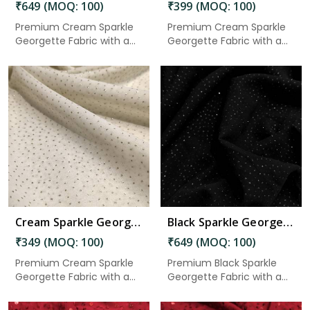
₹649 (MOQ: 100)
₹399 (MOQ: 100)
Premium Cream Sparkle
Premium Cream Sparkle
Georgette Fabric with a
Georgette Fabric with a
soft...
soft...
Read More
Cream Sparkle Georgette Fabric 2.50 Meter in Gudivada
Black Sparkle Georgette Fabric 5.50 Meter in Gudivada
₹349 (MOQ: 100)
₹649 (MOQ: 100)
Premium Cream Sparkle
Premium Black Sparkle
Georgette Fabric with a
Georgette Fabric with a
soft...
soft...