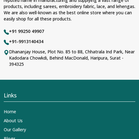
reputed name in manufacturing and supplying a vast range of
products, including sarees, embroidery fabric, lace, and lehengas.
We are also well-known as the best online store where you can
easily shop for all these products.
+91 99250 49907
+91-9913140434
Dhananjay House, Plot No. 85 to 88, Chhatrala Ind Park, Near
Kadodara Chowkdi, Behind MacDonald, Haripura, Surat -
394325
Links
Home
About Us
Our Gallery
Blogs