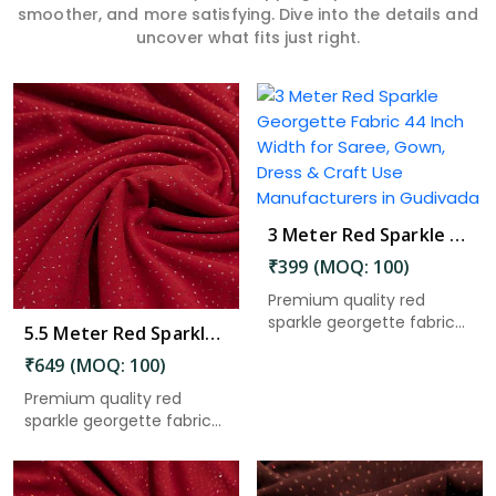
smoother, and more satisfying. Dive into the details and
uncover what fits just right.
Read More
3 Meter Red Sparkle Georgette Fabric 44 Inch Width for Saree, Gown, Dress & Craft Use in Gudivada
₹399 (MOQ: 100)
Premium quality red
sparkle georgette fabric
5.5 Meter Red Sparkle Georgette Fabric 44 Inch Width for Saree, Gown, Dress & Craft Use in Gudivada
with ...
₹649 (MOQ: 100)
Premium quality red
sparkle georgette fabric
with ...