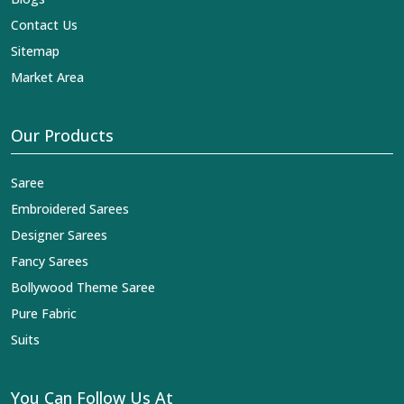
Contact Us
Sitemap
Market Area
Our Products
Saree
Embroidered Sarees
Designer Sarees
Fancy Sarees
Bollywood Theme Saree
Pure Fabric
Suits
You Can Follow Us At