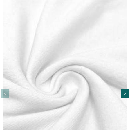
Read More