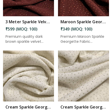
3 Meter Sparkle Velvet Fabric 44 Inch Width for Dresses, Gowns, Kurtis & Craft Use in Gudivada
Maroon Sparkle Georgette Fabric 2.50 Meter in Gudivada
₹599 (MOQ: 100)
₹349 (MOQ: 100)
Premium quality dark
Premium Maroon Sparkle
brown sparkle velvet
Georgette Fabric
fabric w...
featuring ...
Read More
Cream Sparkle Georgette Fabric 5.5 Meter in Gudivada
Cream Sparkle Georgette Fabric 3 Meter in Gudivada