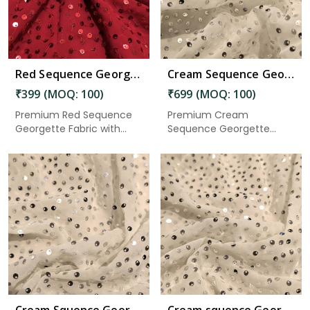
Red Sequence Georgette Fabric 2.50 Meter in Gudivada
Cream Sequence Georgette Fabric 5.50 Meter in Gudivada
₹399 (MOQ: 100)
₹699 (MOQ: 100)
Premium Red Sequence
Premium Cream
Georgette Fabric with
Sequence Georgette
elegant...
Fabric with elega...
Read More