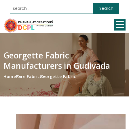
Search
Georgette Fabric
Manufacturers in Gudivada
Home
Pure Fabric
Georgette Fabric