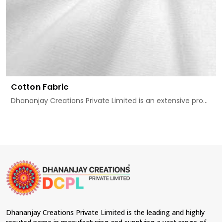
Cotton Fabric
Dhananjay Creations Private Limited is an extensive pro...
Dhananjay Creations Private Limited is the leading and highly