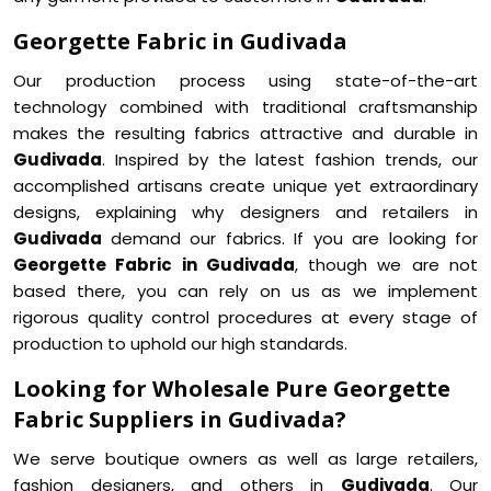
Georgette Fabric in Gudivada
Our production process using state-of-the-art
technology combined with traditional craftsmanship
makes the resulting fabrics attractive and durable in
Gudivada
. Inspired by the latest fashion trends, our
accomplished artisans create unique yet extraordinary
designs, explaining why designers and retailers in
Gudivada
demand our fabrics. If you are looking for
Georgette Fabric in Gudivada
, though we are not
based there, you can rely on us as we implement
rigorous quality control procedures at every stage of
production to uphold our high standards.
Looking for Wholesale Pure Georgette
Fabric Suppliers in Gudivada?
We serve boutique owners as well as large retailers,
fashion designers, and others in
Gudivada
. Our