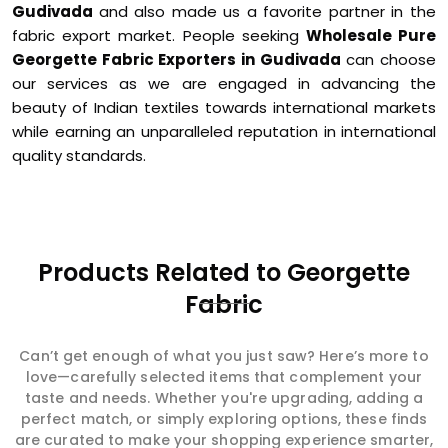
Gudivada
and also made us a favorite partner in the
fabric export market. People seeking
Wholesale Pure
Georgette Fabric Exporters in Gudivada
can choose
our services as we are engaged in advancing the
beauty of Indian textiles towards international markets
while earning an unparalleled reputation in international
quality standards.
Products Related to Georgette
Fabric
Can’t get enough of what you just saw? Here’s more to
love—carefully selected items that complement your
taste and needs. Whether you're upgrading, adding a
perfect match, or simply exploring options, these finds
are curated to make your shopping experience smarter,