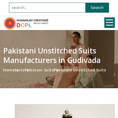
Search
Pakistani Unstitched Suits
Manufacturers in Gudivada
Home
Suits
Pakistani Suits
Pakistani Unstitched Suits