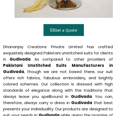
Get a Quote
Dhananjay Creations Private Limited has crafted
exquisitely designed Pakistani unstitched suits for clients
in
Gudivada
. As compared to other providers of
Pakistani Unstitched Suits Manufacturers in
Gudivada
, though we are not based there, our suit
offers rich fabrics, fabulous embroidery, and brightly
colored schemes. Our collection is dressed with high
standards of elegance along with the traditions that
always leave you spellbound in
Gudivada
. You can,
therefore, always carry a dress in
Gudivada
that best
presents your individuality. Our products are designed to
suit your needs in
Gudivada
while giving the promise of