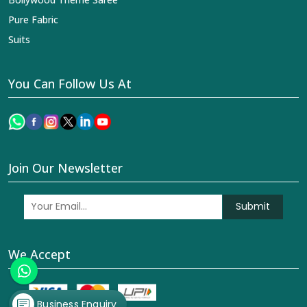
Pure Fabric
Suits
You Can Follow Us At
Join Our Newsletter
Submit
We Accept
Business Enquiry