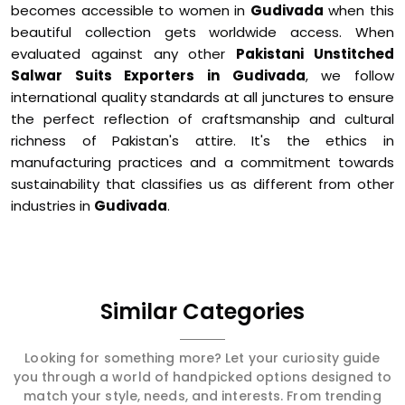
becomes accessible to women in
Gudivada
when this
beautiful collection gets worldwide access. When
evaluated against any other
Pakistani Unstitched
Salwar Suits Exporters in Gudivada
, we follow
international quality standards at all junctures to ensure
the perfect reflection of craftsmanship and cultural
richness of Pakistan's attire. It's the ethics in
manufacturing practices and a commitment towards
sustainability that classifies us as different from other
industries in
Gudivada
.
Similar Categories
Looking for something more? Let your curiosity guide
you through a world of handpicked options designed to
match your style, needs, and interests. From trending