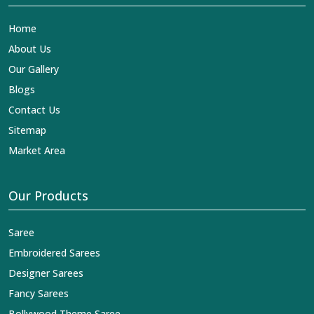
Home
About Us
Our Gallery
Blogs
Contact Us
Sitemap
Market Area
Our Products
Saree
Embroidered Sarees
Designer Sarees
Fancy Sarees
Bollywood Theme Saree