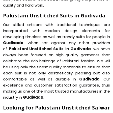
quality and hard work.
Pakistani Unstitched Suits in Gudivada
Our skilled artisans with traditional techniques are
incorporated with modern design elements for
developing timeless as well as trendy suits for people in
Gudivada
. When set against any other providers
of
Pakistani Unstitched Suits in Gudivada
, we have
always been focused on high-quality garments that
celebrate the rich heritage of Pakistani fashion. We will
be using only the finest quality materials to ensure that
each suit is not only aesthetically pleasing but also
comfortable as well as durable in
Gudivada
. Our
excellence and customer satisfaction guarantee, thus
making us one of the most trusted manufacturers in the
industry in
Gudivada
.
Looking for Pakistani Unstitched Salwar