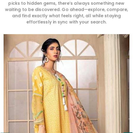
picks to hidden gems, there’s always something new
waiting to be discovered. Go ahead—explore, compare,
and find exactly what feels right, all while staying
effortlessly in sync with your search.
Read More