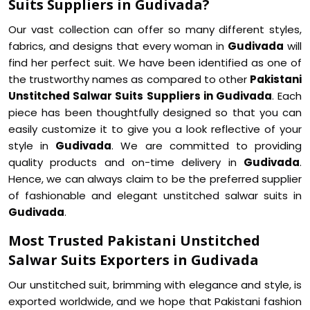
Suits Suppliers in Gudivada?
Our vast collection can offer so many different styles,
fabrics, and designs that every woman in
Gudivada
will
find her perfect suit. We have been identified as one of
the trustworthy names as compared to other
Pakistani
Unstitched Salwar Suits Suppliers in Gudivada
. Each
piece has been thoughtfully designed so that you can
easily customize it to give you a look reflective of your
style in
Gudivada
. We are committed to providing
quality products and on-time delivery in
Gudivada
.
Hence, we can always claim to be the preferred supplier
of fashionable and elegant unstitched salwar suits in
Gudivada
.
Most Trusted Pakistani Unstitched
Salwar Suits Exporters in Gudivada
Our unstitched suit, brimming with elegance and style, is
exported worldwide, and we hope that Pakistani fashion