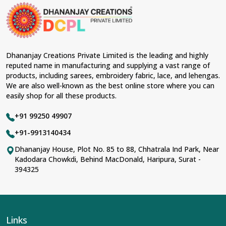
Dhananjay Creations Private Limited is the leading and highly
reputed name in manufacturing and supplying a vast range of
products, including sarees, embroidery fabric, lace, and lehengas.
We are also well-known as the best online store where you can
easily shop for all these products.
+91 99250 49907
+91-9913140434
Dhananjay House, Plot No. 85 to 88, Chhatrala Ind Park, Near
Kadodara Chowkdi, Behind MacDonald, Haripura, Surat -
394325
Links