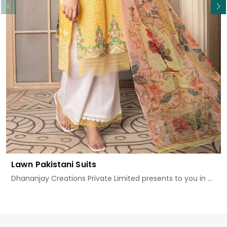
Lawn Pakistani Suits
Dhananjay Creations Private Limited presents to you in ...