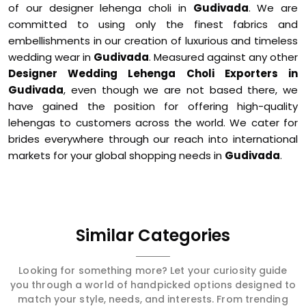
of our designer lehenga choli in
Gudivada
. We are
committed to using only the finest fabrics and
embellishments in our creation of luxurious and timeless
wedding wear in
Gudivada
. Measured against any other
Designer Wedding Lehenga Choli Exporters in
Gudivada
, even though we are not based there, we
have gained the position for offering high-quality
lehengas to customers across the world. We cater for
brides everywhere through our reach into international
markets for your global shopping needs in
Gudivada
.
Similar Categories
Looking for something more? Let your curiosity guide
you through a world of handpicked options designed to
match your style, needs, and interests. From trending