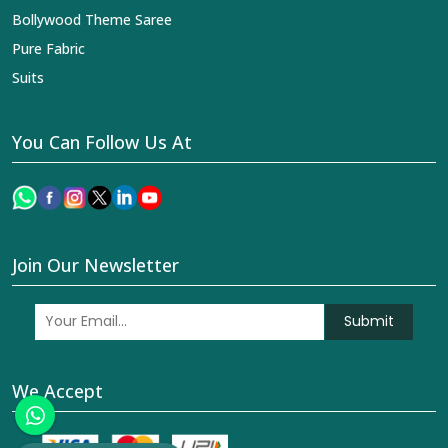
Bollywood Theme Saree
Pure Fabric
Suits
You Can Follow Us At
Join Our Newsletter
Submit
We Accept