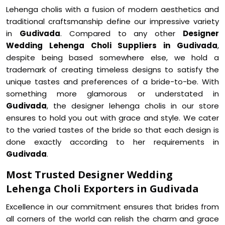
Lehenga cholis with a fusion of modern aesthetics and
traditional craftsmanship define our impressive variety
in
Gudivada
. Compared to any other
Designer
Wedding Lehenga Choli Suppliers in Gudivada
,
despite being based somewhere else, we hold a
trademark of creating timeless designs to satisfy the
unique tastes and preferences of a bride-to-be. With
something more glamorous or understated in
Gudivada
, the designer lehenga cholis in our store
ensures to hold you out with grace and style. We cater
to the varied tastes of the bride so that each design is
done exactly according to her requirements in
Gudivada
.
Most Trusted Designer Wedding
Lehenga Choli Exporters in Gudivada
Excellence in our commitment ensures that brides from
all corners of the world can relish the charm and grace