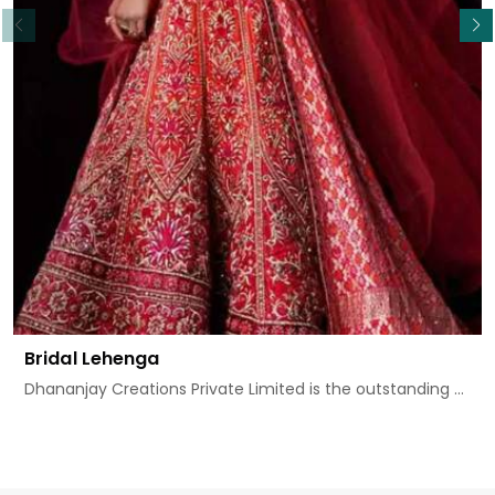
Bridal Lehenga
Dhananjay Creations Private Limited is the outstanding ...