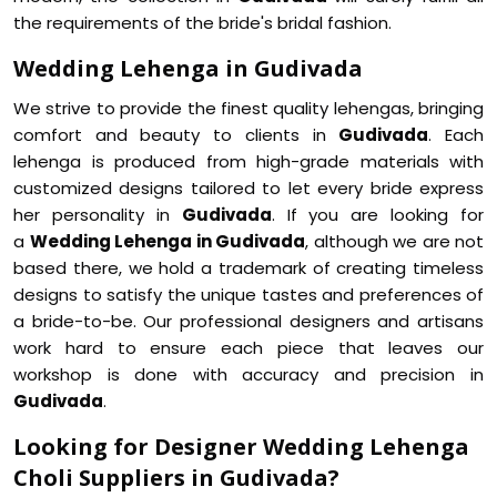
the requirements of the bride's bridal fashion.
Wedding Lehenga in Gudivada
We strive to provide the finest quality lehengas, bringing
comfort and beauty to clients in
Gudivada
. Each
lehenga is produced from high-grade materials with
customized designs tailored to let every bride express
her personality in
Gudivada
. If you are looking for
a
Wedding Lehenga in Gudivada
, although we are not
based there, we hold a trademark of creating timeless
designs to satisfy the unique tastes and preferences of
a bride-to-be. Our professional designers and artisans
work hard to ensure each piece that leaves our
workshop is done with accuracy and precision in
Gudivada
.
Looking for Designer Wedding Lehenga
Choli Suppliers in Gudivada?