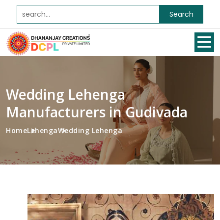
Search
Wedding Lehenga
Manufacturers in Gudivada
Home
Lehenga
Wedding Lehenga