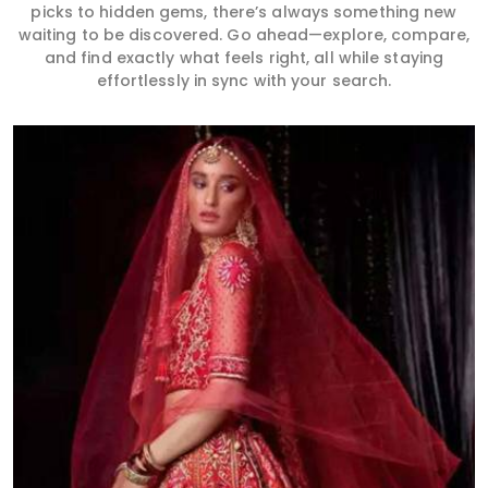
picks to hidden gems, there’s always something new
waiting to be discovered. Go ahead—explore, compare,
and find exactly what feels right, all while staying
effortlessly in sync with your search.
Read More