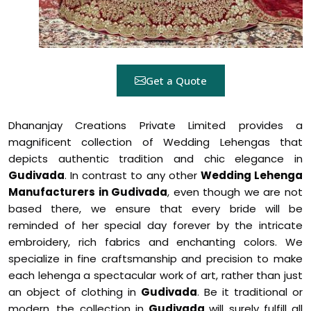
Get a Quote
Dhananjay Creations Private Limited provides a
magnificent collection of Wedding Lehengas that
depicts authentic tradition and chic elegance in
Gudivada
. In contrast to any other
Wedding Lehenga
Manufacturers in Gudivada
, even though we are not
based there, we ensure that every bride will be
reminded of her special day forever by the intricate
embroidery, rich fabrics and enchanting colors. We
specialize in fine craftsmanship and precision to make
each lehenga a spectacular work of art, rather than just
an object of clothing in
Gudivada
. Be it traditional or
modern, the collection in
Gudivada
will surely fulfill all