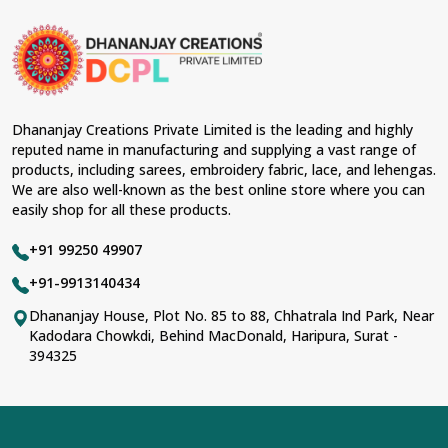
Dhananjay Creations Private Limited is the leading and highly
reputed name in manufacturing and supplying a vast range of
products, including sarees, embroidery fabric, lace, and lehengas.
We are also well-known as the best online store where you can
easily shop for all these products.
+91 99250 49907
+91-9913140434
Dhananjay House, Plot No. 85 to 88, Chhatrala Ind Park, Near
Kadodara Chowkdi, Behind MacDonald, Haripura, Surat -
394325