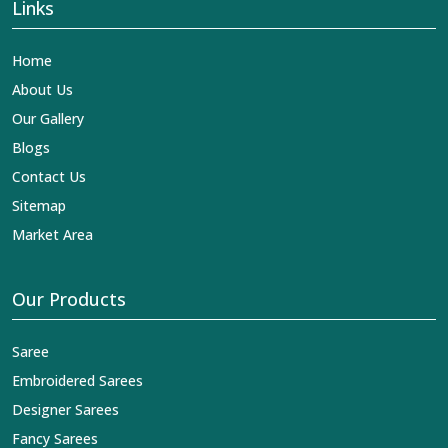
Links
Home
About Us
Our Gallery
Blogs
Contact Us
Sitemap
Market Area
Our Products
Saree
Embroidered Sarees
Designer Sarees
Fancy Sarees