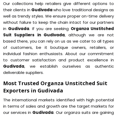
Our collections help retailers give different options to
their clients in
Gudivada
who love traditional designs as
well as trendy styles. We ensure proper on-time delivery
without failure to keep the chain intact for our partners
in
Gudivada
. If you are seeking
Organza Unstitched
Suit Suppliers in Gudivada
, although we are not
based there, you can rely on us as we cater to all types
of customers, be it boutique owners, retailers, or
individual fashion enthusiasts. About our commitment
to customer satisfaction and product excellence in
Gudivada
, we establish ourselves as authentic
deliverable suppliers.
Most Trusted Organza Unstitched Suit
Exporters in Gudivada
The international markets identified with high potential
in terms of sales and growth are the target markets for
our services in
Gudivada
. Our organza suits are gaining