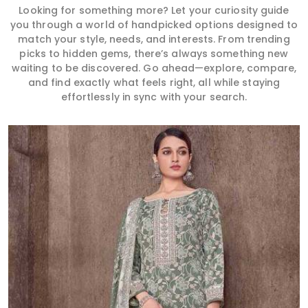
Looking for something more? Let your curiosity guide
you through a world of handpicked options designed to
match your style, needs, and interests. From trending
picks to hidden gems, there’s always something new
waiting to be discovered. Go ahead—explore, compare,
and find exactly what feels right, all while staying
effortlessly in sync with your search.