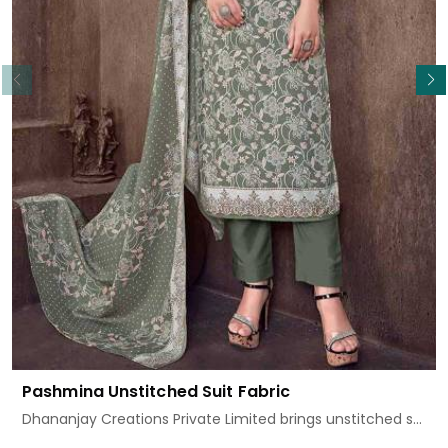
Read More
Pashmina Unstitched Suit Fabric
Dhananjay Creations Private Limited brings unstitched s...