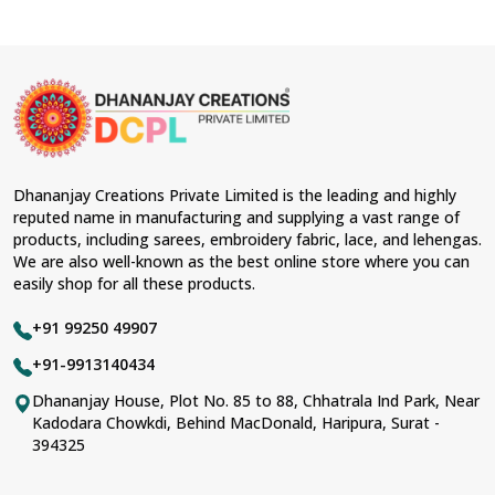
Dhananjay Creations Private Limited is the leading and highly
reputed name in manufacturing and supplying a vast range of
products, including sarees, embroidery fabric, lace, and lehengas.
We are also well-known as the best online store where you can
easily shop for all these products.
+91 99250 49907
+91-9913140434
Dhananjay House, Plot No. 85 to 88, Chhatrala Ind Park, Near
Kadodara Chowkdi, Behind MacDonald, Haripura, Surat -
394325