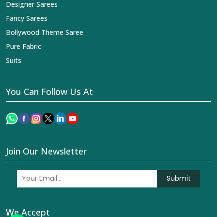
Designer Sarees
Fancy Sarees
Bollywood Theme Saree
Pure Fabric
Suits
You Can Follow Us At
Join Our Newsletter
Submit
We Accept