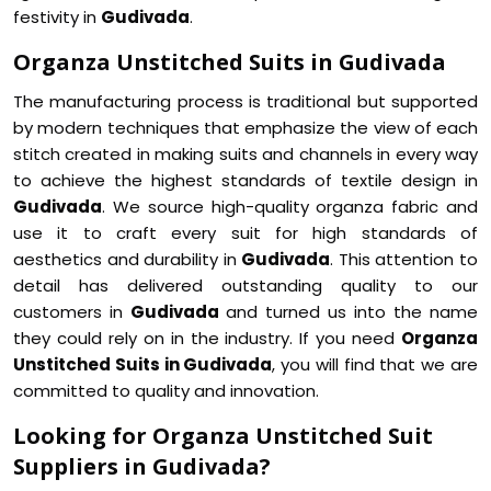
festivity in
Gudivada
.
Organza Unstitched Suits in Gudivada
The manufacturing process is traditional but supported
by modern techniques that emphasize the view of each
stitch created in making suits and channels in every way
to achieve the highest standards of textile design in
Gudivada
. We source high-quality organza fabric and
use it to craft every suit for high standards of
aesthetics and durability in
Gudivada
. This attention to
detail has delivered outstanding quality to our
customers in
Gudivada
and turned us into the name
they could rely on in the industry. If you need
Organza
Unstitched Suits in Gudivada
, you will find that we are
committed to quality and innovation.
Looking for Organza Unstitched Suit
Suppliers in Gudivada?