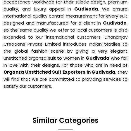
acceptance worldwide for their subtle design, premium
quality, and luxury appeal in
Gudivada
. We ensure
international quality control measurement for every suit
designed and manufactured for a client in
Gudivada
,
so the same quality we offer to local customers is also
extended to our international customers. Dhananjay
Creations Private Limited introduces Indian textiles to
the global fashion scene by giving a very elegant
unstitched organza suit to women in
Gudivada
who fall
in love with their designs. For those who are in need of
Organza Unstitched Suit Exporters in Gudivada
, they
will find that we are committed to providing services to
satisfy our customers.
Similar Categories