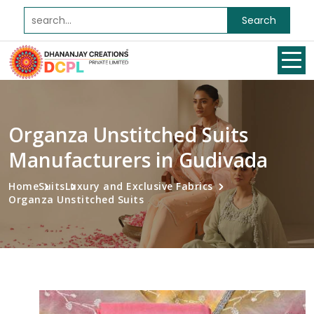
Search
Organza Unstitched Suits
Manufacturers in Gudivada
Home
Suits
Luxury and Exclusive Fabrics
Organza Unstitched Suits