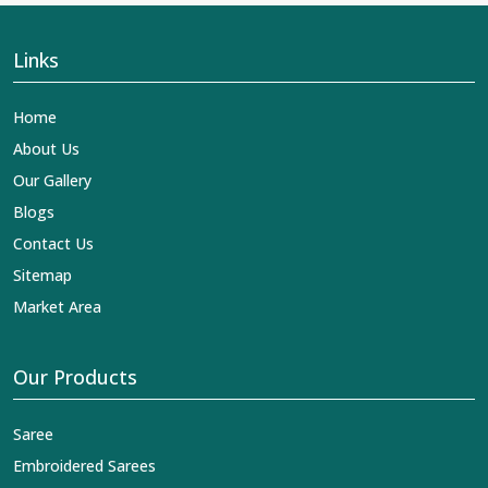
Links
Home
About Us
Our Gallery
Blogs
Contact Us
Sitemap
Market Area
Our Products
Saree
Embroidered Sarees