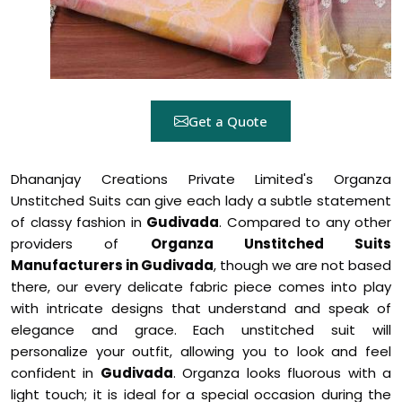
Get a Quote
Dhananjay Creations Private Limited's Organza
Unstitched Suits can give each lady a subtle statement
of classy fashion in
Gudivada
. Compared to any other
providers of
Organza Unstitched Suits
Manufacturers in Gudivada
, though we are not based
there, our every delicate fabric piece comes into play
with intricate designs that understand and speak of
elegance and grace. Each unstitched suit will
personalize your outfit, allowing you to look and feel
confident in
Gudivada
. Organza looks fluorous with a
light touch; it is ideal for a special occasion during the