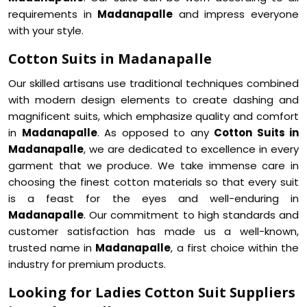
requirements in
Madanapalle
and impress everyone
with your style.
Cotton Suits in Madanapalle
Our skilled artisans use traditional techniques combined
with modern design elements to create dashing and
magnificent suits, which emphasize quality and comfort
in
Madanapalle
. As opposed to any
Cotton Suits in
Madanapalle
, we are dedicated to excellence in every
garment that we produce. We take immense care in
choosing the finest cotton materials so that every suit
is a feast for the eyes and well-enduring in
Madanapalle
. Our commitment to high standards and
customer satisfaction has made us a well-known,
trusted name in
Madanapalle
, a first choice within the
industry for premium products.
Looking for Ladies Cotton Suit Suppliers