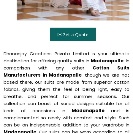
Get a Quote
Dhananjay Creations Private Limited is your ultimate
destination for offering quality suits in
Madanapalle
. In
comparison with any other
Cotton Suits
Manufacturers in Madanapalle
, though we are not
based there, our suits are made from superior cotton
fabrics, giving them the feel of being light, easy to
breathe, and perfect for summer seasons. Our
collection can boast of varied designs suitable for all
kinds of occasions in
Madanapalle
and is
complemented so nicely with comfort and style. Such
can be an indispensable addition to your wardrobe in
Madanapalle
. Our suits can be worn according to all