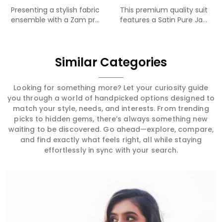
Presenting a stylish fabric
This premium quality suit
ensemble with a Zam pr...
features a Satin Pure Ja...
Similar Categories
Looking for something more? Let your curiosity guide
you through a world of handpicked options designed to
match your style, needs, and interests. From trending
picks to hidden gems, there’s always something new
waiting to be discovered. Go ahead—explore, compare,
and find exactly what feels right, all while staying
effortlessly in sync with your search.