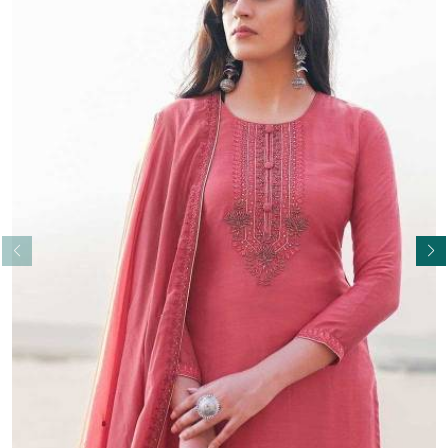
Read More