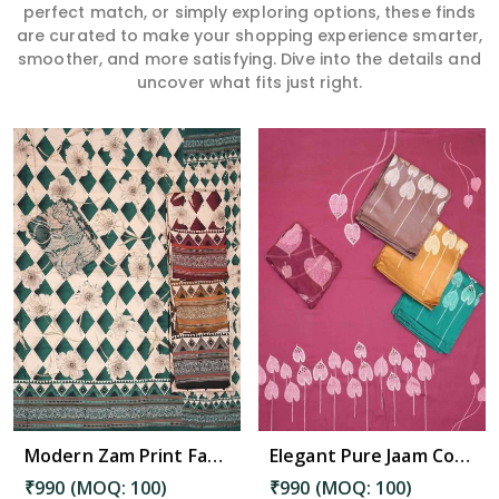
perfect match, or simply exploring options, these finds
are curated to make your shopping experience smarter,
smoother, and more satisfying. Dive into the details and
uncover what fits just right.
Read More
Modern Zam Print Fabric with Handwork in Madanapalle
Elegant Pure Jaam Cotton Top with Digital Print Dupatta & Heavy Rayon Bottom Set in Madanapalle
₹990 (MOQ: 100)
₹990 (MOQ: 100)