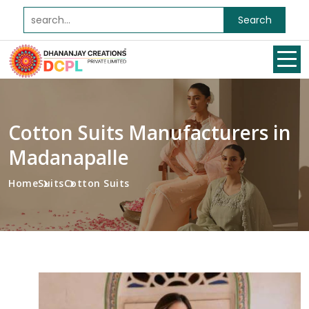
Search
Cotton Suits Manufacturers in
Madanapalle
Home
Suits
Cotton Suits