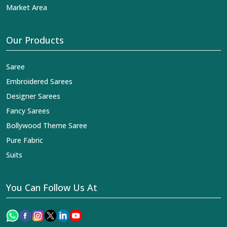
Market Area
Our Products
Saree
Embroidered Sarees
Designer Sarees
Fancy Sarees
Bollywood Theme Saree
Pure Fabric
Suits
You Can Follow Us At