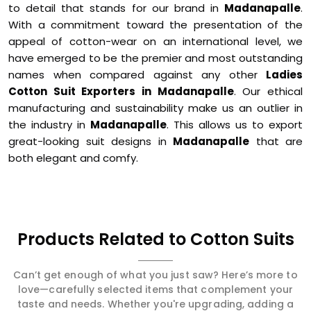
to detail that stands for our brand in
Madanapalle
.
With a commitment toward the presentation of the
appeal of cotton-wear on an international level, we
have emerged to be the premier and most outstanding
names when compared against any other
Ladies
Cotton Suit Exporters in Madanapalle
. Our ethical
manufacturing and sustainability make us an outlier in
the industry in
Madanapalle
. This allows us to export
great-looking suit designs in
Madanapalle
that are
both elegant and comfy.
Products Related to Cotton Suits
Can’t get enough of what you just saw? Here’s more to
love—carefully selected items that complement your
taste and needs. Whether you're upgrading, adding a