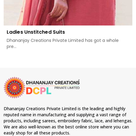
Ladies Unstitched Suits
Dhananjay Creations Private Limited has got a whole
pre...
Dhananjay Creations Private Limited is the leading and highly
reputed name in manufacturing and supplying a vast range of
products, including sarees, embroidery fabric, lace, and lehengas.
We are also well-known as the best online store where you can
easily shop for all these products.