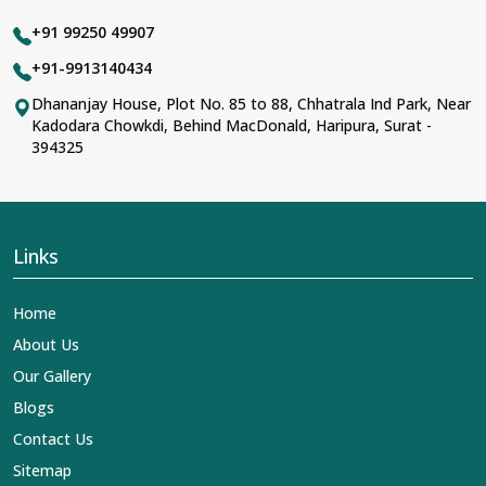
+91 99250 49907
+91-9913140434
Dhananjay House, Plot No. 85 to 88, Chhatrala Ind Park, Near
Kadodara Chowkdi, Behind MacDonald, Haripura, Surat -
394325
Links
Home
About Us
Our Gallery
Blogs
Contact Us
Sitemap