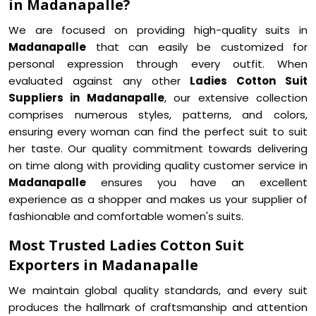
in Madanapalle?
We are focused on providing high-quality suits in
Madanapalle
that can easily be customized for
personal expression through every outfit. When
evaluated against any other
Ladies Cotton Suit
Suppliers in Madanapalle
, our extensive collection
comprises numerous styles, patterns, and colors,
ensuring every woman can find the perfect suit to suit
her taste. Our quality commitment towards delivering
on time along with providing quality customer service in
Madanapalle
ensures you have an excellent
experience as a shopper and makes us your supplier of
fashionable and comfortable women's suits.
Most Trusted Ladies Cotton Suit
Exporters in Madanapalle
We maintain global quality standards, and every suit
produces the hallmark of craftsmanship and attention