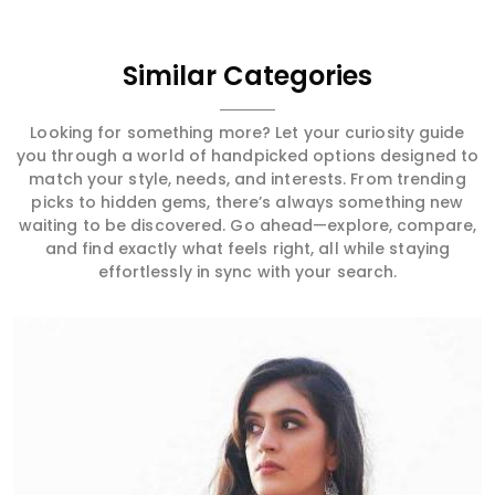
Similar Categories
Looking for something more? Let your curiosity guide
you through a world of handpicked options designed to
match your style, needs, and interests. From trending
picks to hidden gems, there’s always something new
waiting to be discovered. Go ahead—explore, compare,
and find exactly what feels right, all while staying
effortlessly in sync with your search.