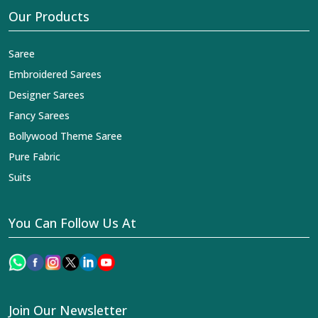
Our Products
Saree
Embroidered Sarees
Designer Sarees
Fancy Sarees
Bollywood Theme Saree
Pure Fabric
Suits
You Can Follow Us At
Join Our Newsletter