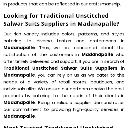
in products that can be reflected in our craftsmanship.
Looking for Traditional Unstitched
Salwar Suits Suppliers in Madanapalle?
Our rich variety includes colors, patterns, and styles
catering to diverse tastes and preferences in
Madanapalle
. Thus, we are concerned about the
satisfaction of the customers in
Madanapalle
who
offer timely deliveries and support. If you are in search of
Traditional Unstitched Salwar Suits Suppliers in
Madanapalle
, you can rely on us as we cater to the
needs of a variety of retail stores, boutiques, and
individuals alike. We ensure our partners receive the best
products by catering to the needs of their clients in
Madanapalle
. Being a reliable supplier demonstrates
our commitment to providing high-quality services in
Madanapalle
.
Most Trusted Traditional Unstitched