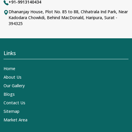
+91-9913140434
Dhananjay House, Plot No. 85 to 88, Chhatrala Ind Park, Near
Kadodara Chowkdi, Behind MacDonald, Haripura, Surat -
394325
Links
Home
About Us
Our Gallery
Blogs
Contact Us
Sitemap
Market Area