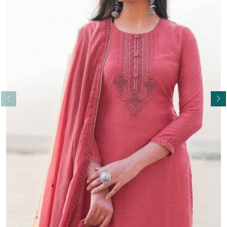
Read More