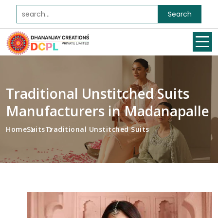
Search
Traditional Unstitched Suits
Manufacturers in Madanapalle
Home
Suits
Traditional Unstitched Suits