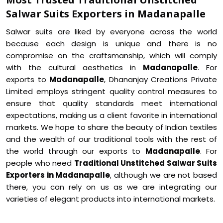
Salwar Suits Exporters in Madanapalle
Salwar suits are liked by everyone across the world
because each design is unique and there is no
compromise on the craftsmanship, which will comply
with the cultural aesthetics in
Madanapalle
. For
exports to
Madanapalle
, Dhananjay Creations Private
Limited employs stringent quality control measures to
ensure that quality standards meet international
expectations, making us a client favorite in international
markets. We hope to share the beauty of Indian textiles
and the wealth of our traditional tools with the rest of
the world through our exports to
Madanapalle
. For
people who need
Traditional Unstitched Salwar Suits
Exporters in Madanapalle
, although we are not based
there, you can rely on us as we are integrating our
varieties of elegant products into international markets.