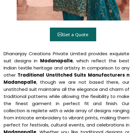
Get a Quote
Dhananjay Creations Private Limited provides exquisite
suit designs in
Madanapalle
, which reflect the best
Indian textile heritage and artistry. In comparison to any
other
Traditional Unstitched Suits Manufacturers n
Madanapalle
, though we are not based there, our
unstitched suit maintains all the elegance and charm of
traditional patterns while allowing the flexibility to make
the finest garment in perfect fit and finish. Our
collection is replete with a wide array of designs ranging
from intricate embroidery to vibrant prints, making them
perfect for festivals, cultural events, and celebrations in
Madanapalle
. Whether you like traditional designs or