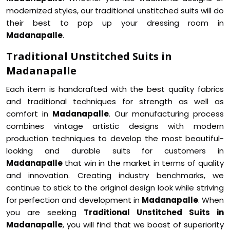
modernized styles, our traditional unstitched suits will do
their best to pop up your dressing room in
Madanapalle
.
Traditional Unstitched Suits in
Madanapalle
Each item is handcrafted with the best quality fabrics
and traditional techniques for strength as well as
comfort in
Madanapalle
. Our manufacturing process
combines vintage artistic designs with modern
production techniques to develop the most beautiful-
looking and durable suits for customers in
Madanapalle
that win in the market in terms of quality
and innovation. Creating industry benchmarks, we
continue to stick to the original design look while striving
for perfection and development in
Madanapalle
. When
you are seeking
Traditional Unstitched Suits in
Madanapalle
, you will find that we boast of superiority