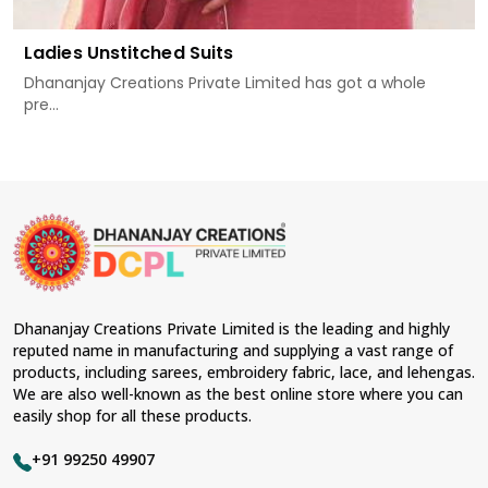
Ladies Unstitched Suits
Dhananjay Creations Private Limited has got a whole
pre...
Dhananjay Creations Private Limited is the leading and highly
reputed name in manufacturing and supplying a vast range of
products, including sarees, embroidery fabric, lace, and lehengas.
We are also well-known as the best online store where you can
easily shop for all these products.
+91 99250 49907