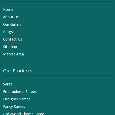
Home
About Us
Our Gallery
Blogs
Contact Us
Sitemap
Market Area
Our Products
Saree
Embroidered Sarees
Designer Sarees
Fancy Sarees
Bollywood Theme Saree