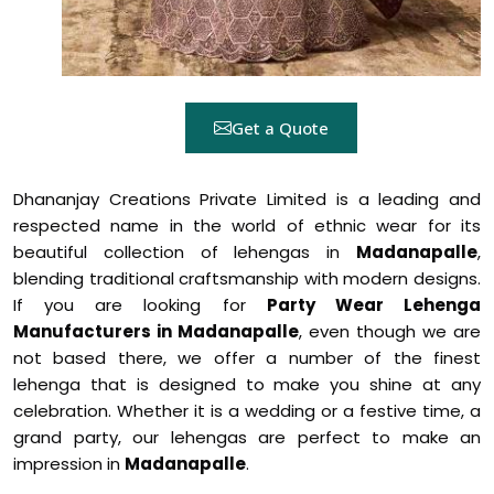
Get a Quote
Dhananjay Creations Private Limited is a leading and
respected name in the world of ethnic wear for its
beautiful collection of lehengas in
Madanapalle
,
blending traditional craftsmanship with modern designs.
If you are looking for
Party Wear Lehenga
Manufacturers in Madanapalle
, even though we are
not based there, we offer a number of the finest
lehenga that is designed to make you shine at any
celebration. Whether it is a wedding or a festive time, a
grand party, our lehengas are perfect to make an
impression in
Madanapalle
.