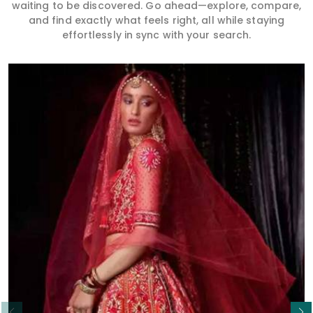
waiting to be discovered. Go ahead—explore, compare,
and find exactly what feels right, all while staying
effortlessly in sync with your search.
Read More