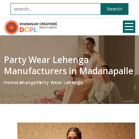
Search
Party Wear Lehenga
Manufacturers in Madanapalle
Home
Lehenga
Party Wear Lehenga