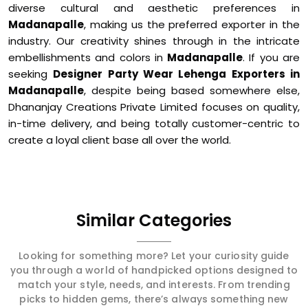
diverse cultural and aesthetic preferences in
Madanapalle
, making us the preferred exporter in the
industry. Our creativity shines through in the intricate
embellishments and colors in
Madanapalle
. If you are
seeking
Designer Party Wear Lehenga Exporters in
Madanapalle
, despite being based somewhere else,
Dhananjay Creations Private Limited focuses on quality,
in-time delivery, and being totally customer-centric to
create a loyal client base all over the world.
Similar Categories
Looking for something more? Let your curiosity guide
you through a world of handpicked options designed to
match your style, needs, and interests. From trending
picks to hidden gems, there’s always something new