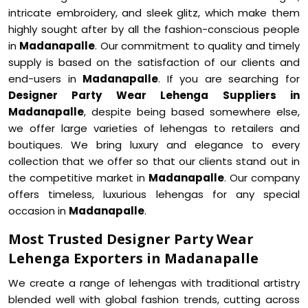
intricate embroidery, and sleek glitz, which make them
highly sought after by all the fashion-conscious people
in
Madanapalle
. Our commitment to quality and timely
supply is based on the satisfaction of our clients and
end-users in
Madanapalle
. If you are searching for
Designer Party Wear Lehenga Suppliers in
Madanapalle
, despite being based somewhere else,
we offer large varieties of lehengas to retailers and
boutiques. We bring luxury and elegance to every
collection that we offer so that our clients stand out in
the competitive market in
Madanapalle
. Our company
offers timeless, luxurious lehengas for any special
occasion in
Madanapalle
.
Most Trusted Designer Party Wear
Lehenga Exporters in Madanapalle
We create a range of lehengas with traditional artistry
blended well with global fashion trends, cutting across