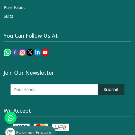
Pure Fabric
Suits
You Can Follow Us At
Join Our Newsletter
Submit
We Accept
Business Enquiry