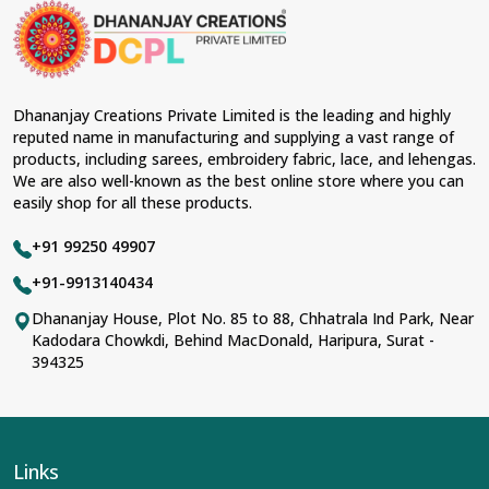
Dhananjay Creations Private Limited is the leading and highly
reputed name in manufacturing and supplying a vast range of
products, including sarees, embroidery fabric, lace, and lehengas.
We are also well-known as the best online store where you can
easily shop for all these products.
+91 99250 49907
+91-9913140434
Dhananjay House, Plot No. 85 to 88, Chhatrala Ind Park, Near
Kadodara Chowkdi, Behind MacDonald, Haripura, Surat -
394325
Links