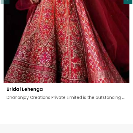
Bridal Lehenga
Dhananjay Creations Private Limited is the outstanding ...