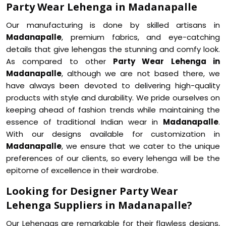
Party Wear Lehenga in Madanapalle
Our manufacturing is done by skilled artisans in
Madanapalle
, premium fabrics, and eye-catching
details that give lehengas the stunning and comfy look.
As compared to other
Party Wear Lehenga in
Madanapalle
, although we are not based there, we
have always been devoted to delivering high-quality
products with style and durability. We pride ourselves on
keeping ahead of fashion trends while maintaining the
essence of traditional Indian wear in
Madanapalle
.
With our designs available for customization in
Madanapalle
, we ensure that we cater to the unique
preferences of our clients, so every lehenga will be the
epitome of excellence in their wardrobe.
Looking for Designer Party Wear
Lehenga Suppliers in Madanapalle?
Our Lehengas are remarkable for their flawless designs,