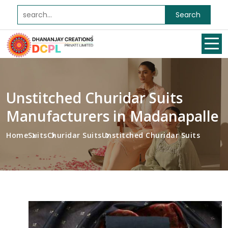
Search
Unstitched Churidar Suits
Manufacturers in Madanapalle
Home
Suits
Churidar Suits
Unstitched Churidar Suits