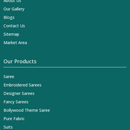
About Us
Our Gallery
Blogs
Contact Us
Sitemap
Market Area
Our Products
Saree
Embroidered Sarees
Designer Sarees
Fancy Sarees
Bollywood Theme Saree
Pure Fabric
Suits