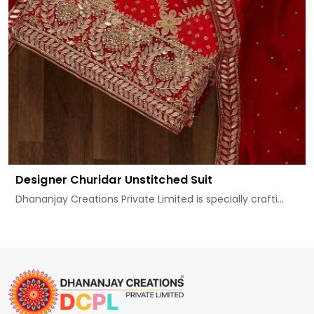
Designer Churidar Unstitched Suit
Dhananjay Creations Private Limited is specially crafti...