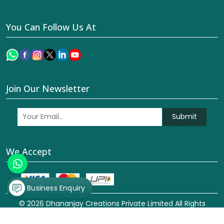
You Can Follow Us At
Join Our Newsletter
Submit
We Accept
Business Enquiry
© 2026 Dhananjay Creations Private Limited All Rights
Reserved. Crafted with
by Webpulse -
Web Designing,