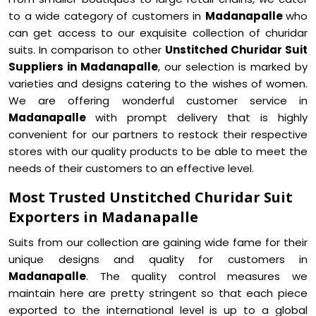
to a wide category of customers in
Madanapalle
who
can get access to our exquisite collection of churidar
suits. In comparison to other
Unstitched Churidar Suit
Suppliers in Madanapalle
, our selection is marked by
varieties and designs catering to the wishes of women.
We are offering wonderful customer service in
Madanapalle
with prompt delivery that is highly
convenient for our partners to restock their respective
stores with our quality products to be able to meet the
needs of their customers to an effective level.
Most Trusted Unstitched Churidar Suit
Exporters in Madanapalle
Suits from our collection are gaining wide fame for their
unique designs and quality for customers in
Madanapalle
. The quality control measures we
maintain here are pretty stringent so that each piece
exported to the international level is up to a global