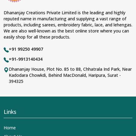
Dhananjay Creations Private Limited is the leading and highly
reputed name in manufacturing and supplying a vast range of
products, including sarees, embroidery fabric, lace, and lehengas.
We are also well-known as the best online store where you can
easily shop for all these products.
+91 99250 49907
+91-9913140434
Dhananjay House, Plot No. 85 to 88, Chhatrala Ind Park, Near
Kadodara Chowkdi, Behind MacDonald, Haripura, Surat -
394325
Links
Home