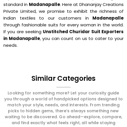
standard in
Madanapalle
. Here at Dhananjay Creations
Private Limited, we promise to exhibit the richness of
Indian textiles to our customers in
Madanapalle
through fashionable suits for every woman in the world.
If you are seeking
Unstitched Churidar Suit Exporters
in Madanapalle
, you can count on us to cater to your
needs.
Similar Categories
Looking for something more? Let your curiosity guide
you through a world of handpicked options designed to
match your style, needs, and interests. From trending
picks to hidden gems, there’s always something new
waiting to be discovered. Go ahead—explore, compare,
and find exactly what feels right, all while staying