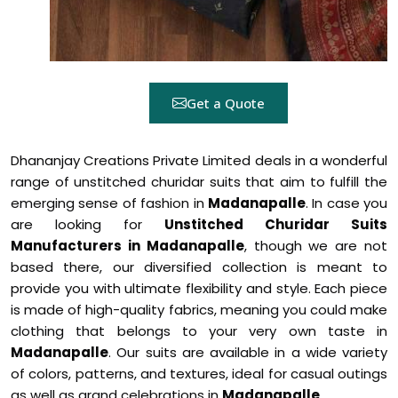
Get a Quote
Dhananjay Creations Private Limited deals in a wonderful
range of unstitched churidar suits that aim to fulfill the
emerging sense of fashion in
Madanapalle
. In case you
are looking for
Unstitched Churidar Suits
Manufacturers in Madanapalle
, though we are not
based there, our diversified collection is meant to
provide you with ultimate flexibility and style. Each piece
is made of high-quality fabrics, meaning you could make
clothing that belongs to your very own taste in
Madanapalle
. Our suits are available in a wide variety
of colors, patterns, and textures, ideal for casual outings
as well as grand celebrations in
Madanapalle
.