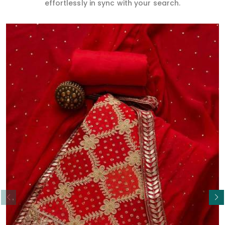
effortlessly in sync with your search.
Read More