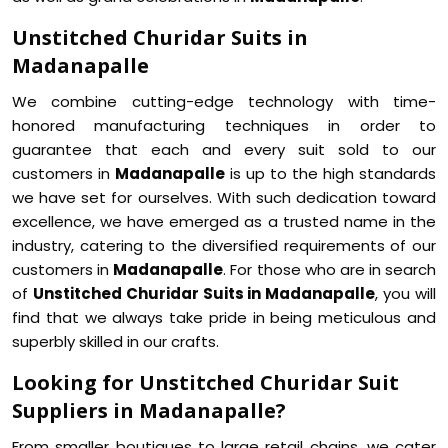
Unstitched Churidar Suits in
Madanapalle
We combine cutting-edge technology with time-
honored manufacturing techniques in order to
guarantee that each and every suit sold to our
customers in
Madanapalle
is up to the high standards
we have set for ourselves. With such dedication toward
excellence, we have emerged as a trusted name in the
industry, catering to the diversified requirements of our
customers in
Madanapalle
. For those who are in search
of
Unstitched Churidar Suits in Madanapalle
, you will
find that we always take pride in being meticulous and
superbly skilled in our crafts.
Looking for Unstitched Churidar Suit
Suppliers in Madanapalle?
From smaller boutiques to large retail chains, we cater