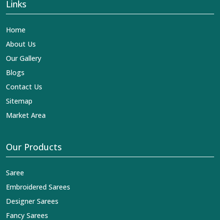
Links
Home
About Us
Our Gallery
Blogs
Contact Us
Sitemap
Market Area
Our Products
Saree
Embroidered Sarees
Designer Sarees
Fancy Sarees