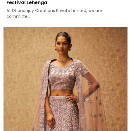
Festival Lehenga
At Dhananjay Creations Private Limited, we are
committe...