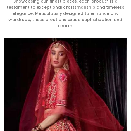
Showcasing our finest pieces, each product is a
testament to exceptional craftsmanship and timeless
elegance. Meticulously designed to enhance any
wardrobe, these creations exude sophistication and
charm.