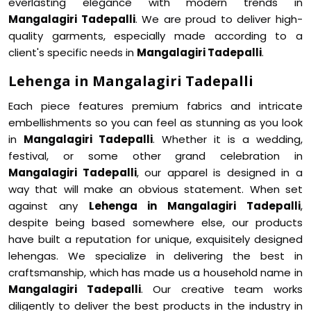
everlasting elegance with modern trends in
Mangalagiri Tadepalli
. We are proud to deliver high-
quality garments, especially made according to a
client's specific needs in
Mangalagiri Tadepalli
.
Lehenga in Mangalagiri Tadepalli
Each piece features premium fabrics and intricate
embellishments so you can feel as stunning as you look
in
Mangalagiri Tadepalli
. Whether it is a wedding,
festival, or some other grand celebration in
Mangalagiri Tadepalli
, our apparel is designed in a
way that will make an obvious statement. When set
against any
Lehenga in Mangalagiri Tadepalli
,
despite being based somewhere else, our products
have built a reputation for unique, exquisitely designed
lehengas. We specialize in delivering the best in
craftsmanship, which has made us a household name in
Mangalagiri Tadepalli
. Our creative team works
diligently to deliver the best products in the industry in