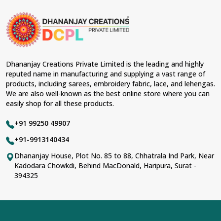
Dhananjay Creations Private Limited is the leading and highly
reputed name in manufacturing and supplying a vast range of
products, including sarees, embroidery fabric, lace, and lehengas.
We are also well-known as the best online store where you can
easily shop for all these products.
+91 99250 49907
+91-9913140434
Dhananjay House, Plot No. 85 to 88, Chhatrala Ind Park, Near
Kadodara Chowkdi, Behind MacDonald, Haripura, Surat -
394325