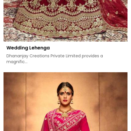
Wedding Lehenga
Dhananjay Creations Private Limited provides a
magnific...