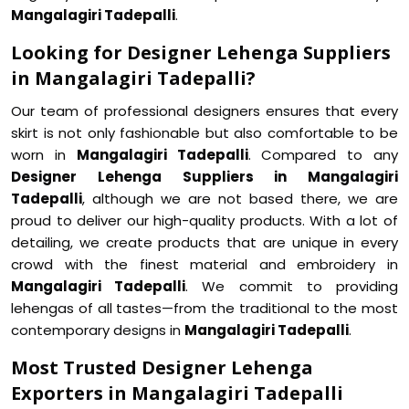
Mangalagiri Tadepalli
.
Looking for Designer Lehenga Suppliers
in Mangalagiri Tadepalli?
Our team of professional designers ensures that every
skirt is not only fashionable but also comfortable to be
worn in
Mangalagiri Tadepalli
. Compared to any
Designer Lehenga Suppliers in Mangalagiri
Tadepalli
, although we are not based there, we are
proud to deliver our high-quality products. With a lot of
detailing, we create products that are unique in every
crowd with the finest material and embroidery in
Mangalagiri Tadepalli
. We commit to providing
lehengas of all tastes—from the traditional to the most
contemporary designs in
Mangalagiri Tadepalli
.
Most Trusted Designer Lehenga
Exporters in Mangalagiri Tadepalli