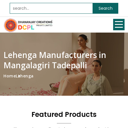
Search
Lehenga Manufacturers in
Mangalagiri Tadepalli
Home
Lehenga
Featured Products