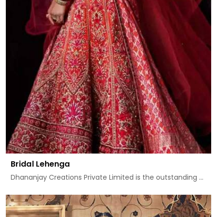
Bridal Lehenga
Dhananjay Creations Private Limited is the outstanding ...