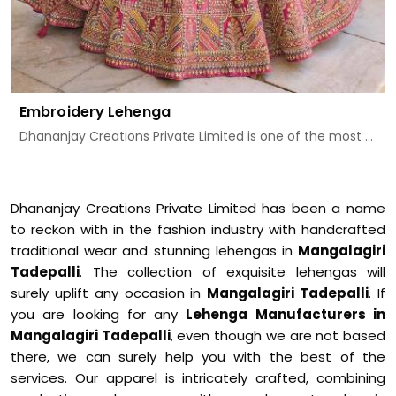
Embroidery Lehenga
Dhananjay Creations Private Limited is one of the most ...
Dhananjay Creations Private Limited has been a name
to reckon with in the fashion industry with handcrafted
traditional wear and stunning lehengas in
Mangalagiri
Tadepalli
. The collection of exquisite lehengas will
surely uplift any occasion in
Mangalagiri Tadepalli
. If
you are looking for any
Lehenga Manufacturers in
Mangalagiri Tadepalli
, even though we are not based
there, we can surely help you with the best of the
services. Our apparel is intricately crafted, combining