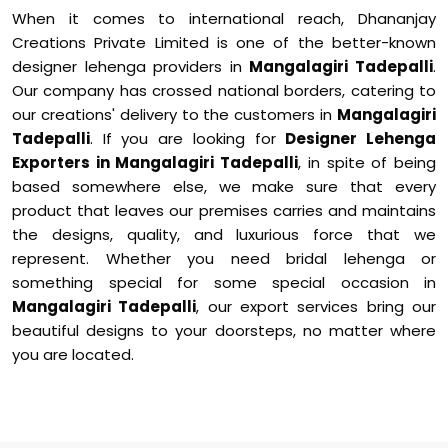
When it comes to international reach, Dhananjay
Creations Private Limited is one of the better-known
designer lehenga providers in
Mangalagiri Tadepalli
.
Our company has crossed national borders, catering to
our creations' delivery to the customers in
Mangalagiri
Tadepalli
. If you are looking for
Designer Lehenga
Exporters in Mangalagiri Tadepalli
, in spite of being
based somewhere else, we make sure that every
product that leaves our premises carries and maintains
the designs, quality, and luxurious force that we
represent. Whether you need bridal lehenga or
something special for some special occasion in
Mangalagiri Tadepalli
, our export services bring our
beautiful designs to your doorsteps, no matter where
you are located.