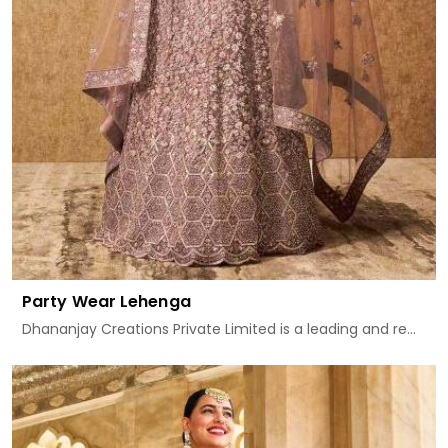
Party Wear Lehenga
Dhananjay Creations Private Limited is a leading and re...