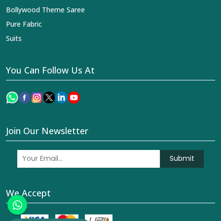
Bollywood Theme Saree
Pure Fabric
Suits
You Can Follow Us At
Join Our Newsletter
Submit
We Accept