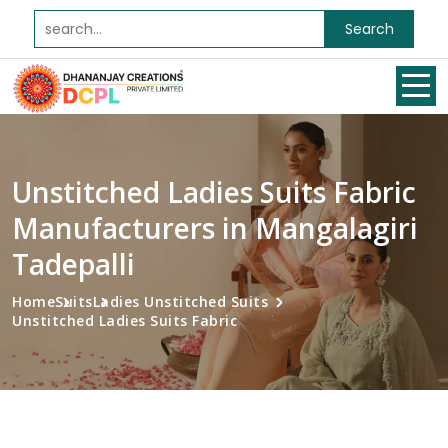
Search
Unstitched Ladies Suits Fabric
Manufacturers in Mangalagiri
Tadepalli
Home
Suits
Ladies Unstitched Suits
Unstitched Ladies Suits Fabric