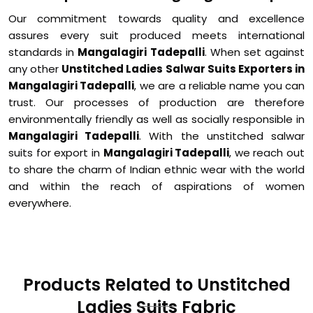
Our commitment towards quality and excellence
assures every suit produced meets international
standards in
Mangalagiri Tadepalli
. When set against
any other
Unstitched Ladies Salwar Suits Exporters in
Mangalagiri Tadepalli
, we are a reliable name you can
trust. Our processes of production are therefore
environmentally friendly as well as socially responsible in
Mangalagiri Tadepalli
. With the unstitched salwar
suits for export in
Mangalagiri Tadepalli
, we reach out
to share the charm of Indian ethnic wear with the world
and within the reach of aspirations of women
everywhere.
Products Related to Unstitched
Ladies Suits Fabric