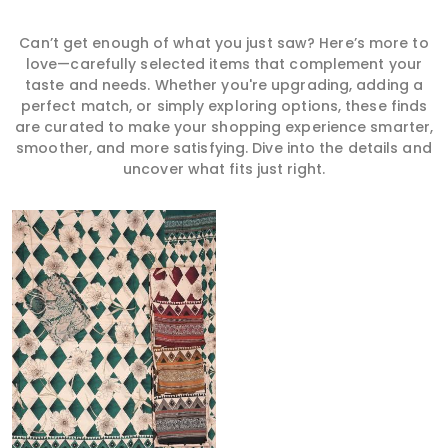
Can’t get enough of what you just saw? Here’s more to
love—carefully selected items that complement your
taste and needs. Whether you're upgrading, adding a
perfect match, or simply exploring options, these finds
are curated to make your shopping experience smarter,
smoother, and more satisfying. Dive into the details and
uncover what fits just right.