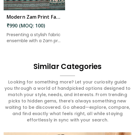
Modern Zam Print Fabric with Handwork in Mangalagiri Tadepalli
₹990 (MOQ: 100)
Presenting a stylish fabric
ensemble with a Zam pr...
Similar Categories
Looking for something more? Let your curiosity guide
you through a world of handpicked options designed to
match your style, needs, and interests. From trending
picks to hidden gems, there’s always something new
waiting to be discovered. Go ahead—explore, compare,
and find exactly what feels right, all while staying
effortlessly in sync with your search.