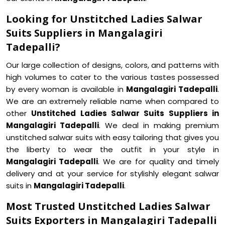
Looking for Unstitched Ladies Salwar
Suits Suppliers in Mangalagiri
Tadepalli?
Our large collection of designs, colors, and patterns with
high volumes to cater to the various tastes possessed
by every woman is available in
Mangalagiri Tadepalli
.
We are an extremely reliable name when compared to
other
Unstitched Ladies Salwar Suits Suppliers in
Mangalagiri Tadepalli
. We deal in making premium
unstitched salwar suits with easy tailoring that gives you
the liberty to wear the outfit in your style in
Mangalagiri Tadepalli
. We are for quality and timely
delivery and at your service for stylishly elegant salwar
suits in
Mangalagiri Tadepalli
.
Most Trusted Unstitched Ladies Salwar
Suits Exporters in Mangalagiri Tadepalli