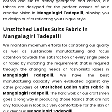
cotton and silk to trendy georgette and chiffon, our
fabrics are designed for the perfect canvas of your
creative vision in
Mangalagiri Tadepalli
, allowing you
to design outfits reflecting your unique style.
Unstitched Ladies Suits Fabric in
Mangalagiri Tadepalli
We maintain maximum efforts for controlling our quality
as well as sustainable manufacturing and focus
attention towards the satisfaction of every single piece
of fabric by matching the requirement that is required
through the changing needs of fashionista ladies in
Mangalagiri Tadepalli
. We have the best
manufacturing capacity when evaluated against any
other providers of
Unstitched Ladies Suits Fabric in
Mangalagiri Tadepalli
. The hard work of our craftsmen
goes a long way in producing those fabrics that are not
only fabulous in look but very comfortable for the skin of
our clients in
Mangalagiri Tadepalli
.