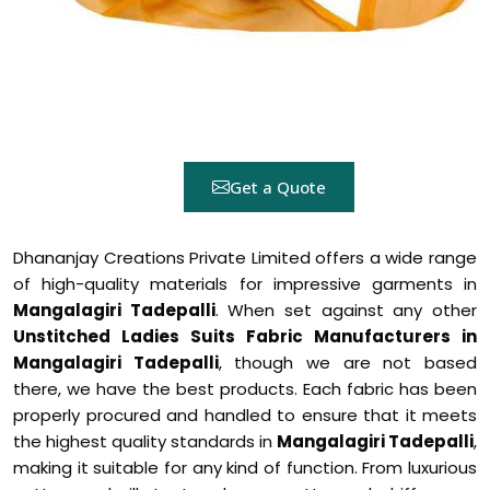
Get a Quote
Dhananjay Creations Private Limited offers a wide range
of high-quality materials for impressive garments in
Mangalagiri Tadepalli
. When set against any other
Unstitched Ladies Suits Fabric Manufacturers in
Mangalagiri Tadepalli
, though we are not based
there, we have the best products. Each fabric has been
properly procured and handled to ensure that it meets
the highest quality standards in
Mangalagiri Tadepalli
,
making it suitable for any kind of function. From luxurious