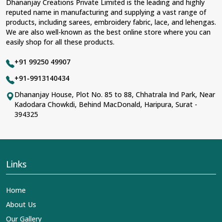
Dhananjay Creations Private Limited is the leading and highly
reputed name in manufacturing and supplying a vast range of
products, including sarees, embroidery fabric, lace, and lehengas.
We are also well-known as the best online store where you can
easily shop for all these products.
+91 99250 49907
+91-9913140434
Dhananjay House, Plot No. 85 to 88, Chhatrala Ind Park, Near
Kadodara Chowkdi, Behind MacDonald, Haripura, Surat -
394325
Links
Home
About Us
Our Gallery