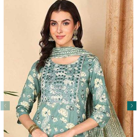
Read More