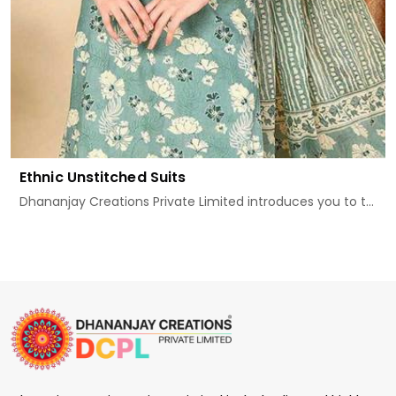
Ethnic Unstitched Suits
Dhananjay Creations Private Limited introduces you to t...