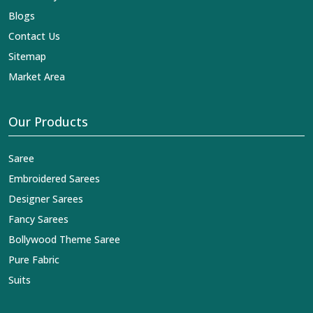
Blogs
Contact Us
Sitemap
Market Area
Our Products
Saree
Embroidered Sarees
Designer Sarees
Fancy Sarees
Bollywood Theme Saree
Pure Fabric
Suits