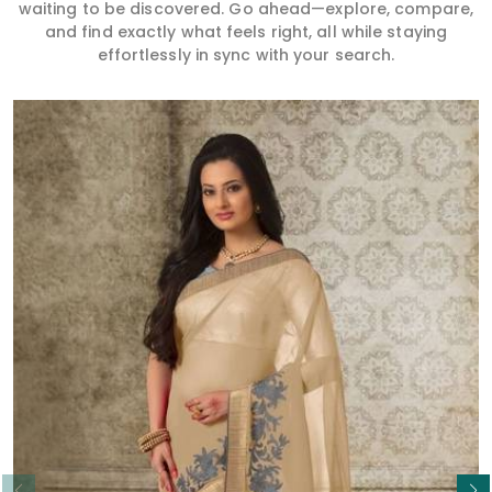
waiting to be discovered. Go ahead—explore, compare,
and find exactly what feels right, all while staying
effortlessly in sync with your search.
Read More