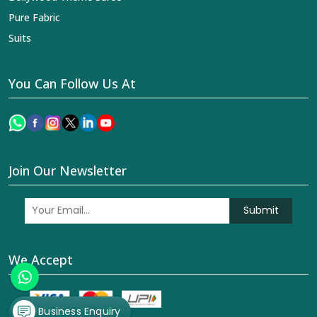
Pure Fabric
Suits
You Can Follow Us At
Join Our Newsletter
Submit
We Accept
Business Enquiry