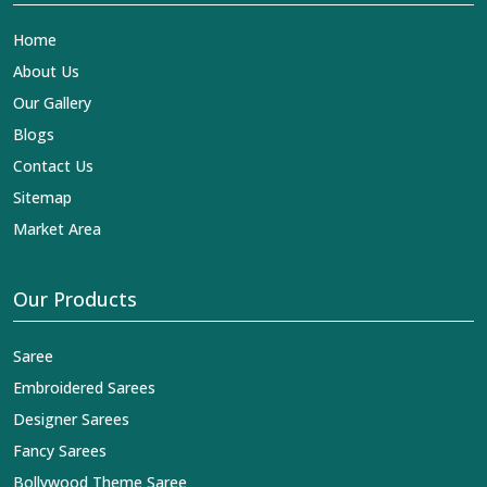
Home
About Us
Our Gallery
Blogs
Contact Us
Sitemap
Market Area
Our Products
Saree
Embroidered Sarees
Designer Sarees
Fancy Sarees
Bollywood Theme Saree