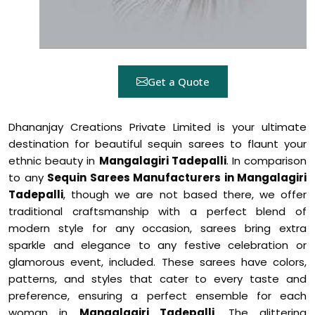
Get a Quote
Dhananjay Creations Private Limited is your ultimate
destination for beautiful sequin sarees to flaunt your
ethnic beauty in
Mangalagiri Tadepalli
. In comparison
to any
Sequin Sarees Manufacturers in Mangalagiri
Tadepalli
, though we are not based there, we offer
traditional craftsmanship with a perfect blend of
modern style for any occasion, sarees bring extra
sparkle and elegance to any festive celebration or
glamorous event, included. These sarees have colors,
patterns, and styles that cater to every taste and
preference, ensuring a perfect ensemble for each
woman in
Mangalagiri Tadepalli
. The glittering