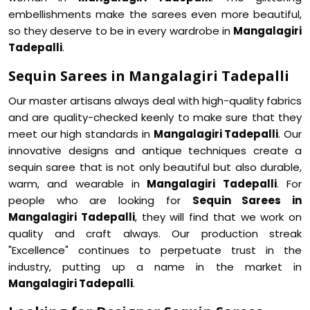
embellishments make the sarees even more beautiful,
so they deserve to be in every wardrobe in
Mangalagiri
Tadepalli
.
Sequin Sarees in Mangalagiri Tadepalli
Our master artisans always deal with high-quality fabrics
and are quality-checked keenly to make sure that they
meet our high standards in
Mangalagiri Tadepalli
. Our
innovative designs and antique techniques create a
sequin saree that is not only beautiful but also durable,
warm, and wearable in
Mangalagiri Tadepalli
. For
people who are looking for
Sequin Sarees in
Mangalagiri Tadepalli
, they will find that we work on
quality and craft always. Our production streak
"Excellence" continues to perpetuate trust in the
industry, putting up a name in the market in
Mangalagiri Tadepalli
.