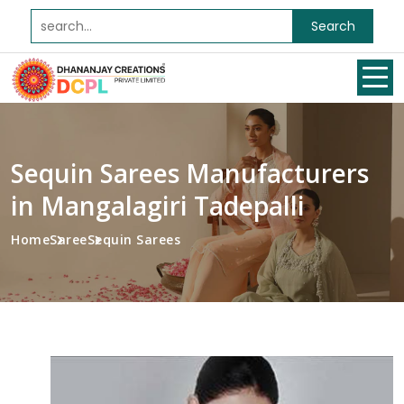
Search
Sequin Sarees Manufacturers
in Mangalagiri Tadepalli
Home
Saree
Sequin Sarees