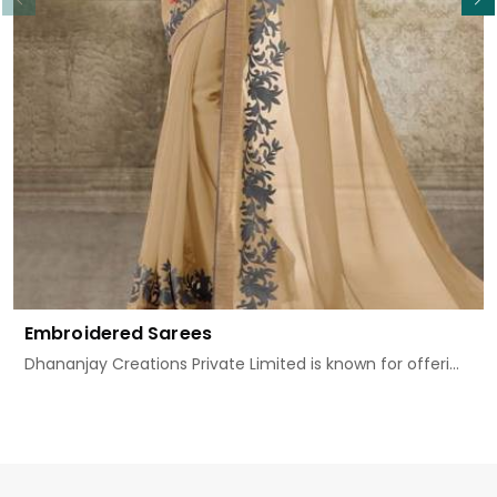
Embroidered Sarees
Dhananjay Creations Private Limited is known for offeri...