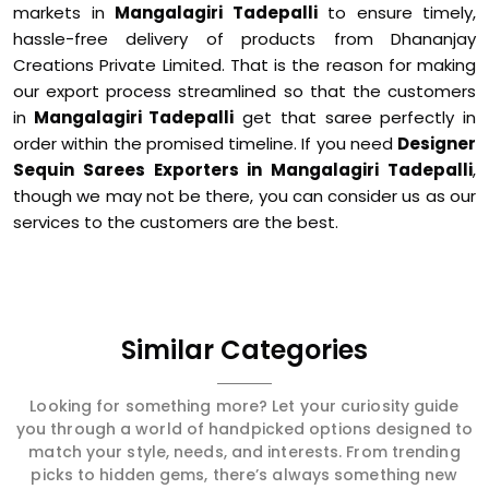
markets in
Mangalagiri Tadepalli
to ensure timely,
hassle-free delivery of products from Dhananjay
Creations Private Limited. That is the reason for making
our export process streamlined so that the customers
in
Mangalagiri Tadepalli
get that saree perfectly in
order within the promised timeline. If you need
Designer
Sequin Sarees Exporters in Mangalagiri Tadepalli
,
though we may not be there, you can consider us as our
services to the customers are the best.
Similar Categories
Looking for something more? Let your curiosity guide
you through a world of handpicked options designed to
match your style, needs, and interests. From trending
picks to hidden gems, there’s always something new