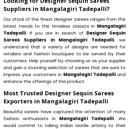
Looking for Designer Sequin Sarees
Suppliers in Mangalagiri Tadepalli?
Our stock of the finest designer sarees ranges from the
latest trends to the timeless classics in
Mangalagiri
Tadepalli
. If you are in search of
Designer Sequin
Sarees Suppliers in Mangalagiri Tadepalli
, we
understand that a variety of designs are needed for
retailers and fashion boutiques to be served by their
customers. Help yourself by choosing us as your supplier
and gain a stunning selection of sarees that are sure to
impress your customers in
Mangalagiri Tadepalli
and
enhance the offerings of the product.
Most Trusted Designer Sequin Sarees
Exporters in Mangalagiri Tadepalli
Beautiful sarees have captured the attention of many
fashion enthusiasts in
Mangalagiri Tadepalli
. We
would commit to taking Indian textile artistry to their