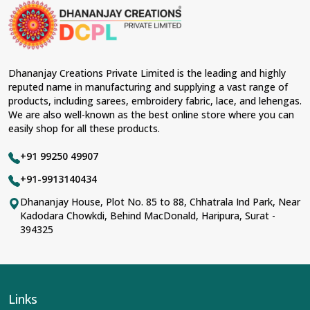
Dhananjay Creations Private Limited is the leading and highly
reputed name in manufacturing and supplying a vast range of
products, including sarees, embroidery fabric, lace, and lehengas.
We are also well-known as the best online store where you can
easily shop for all these products.
+91 99250 49907
+91-9913140434
Dhananjay House, Plot No. 85 to 88, Chhatrala Ind Park, Near
Kadodara Chowkdi, Behind MacDonald, Haripura, Surat -
394325
Links