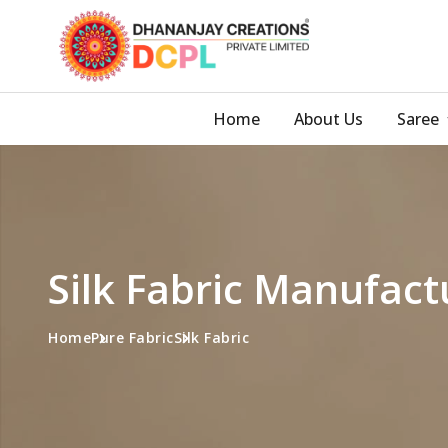
Home
About Us
Saree
Silk Fabric Manufact
Home
Pure Fabric
Silk Fabric