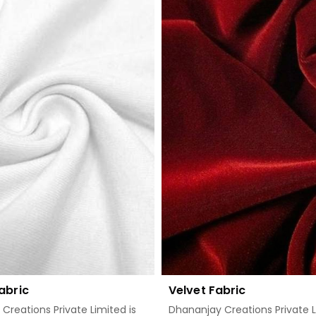
Read More
Read More
abric
Velvet Fabric
Creations Private Limited is
Dhananjay Creations Private L