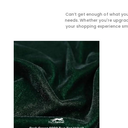
Can’t get enough of what you
needs. Whether you're upgradi
your shopping experience smar