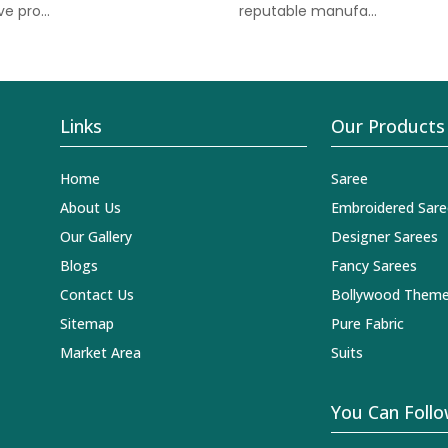
e pro...
reputable manufa...
Links
Our Products
Home
Saree
About Us
Embroidered Sare
Our Gallery
Designer Sarees
Blogs
Fancy Sarees
Contact Us
Bollywood Theme
Sitemap
Pure Fabric
Market Area
Suits
You Can Follo