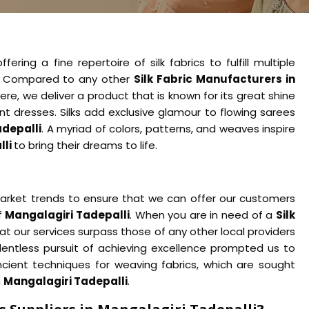
ering a fine repertoire of silk fabrics to fulfill multiple
. Compared to any other
Silk Fabric Manufacturers in
re, we deliver a product that is known for its great shine
nt dresses. Silks add exclusive glamour to flowing sarees
adepalli
. A myriad of colors, patterns, and weaves inspire
lli
to bring their dreams to life.
rket trends to ensure that we can offer our customers
f
Mangalagiri Tadepalli
. When you are in need of a
Silk
that our services surpass those of any other local providers
entless pursuit of achieving excellence prompted us to
cient techniques for weaving fabrics, which are sought
n
Mangalagiri Tadepalli
.