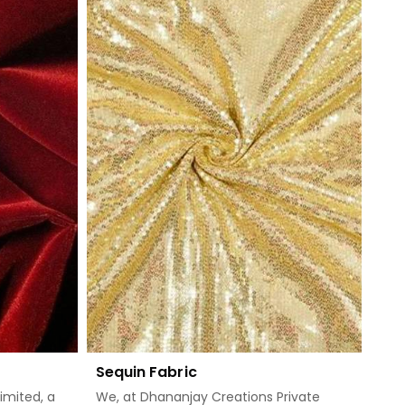
Sequin Fabric
imited, a
We, at Dhananjay Creations Private