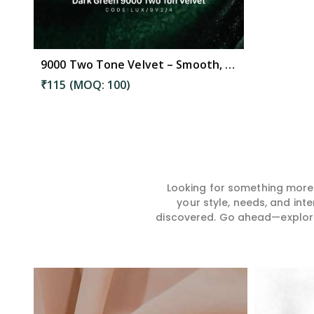
9000 Two Tone Velvet – Smooth, Stylish Fabric Ideal for Garments, Curtains & Cushions in Mangalagiri Tadepalli
₹115 (MOQ: 100)
Looking for something more?
your style, needs, and int
discovered. Go ahead—explore, 