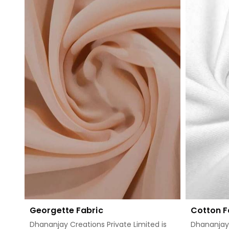
Read More
Georgette Fabric
Cotton F
Dhananjay Creations Private Limited is
Dhananjay 