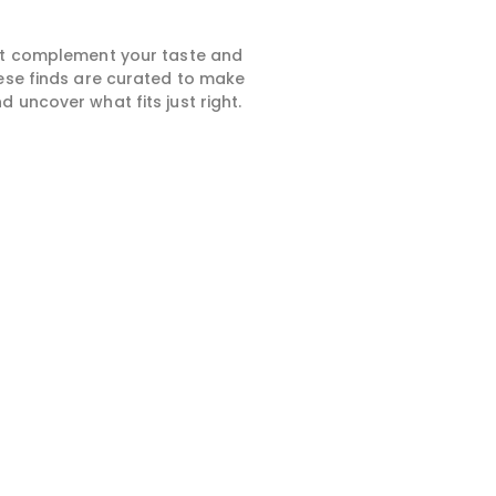
hat complement your taste and
hese finds are curated to make
 uncover what fits just right.