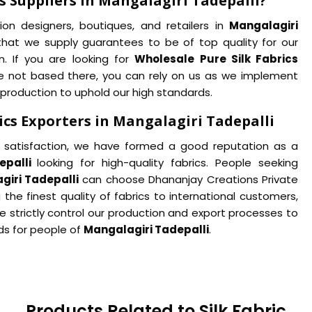
s Suppliers in Mangalagiri Tadepalli?
ion designers, boutiques, and retailers in
Mangalagiri
lk that we supply guarantees to be of top quality for our
. If you are looking for
Wholesale Pure Silk Fabrics
e not based there, you can rely on us as we implement
 production to uphold our high standards.
ics Exporters in Mangalagiri Tadepalli
satisfaction, we have formed a good reputation as a
epalli
looking for high-quality fabrics. People seeking
giri Tadepalli
can choose Dhananjay Creations Private
 the finest quality of fabrics to international customers,
e strictly control our production and export processes to
ds for people of
Mangalagiri Tadepalli
.
Products Related to Silk Fabric