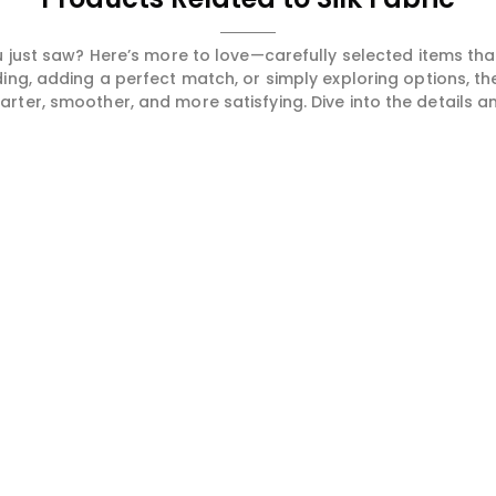
 just saw? Here’s more to love—carefully selected items t
ng, adding a perfect match, or simply exploring options, t
ter, smoother, and more satisfying. Dive into the details and