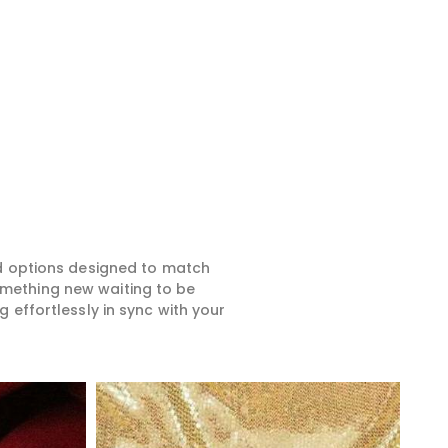
ed options designed to match
something new waiting to be
 effortlessly in sync with your