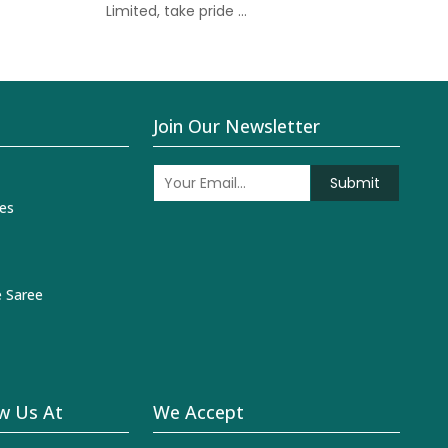
Limited, take pride ...
Join Our Newsletter
Submit
es
 Saree
w Us At
We Accept