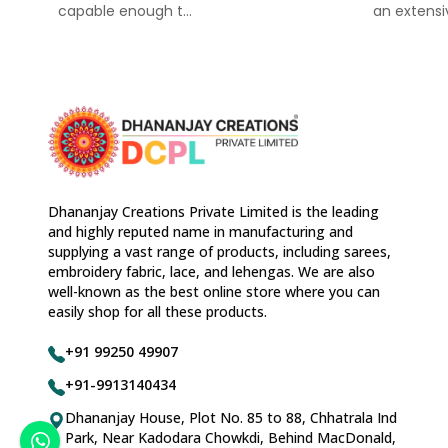
capable enough t...
an extensiv
Dhananjay Creations Private Limited is the leading
and highly reputed name in manufacturing and
supplying a vast range of products, including sarees,
embroidery fabric, lace, and lehengas. We are also
well-known as the best online store where you can
easily shop for all these products.
+91 99250 49907
+91-9913140434
Dhananjay House, Plot No. 85 to 88, Chhatrala Ind
Park, Near Kadodara Chowkdi, Behind MacDonald,