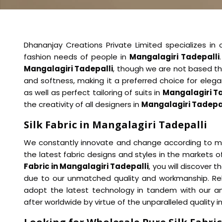
Dhananjay Creations Private Limited specializes in off
fashion needs of people in
Mangalagiri Tadepalli
Mangalagiri Tadepalli
, though we are not based the
and softness, making it a preferred choice for elega
as well as perfect tailoring of suits in
Mangalagiri T
the creativity of all designers in
Mangalagiri Tadepa
Silk Fabric in Mangalagiri Tadepalli
We constantly innovate and change according to ma
the latest fabric designs and styles in the markets o
Fabric in Mangalagiri Tadepalli
, you will discover 
due to our unmatched quality and workmanship. Rel
adopt the latest technology in tandem with our an
after worldwide by virtue of the unparalleled quality i