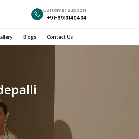
Customer Support
+91-9913140434
allery
Blogs
Contact Us
depalli