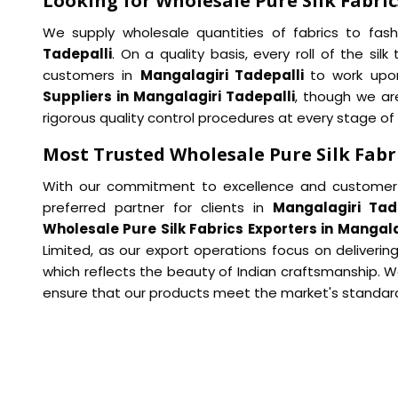
Looking for Wholesale Pure Silk Fabric
We supply wholesale quantities of fabrics to fash
Tadepalli
. On a quality basis, every roll of the si
customers in
Mangalagiri Tadepalli
to work upon
Suppliers in Mangalagiri Tadepalli
, though we ar
rigorous quality control procedures at every stage of
Most Trusted Wholesale Pure Silk Fabr
With our commitment to excellence and customer 
preferred partner for clients in
Mangalagiri Tad
Wholesale Pure Silk Fabrics Exporters in Mangala
Limited, as our export operations focus on delivering
which reflects the beauty of Indian craftsmanship. W
ensure that our products meet the market's standar