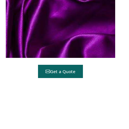
Get a Quote