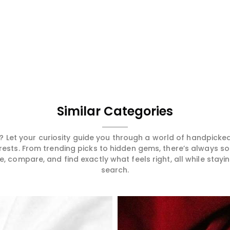
Similar Categories
 Let your curiosity guide you through a world of handpick
erests. From trending picks to hidden gems, there’s always 
compare, and find exactly what feels right, all while staying
search.