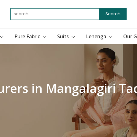
Search
Pure Fabric
Suits
Lehenga
Our G
urers in Mangalagiri Ta