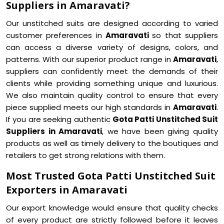
Suppliers in Amaravati?
Our unstitched suits are designed according to varied
customer preferences in
Amaravati
so that suppliers
can access a diverse variety of designs, colors, and
patterns. With our superior product range in
Amaravati
,
suppliers can confidently meet the demands of their
clients while providing something unique and luxurious.
We also maintain quality control to ensure that every
piece supplied meets our high standards in
Amaravati
.
If you are seeking authentic
Gota Patti Unstitched Suit
Suppliers in Amaravati
, we have been giving quality
products as well as timely delivery to the boutiques and
retailers to get strong relations with them.
Most Trusted Gota Patti Unstitched Suit
Exporters in Amaravati
Our export knowledge would ensure that quality checks
of every product are strictly followed before it leaves