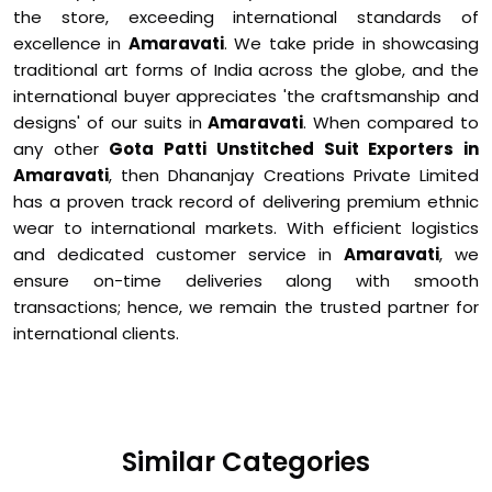
the store, exceeding international standards of
excellence in
Amaravati
. We take pride in showcasing
traditional art forms of India across the globe, and the
international buyer appreciates 'the craftsmanship and
designs' of our suits in
Amaravati
. When compared to
any other
Gota Patti Unstitched Suit Exporters in
Amaravati
, then Dhananjay Creations Private Limited
has a proven track record of delivering premium ethnic
wear to international markets. With efficient logistics
and dedicated customer service in
Amaravati
, we
ensure on-time deliveries along with smooth
transactions; hence, we remain the trusted partner for
international clients.
Similar Categories