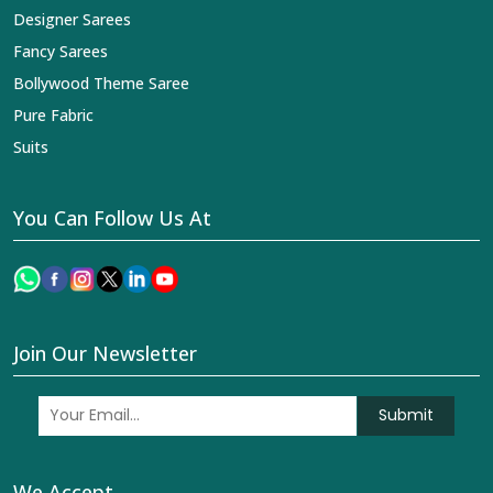
Designer Sarees
Fancy Sarees
Bollywood Theme Saree
Pure Fabric
Suits
You Can Follow Us At
Join Our Newsletter
Submit
We Accept