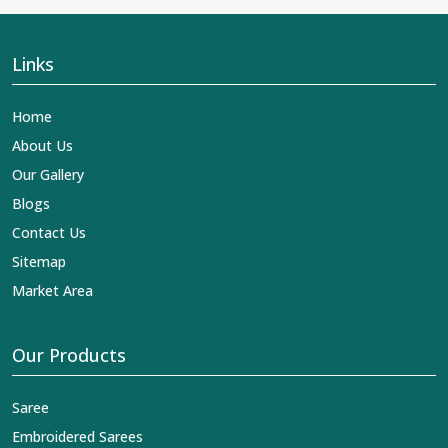
Links
Home
About Us
Our Gallery
Blogs
Contact Us
Sitemap
Market Area
Our Products
Saree
Embroidered Sarees