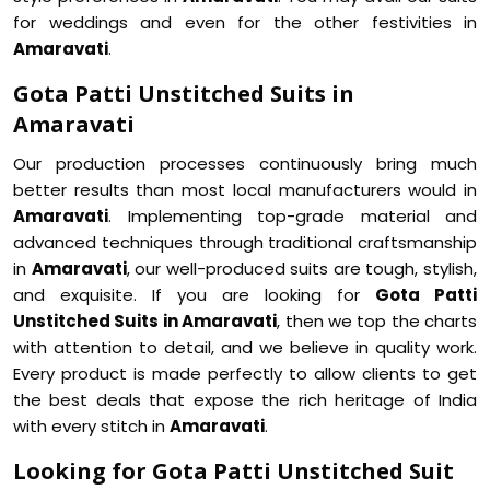
for weddings and even for the other festivities in
Amaravati
.
Gota Patti Unstitched Suits in
Amaravati
Our production processes continuously bring much
better results than most local manufacturers would in
Amaravati
. Implementing top-grade material and
advanced techniques through traditional craftsmanship
in
Amaravati
, our well-produced suits are tough, stylish,
and exquisite. If you are looking for
Gota Patti
Unstitched Suits in Amaravati
, then we top the charts
with attention to detail, and we believe in quality work.
Every product is made perfectly to allow clients to get
the best deals that expose the rich heritage of India
with every stitch in
Amaravati
.
Looking for Gota Patti Unstitched Suit