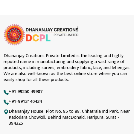
Dhananjay Creations Private Limited is the leading and highly
reputed name in manufacturing and supplying a vast range of
products, including sarees, embroidery fabric, lace, and lehengas.
We are also well-known as the best online store where you can
easily shop for all these products.
+91 99250 49907
+91-9913140434
Dhananjay House, Plot No. 85 to 88, Chhatrala Ind Park, Near
Kadodara Chowkdi, Behind MacDonald, Haripura, Surat -
394325