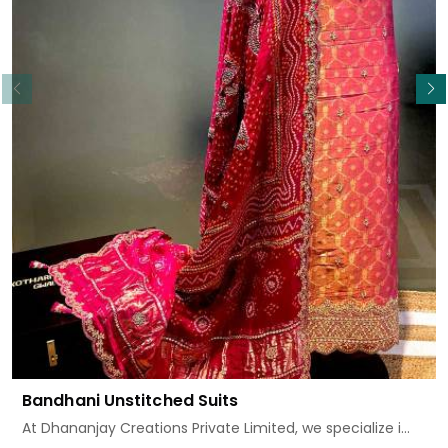
Read More
Bandhani Unstitched Suits
At Dhananjay Creations Private Limited, we specialize i...