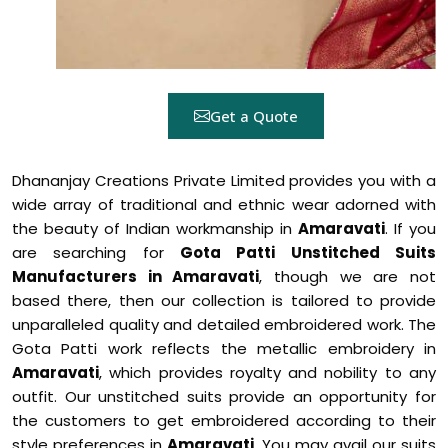
Get a Quote
Dhananjay Creations Private Limited provides you with a
wide array of traditional and ethnic wear adorned with
the beauty of Indian workmanship in
Amaravati
. If you
are searching for
Gota Patti Unstitched Suits
Manufacturers in Amaravati
, though we are not
based there, then our collection is tailored to provide
unparalleled quality and detailed embroidered work. The
Gota Patti work reflects the metallic embroidery in
Amaravati
, which provides royalty and nobility to any
outfit. Our unstitched suits provide an opportunity for
the customers to get embroidered according to their
style preferences in
Amaravati
. You may avail our suits