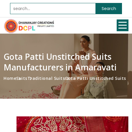
Search
Gota Patti Unstitched Suits
Manufacturers in Amaravati
Home
Suits
Traditional Suits
Gota Patti Unstitched Suits