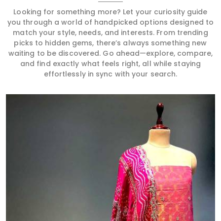
Looking for something more? Let your curiosity guide
you through a world of handpicked options designed to
match your style, needs, and interests. From trending
picks to hidden gems, there’s always something new
waiting to be discovered. Go ahead—explore, compare,
and find exactly what feels right, all while staying
effortlessly in sync with your search.