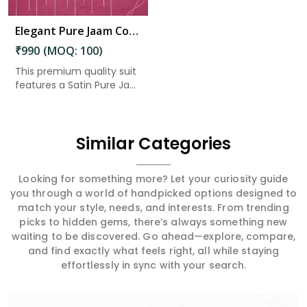
Elegant Pure Jaam Cotton Top with Digital Print Dupatta & Heavy Rayon Bottom Set in Amaravati
₹990 (MOQ: 100)
This premium quality suit
features a Satin Pure Ja...
Similar Categories
Looking for something more? Let your curiosity guide
you through a world of handpicked options designed to
match your style, needs, and interests. From trending
picks to hidden gems, there’s always something new
waiting to be discovered. Go ahead—explore, compare,
and find exactly what feels right, all while staying
effortlessly in sync with your search.