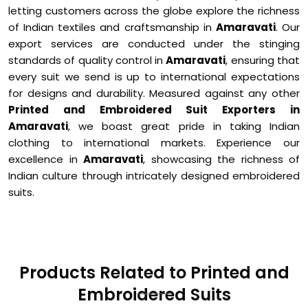
letting customers across the globe explore the richness
of Indian textiles and craftsmanship in
Amaravati
. Our
export services are conducted under the stinging
standards of quality control in
Amaravati
, ensuring that
every suit we send is up to international expectations
for designs and durability. Measured against any other
Printed and Embroidered Suit Exporters in
Amaravati
, we boast great pride in taking Indian
clothing to international markets. Experience our
excellence in
Amaravati
, showcasing the richness of
Indian culture through intricately designed embroidered
suits.
Products Related to Printed and
Embroidered Suits