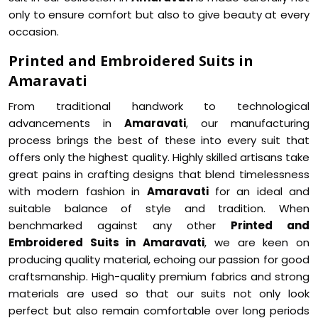
only to ensure comfort but also to give beauty at every
occasion.
Printed and Embroidered Suits in
Amaravati
From traditional handwork to technological
advancements in
Amaravati
, our manufacturing
process brings the best of these into every suit that
offers only the highest quality. Highly skilled artisans take
great pains in crafting designs that blend timelessness
with modern fashion in
Amaravati
for an ideal and
suitable balance of style and tradition. When
benchmarked against any other
Printed and
Embroidered Suits in Amaravati
, we are keen on
producing quality material, echoing our passion for good
craftsmanship. High-quality premium fabrics and strong
materials are used so that our suits not only look
perfect but also remain comfortable over long periods