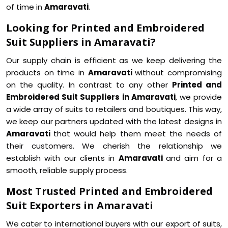
of time in
Amaravati
.
Looking for Printed and Embroidered
Suit Suppliers in Amaravati?
Our supply chain is efficient as we keep delivering the
products on time in
Amaravati
without compromising
on the quality. In contrast to any other
Printed and
Embroidered Suit Suppliers in Amaravati
, we provide
a wide array of suits to retailers and boutiques. This way,
we keep our partners updated with the latest designs in
Amaravati
that would help them meet the needs of
their customers. We cherish the relationship we
establish with our clients in
Amaravati
and aim for a
smooth, reliable supply process.
Most Trusted Printed and Embroidered
Suit Exporters in Amaravati
We cater to international buyers with our export of suits,