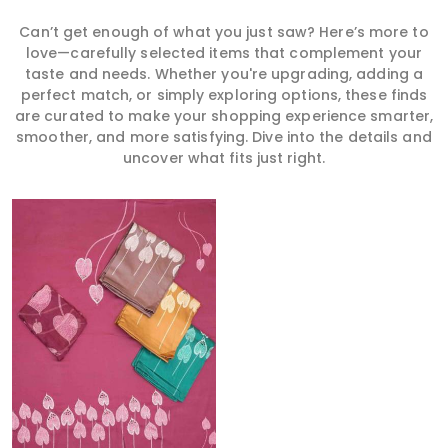
Can’t get enough of what you just saw? Here’s more to
love—carefully selected items that complement your
taste and needs. Whether you're upgrading, adding a
perfect match, or simply exploring options, these finds
are curated to make your shopping experience smarter,
smoother, and more satisfying. Dive into the details and
uncover what fits just right.