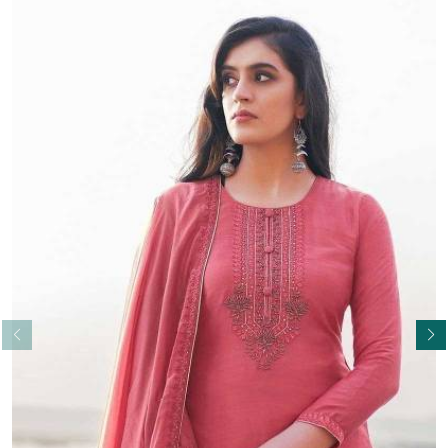
Read More