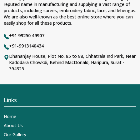
reputed name in manufacturing and supplying a vast range of
products, including sarees, embroidery fabric, lace, and lehengas.
We are also well-known as the best online store where you can
easily shop for all these products.
+91 99250 49907
+91-9913140434
Dhananjay House, Plot No. 85 to 88, Chhatrala Ind Park, Near
Kadodara Chowkdi, Behind MacDonald, Haripura, Surat -
394325
Links
Home
About Us
Our Gallery