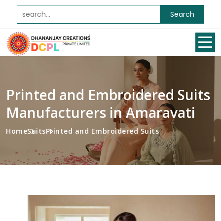
Search
Printed and Embroidered Suits
Manufacturers in Amaravati
Home
Suits
Printed and Embroidered Suits