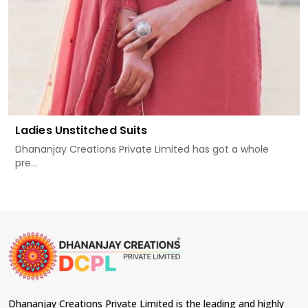
Ladies Unstitched Suits
Dhananjay Creations Private Limited has got a whole
pre...
Dhananjay Creations Private Limited is the leading and highly