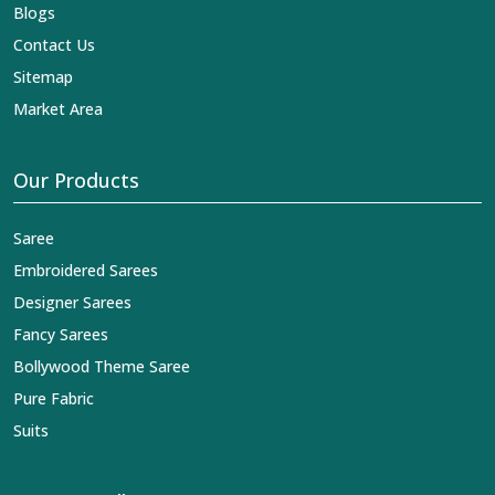
Blogs
Contact Us
Sitemap
Market Area
Our Products
Saree
Embroidered Sarees
Designer Sarees
Fancy Sarees
Bollywood Theme Saree
Pure Fabric
Suits