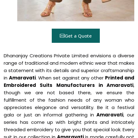
Get a Quote
Dhananjay Creations Private Limited envisions a diverse
range of traditional and modern ethnic wear that makes
a statement with its details and superior craftsmanship
in
Amaravati
. When set against any other
Printed and
Embroidered Suits Manufacturers in Amaravati
,
though we are not based there, we ensure the
fulfillment of the fashion needs of any woman who
appreciates elegance and versatility. Be it a festival
gala or just an informal gathering in
Amaravati
, our
series has come up with bright prints and intricately
threaded embroidery to give you that special look. Every
suit in our collection in
Amaravati
is made carefully not