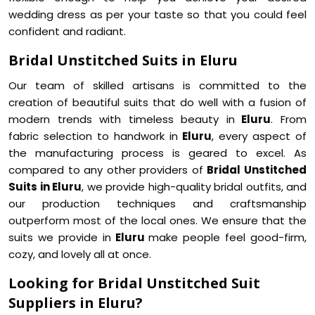
wedding dress as per your taste so that you could feel
confident and radiant.
Bridal Unstitched Suits in Eluru
Our team of skilled artisans is committed to the
creation of beautiful suits that do well with a fusion of
modern trends with timeless beauty in
Eluru
. From
fabric selection to handwork in
Eluru
, every aspect of
the manufacturing process is geared to excel. As
compared to any other providers of
Bridal Unstitched
Suits in Eluru
, we provide high-quality bridal outfits, and
our production techniques and craftsmanship
outperform most of the local ones. We ensure that the
suits we provide in
Eluru
make people feel good-firm,
cozy, and lovely all at once.
Looking for Bridal Unstitched Suit
Suppliers in Eluru?