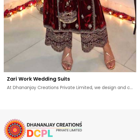
Zari Work Wedding Suits
At Dhananjay Creations Private Limited, we design and c...