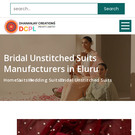
Search
Bridal Unstitched Suits
Manufacturers in Eluru
Home
Suits
Wedding Suits
Bridal Unstitched Suits