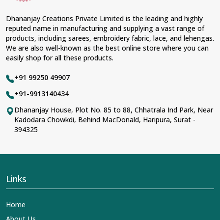
Dhananjay Creations Private Limited is the leading and highly
reputed name in manufacturing and supplying a vast range of
products, including sarees, embroidery fabric, lace, and lehengas.
We are also well-known as the best online store where you can
easily shop for all these products.
+91 99250 49907
+91-9913140434
Dhananjay House, Plot No. 85 to 88, Chhatrala Ind Park, Near
Kadodara Chowkdi, Behind MacDonald, Haripura, Surat -
394325
Links
Home
About Us