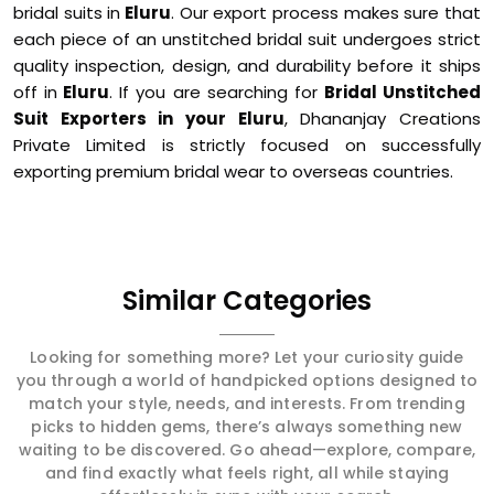
bridal suits in
Eluru
. Our export process makes sure that
each piece of an unstitched bridal suit undergoes strict
quality inspection, design, and durability before it ships
off in
Eluru
. If you are searching for
Bridal Unstitched
Suit Exporters in your Eluru
, Dhananjay Creations
Private Limited is strictly focused on successfully
exporting premium bridal wear to overseas countries.
Similar Categories
Looking for something more? Let your curiosity guide
you through a world of handpicked options designed to
match your style, needs, and interests. From trending
picks to hidden gems, there’s always something new
waiting to be discovered. Go ahead—explore, compare,
and find exactly what feels right, all while staying