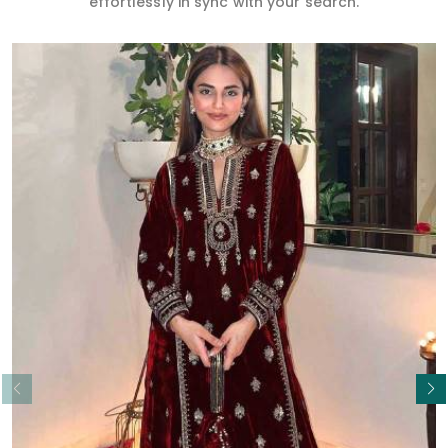
effortlessly in sync with your search.
Read More