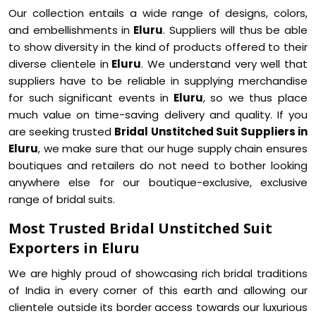
Our collection entails a wide range of designs, colors,
and embellishments in
Eluru
. Suppliers will thus be able
to show diversity in the kind of products offered to their
diverse clientele in
Eluru
. We understand very well that
suppliers have to be reliable in supplying merchandise
for such significant events in
Eluru
, so we thus place
much value on time-saving delivery and quality. If you
are seeking trusted
Bridal Unstitched Suit Suppliers in
Eluru
, we make sure that our huge supply chain ensures
boutiques and retailers do not need to bother looking
anywhere else for our boutique-exclusive, exclusive
range of bridal suits.
Most Trusted Bridal Unstitched Suit
Exporters in Eluru
We are highly proud of showcasing rich bridal traditions
of India in every corner of this earth and allowing our
clientele outside its border access towards our luxurious