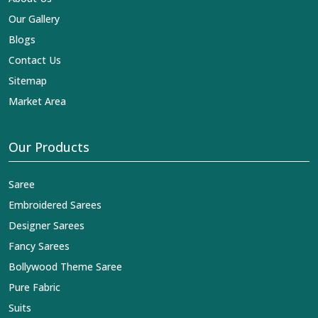
Our Gallery
Blogs
Contact Us
Sitemap
Market Area
Our Products
Saree
Embroidered Sarees
Designer Sarees
Fancy Sarees
Bollywood Theme Saree
Pure Fabric
Suits