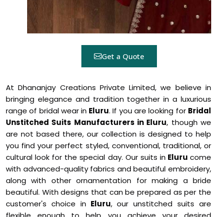
Get a Quote
At Dhananjay Creations Private Limited, we believe in
bringing elegance and tradition together in a luxurious
range of bridal wear in
Eluru
. If you are looking for
Bridal
Unstitched Suits Manufacturers in Eluru
, though we
are not based there, our collection is designed to help
you find your perfect styled, conventional, traditional, or
cultural look for the special day. Our suits in
Eluru
come
with advanced-quality fabrics and beautiful embroidery,
along with other ornamentation for making a bride
beautiful. With designs that can be prepared as per the
customer's choice in
Eluru
, our unstitched suits are
flexible enough to help you achieve your desired