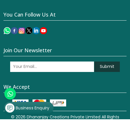
You Can Follow Us At
Join Our Newsletter
Submit
We Accept
Business Enquiry
© 2026 Dhananjay Creations Private Limited All Rights
Reserved. Crafted with
by Webpulse -
Web Designing,
Digital Marketing &
Branding Company