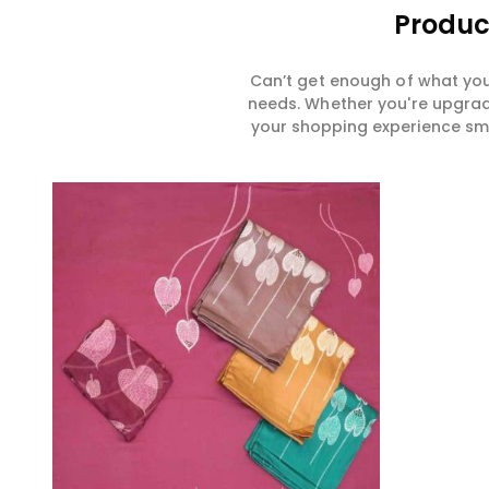
Produc
Can’t get enough of what you
needs. Whether you're upgradi
your shopping experience smar