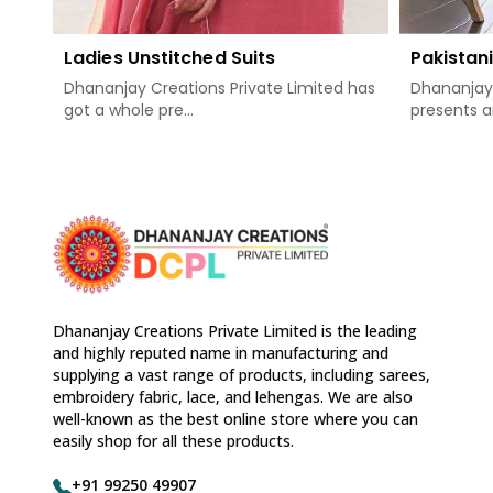
Ladies Unstitched Suits
Pakistani
Dhananjay Creations Private Limited has
Dhananjay 
got a whole pre...
presents a
Dhananjay Creations Private Limited is the leading
and highly reputed name in manufacturing and
supplying a vast range of products, including sarees,
embroidery fabric, lace, and lehengas. We are also
well-known as the best online store where you can
easily shop for all these products.
+91 99250 49907