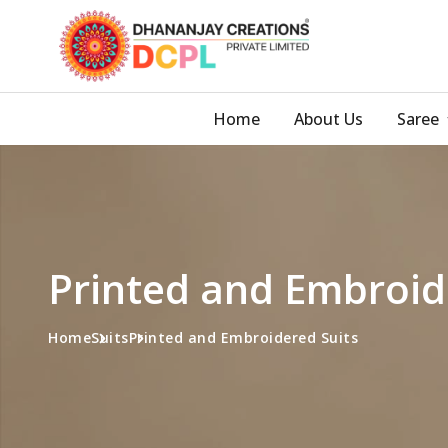
Home
About Us
Saree
Printed and Embroid
Home
Suits
Printed and Embroidered Suits