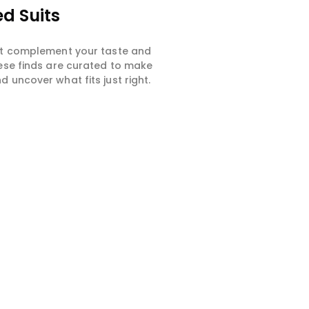
d Suits
hat complement your taste and
hese finds are curated to make
 uncover what fits just right.