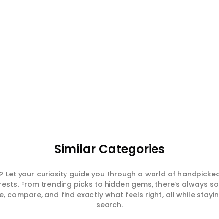
Similar Categories
 Let your curiosity guide you through a world of handpick
erests. From trending picks to hidden gems, there’s always 
compare, and find exactly what feels right, all while staying
search.