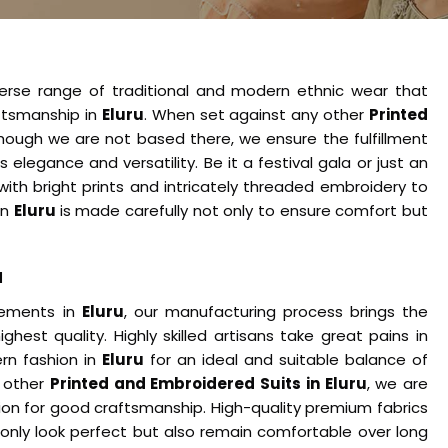
verse range of traditional and modern ethnic wear that
ftsmanship in
Eluru
. When set against any other
Printed
though we are not based there, we ensure the fulfillment
egance and versatility. Be it a festival gala or just an
with bright prints and intricately threaded embroidery to
 in
Eluru
is made carefully not only to ensure comfort but
u
cements in
Eluru
, our manufacturing process brings the
ghest quality. Highly skilled artisans take great pains in
rn fashion in
Eluru
for an ideal and suitable balance of
y other
Printed and Embroidered Suits in Eluru
, we are
ion for good craftsmanship. High-quality premium fabrics
 only look perfect but also remain comfortable over long