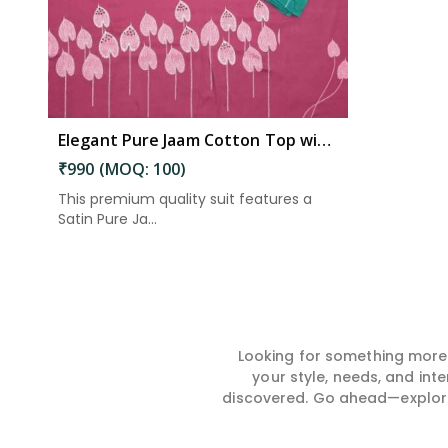
Elegant Pure Jaam Cotton Top with Digital Print Dupatta & Heavy Rayon Bottom Set in Eluru
₹990 (MOQ: 100)
This premium quality suit features a
Satin Pure Ja...
Looking for something more?
your style, needs, and int
discovered. Go ahead—explore, 