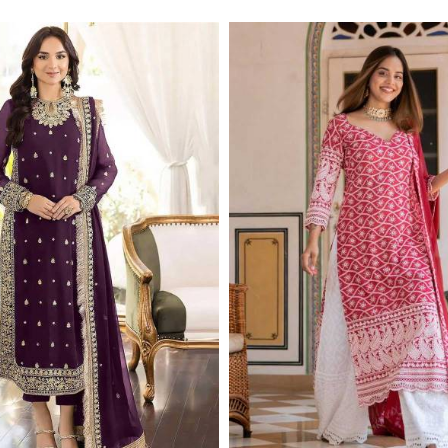
Read More
Read More