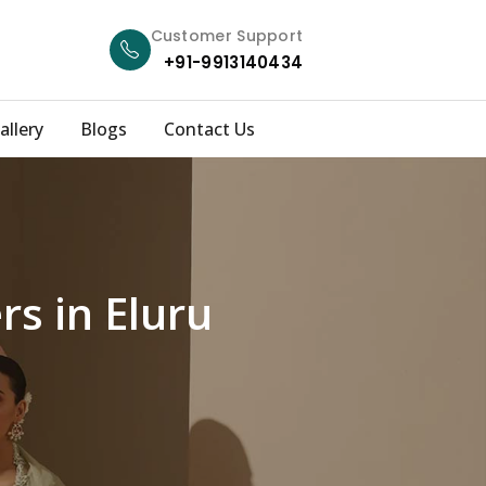
Customer Support
+91-9913140434
allery
Blogs
Contact Us
s in Eluru