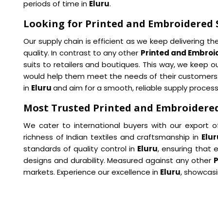
periods of time in
Eluru
.
Looking for Printed and Embroidered S
Our supply chain is efficient as we keep delivering t
quality. In contrast to any other
Printed and Embroid
suits to retailers and boutiques. This way, we keep 
would help them meet the needs of their customers. W
in
Eluru
and aim for a smooth, reliable supply process
Most Trusted Printed and Embroidered 
We cater to international buyers with our export o
richness of Indian textiles and craftsmanship in
Elur
standards of quality control in
Eluru
, ensuring that 
designs and durability. Measured against any other
P
markets. Experience our excellence in
Eluru
, showcasi