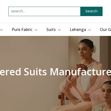
Search
Pure Fabric
Suits
Lehenga
Our G
ered Suits Manufacturer