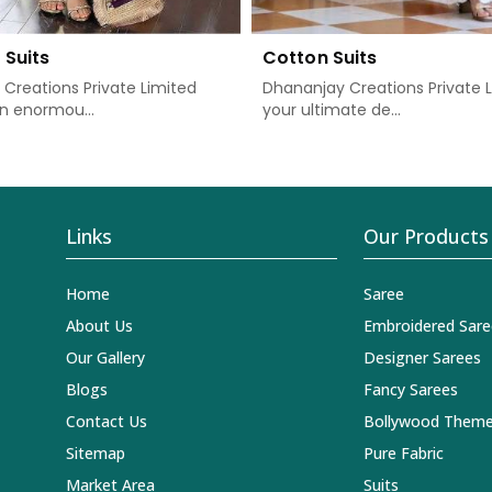
 Suits
Cotton Suits
Creations Private Limited
Dhananjay Creations Private L
n enormou...
your ultimate de...
Links
Our Products
Home
Saree
About Us
Embroidered Sare
Our Gallery
Designer Sarees
Blogs
Fancy Sarees
Contact Us
Bollywood Theme
Sitemap
Pure Fabric
Market Area
Suits