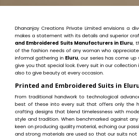
Dhananjay Creations Private Limited envisions a di
makes a statement with its details and superior cra
and Embroidered Suits Manufacturers in Eluru
, 
of the fashion needs of any woman who appreciates el
informal gathering in
Eluru
, our series has come up 
give you that special look. Every suit in our collection
also to give beauty at every occasion.
Printed and Embroidered Suits in Elur
From traditional handwork to technological advan
best of these into every suit that offers only the hi
crafting designs that blend timelessness with mode
style and tradition. When benchmarked against an
keen on producing quality material, echoing our pass
and strong materials are used so that our suits not