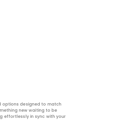
ed options designed to match
something new waiting to be
 effortlessly in sync with your