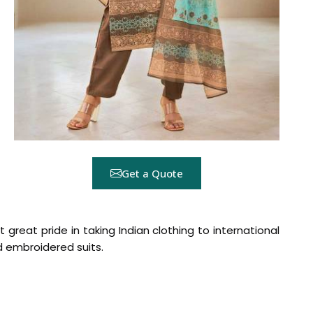
Get a Quote
t great pride in taking Indian clothing to international
ed embroidered suits.