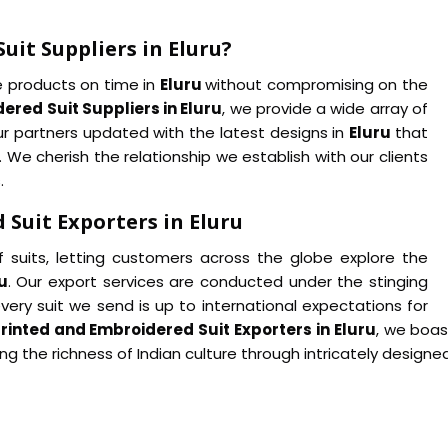
uit Suppliers in Eluru?
he products on time in
Eluru
without compromising on the
ered Suit Suppliers in Eluru
, we provide a wide array of
our partners updated with the latest designs in
Eluru
that
e cherish the relationship we establish with our clients
.
Suit Exporters in Eluru
f suits, letting customers across the globe explore the
u
. Our export services are conducted under the stinging
every suit we send is up to international expectations for
rinted and Embroidered Suit Exporters in Eluru
, we boas
ng the richness of Indian culture through intricately design