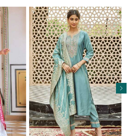
Read More