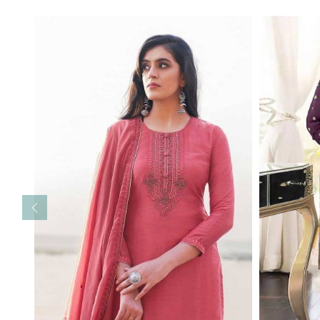
Read More