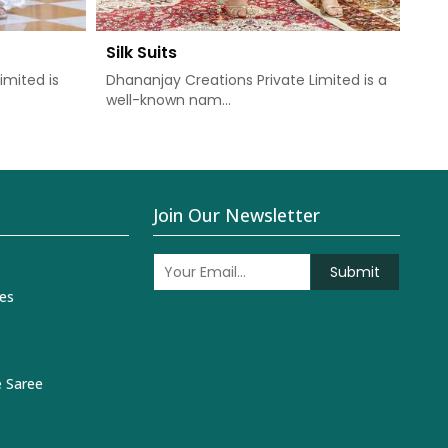
Silk Suits
Chu
imited is
Dhananjay Creations Private Limited is a
Dha
well-known nam...
one 
Join Our Newsletter
Submit
es
 Saree