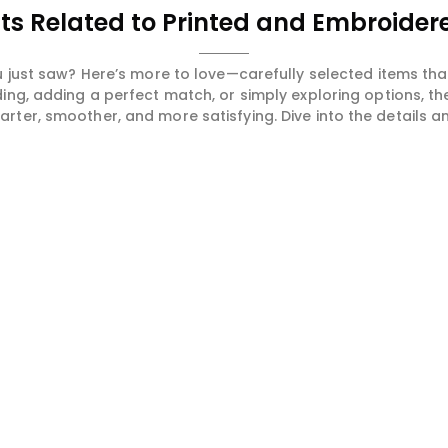
ts Related to Printed and Embroidere
 just saw? Here’s more to love—carefully selected items t
ng, adding a perfect match, or simply exploring options, t
ter, smoother, and more satisfying. Dive into the details and