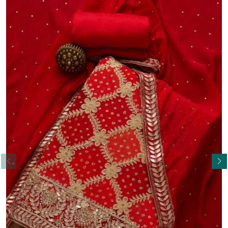
Read More