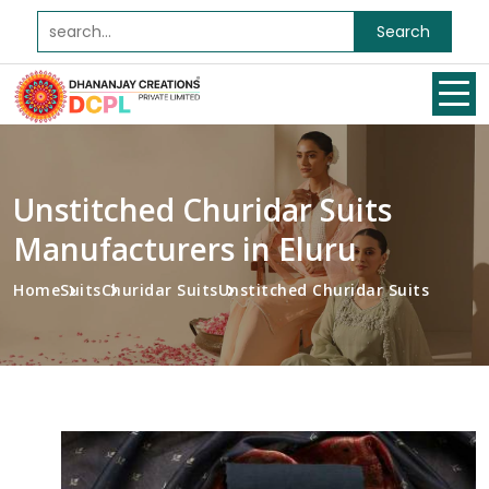
Search
Unstitched Churidar Suits
Manufacturers in Eluru
Home
Suits
Churidar Suits
Unstitched Churidar Suits