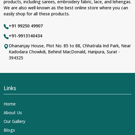
products, including sarees, embroidery fabric, lace, and lehengas.
We are also well-known as the best online store where you can
easily shop for all these products.
+91 99250 49907
+91-9913140434
Dhananjay House, Plot No. 85 to 88, Chhatrala Ind Park, Near
Kadodara Chowkdi, Behind MacDonald, Haripura, Surat -
394325
Links
Home
About Us
Our Gallery
Blogs