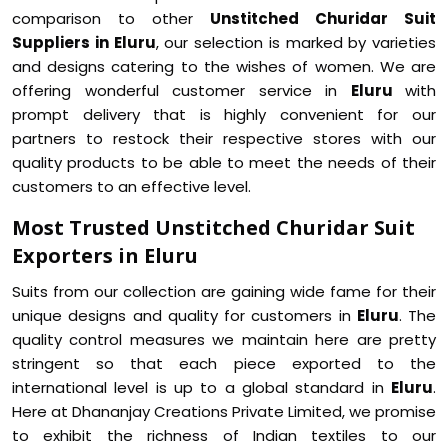
comparison to other
Unstitched Churidar Suit
Suppliers in Eluru
, our selection is marked by varieties
and designs catering to the wishes of women. We are
offering wonderful customer service in
Eluru
with
prompt delivery that is highly convenient for our
partners to restock their respective stores with our
quality products to be able to meet the needs of their
customers to an effective level.
Most Trusted Unstitched Churidar Suit
Exporters in Eluru
Suits from our collection are gaining wide fame for their
unique designs and quality for customers in
Eluru
. The
quality control measures we maintain here are pretty
stringent so that each piece exported to the
international level is up to a global standard in
Eluru
.
Here at Dhananjay Creations Private Limited, we promise
to exhibit the richness of Indian textiles to our