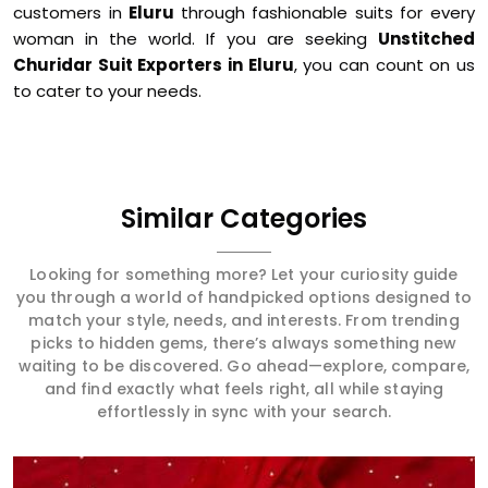
customers in
Eluru
through fashionable suits for every
woman in the world. If you are seeking
Unstitched
Churidar Suit Exporters in Eluru
, you can count on us
to cater to your needs.
Similar Categories
Looking for something more? Let your curiosity guide
you through a world of handpicked options designed to
match your style, needs, and interests. From trending
picks to hidden gems, there’s always something new
waiting to be discovered. Go ahead—explore, compare,
and find exactly what feels right, all while staying
effortlessly in sync with your search.