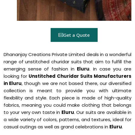
Get a Quote
Dhananjay Creations Private Limited deals in a wonderful
range of unstitched churidar suits that aim to fulfill the
emerging sense of fashion in
Eluru
. In case you are
looking for
Unstitched Churidar Suits Manufacturers
in Eluru
, though we are not based there, our diversified
collection is meant to provide you with ultimate
flexibility and style. Each piece is made of high-quality
fabrics, meaning you could make clothing that belongs
to your very own taste in
Eluru
. Our suits are available in
a wide variety of colors, patterns, and textures, ideal for
casual outings as well as grand celebrations in
Eluru
.