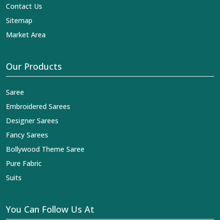
Contact Us
Sitemap
Market Area
Our Products
Saree
Embroidered Sarees
Designer Sarees
Fancy Sarees
Bollywood Theme Saree
Pure Fabric
Suits
You Can Follow Us At