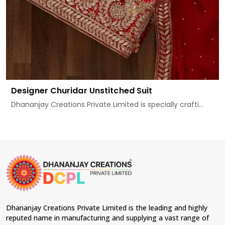
Designer Churidar Unstitched Suit
Dhananjay Creations Private Limited is specially crafti...
Dhananjay Creations Private Limited is the leading and highly
reputed name in manufacturing and supplying a vast range of