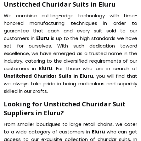
Unstitched Churidar Suits in Eluru
We combine cutting-edge technology with time-
honored manufacturing techniques in order to
guarantee that each and every suit sold to our
customers in
Eluru
is up to the high standards we have
set for ourselves. With such dedication toward
excellence, we have emerged as a trusted name in the
industry, catering to the diversified requirements of our
customers in
Eluru
. For those who are in search of
Unstitched Churidar Suits in Eluru
, you will find that
we always take pride in being meticulous and superbly
skilled in our crafts.
Looking for Unstitched Churidar Suit
Suppliers in Eluru?
From smaller boutiques to large retail chains, we cater
to a wide category of customers in
Eluru
who can get
access to our exquisite collection of churidar suits. In