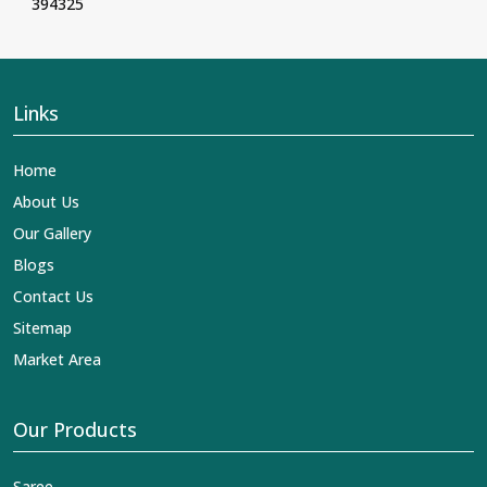
394325
Links
Home
About Us
Our Gallery
Blogs
Contact Us
Sitemap
Market Area
Our Products
Saree