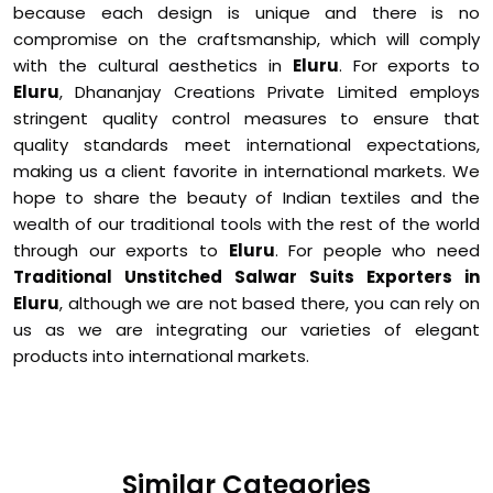
because each design is unique and there is no
compromise on the craftsmanship, which will comply
with the cultural aesthetics in
Eluru
. For exports to
Eluru
, Dhananjay Creations Private Limited employs
stringent quality control measures to ensure that
quality standards meet international expectations,
making us a client favorite in international markets. We
hope to share the beauty of Indian textiles and the
wealth of our traditional tools with the rest of the world
through our exports to
Eluru
. For people who need
Traditional Unstitched Salwar Suits Exporters in
Eluru
, although we are not based there, you can rely on
us as we are integrating our varieties of elegant
products into international markets.
Similar Categories