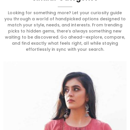
Looking for something more? Let your curiosity guide
you through a world of handpicked options designed to
match your style, needs, and interests. From trending
picks to hidden gems, there’s always something new
waiting to be discovered. Go ahead—explore, compare,
and find exactly what feels right, all while staying
effortlessly in sync with your search.