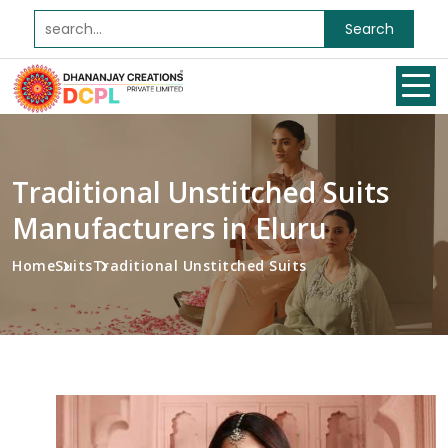
Search
Traditional Unstitched Suits
Manufacturers in Eluru
Home
Suits
Traditional Unstitched Suits