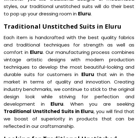
styles, our traditional unstitched suits will do their best
to pop up your dressing room in
Eluru
.
Traditional Unstitched Suits in Eluru
Each item is handcrafted with the best quality fabrics
and traditional techniques for strength as well as
comfort in
Eluru
. Our manufacturing process combines
vintage artistic designs with modern production
techniques to develop the most beautiful-looking and
durable suits for customers in
Eluru
that win in the
market in terms of quality and innovation. Creating
industry benchmarks, we continue to stick to the original
design look while striving for perfection and
development in
Eluru
. When you are seeking
Traditional Unstitched Suits in Eluru
, you will find that
we boast of superiority in products that can be
reflected in our craftsmanship.