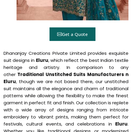
Get a Quote
Dhananjay Creations Private Limited provides exquisite
suit designs in
Eluru
, which reflect the best Indian textile
heritage and artistry. In comparison to any
other
Traditional Unstitched Suits Manufacturers n
Eluru
, though we are not based there, our unstitched
suit maintains all the elegance and charm of traditional
patterns while allowing the flexibility to make the finest
garment in perfect fit and finish. Our collection is replete
with a wide array of designs ranging from intricate
embroidery to vibrant prints, making them perfect for
festivals, cultural events, and celebrations in
Eluru
.
Whether you like traditional designs or modernized