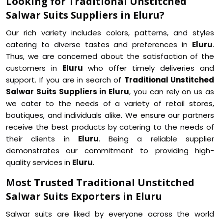
Looking for Traditional Unstitched
Salwar Suits Suppliers in Eluru?
Our rich variety includes colors, patterns, and styles
catering to diverse tastes and preferences in
Eluru
.
Thus, we are concerned about the satisfaction of the
customers in
Eluru
who offer timely deliveries and
support. If you are in search of
Traditional Unstitched
Salwar Suits Suppliers in Eluru
, you can rely on us as
we cater to the needs of a variety of retail stores,
boutiques, and individuals alike. We ensure our partners
receive the best products by catering to the needs of
their clients in
Eluru
. Being a reliable supplier
demonstrates our commitment to providing high-
quality services in
Eluru
.
Most Trusted Traditional Unstitched
Salwar Suits Exporters in Eluru
Salwar suits are liked by everyone across the world