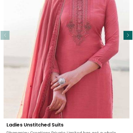
Read More
Ladies Unstitched Suits