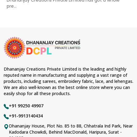
Dhananjay Creations Private Limited has got a whole
pre...
Dhananjay Creations Private Limited is the leading and highly
reputed name in manufacturing and supplying a vast range of
products, including sarees, embroidery fabric, lace, and lehengas.
We are also well-known as the best online store where you can
easily shop for all these products.
+91 99250 49907
+91-9913140434
Dhananjay House, Plot No. 85 to 88, Chhatrala Ind Park, Near
Kadodara Chowkdi, Behind MacDonald, Haripura, Surat -