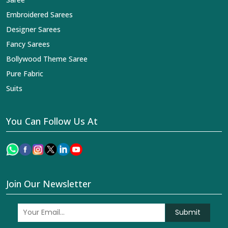
Embroidered Sarees
Designer Sarees
Fancy Sarees
Bollywood Theme Saree
Pure Fabric
Suits
You Can Follow Us At
Join Our Newsletter
Submit