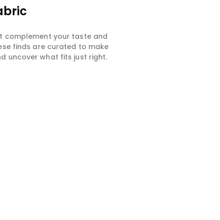
abric
hat complement your taste and
hese finds are curated to make
 uncover what fits just right.