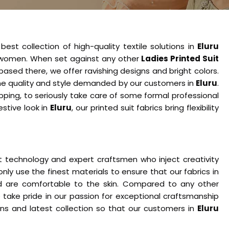
est collection of high-quality textile solutions in
Eluru
s women. When set against any other
Ladies Printed Suit
based there, we offer ravishing designs and bright colors.
s the quality and style demanded by our customers in
Eluru
.
ping, to seriously take care of some formal professional
estive look in
Eluru
, our printed suit fabrics bring flexibility
t technology and expert craftsmen who inject creativity
only use the finest materials to ensure that our fabrics in
nd are comfortable to the skin. Compared to any other
e take pride in our passion for exceptional craftsmanship
s and latest collection so that our customers in
Eluru