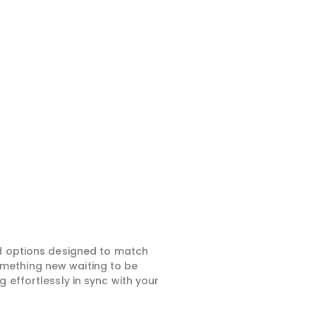
ed options designed to match
something new waiting to be
 effortlessly in sync with your