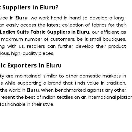
 Suppliers in Eluru?
vice in
Eluru
, we work hand in hand to develop a long-
n easily access the latest collection of fabrics for their
Ladies Suits Fabric Suppliers in Eluru
, our efficient as
 a maximum number of customers, be it small boutiques,
ng with us, retailers can further develop their product
lous, high-quality pieces.
ic Exporters in Eluru
ity are maintained, similar to other domestic markets in
cs while supporting a brand that finds value in tradition,
the world in
Eluru
. When benchmarked against any other
present the best of Indian textiles on an international platfo
shionable in their style.