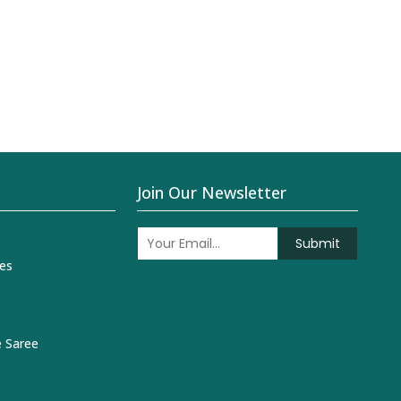
Join Our Newsletter
Submit
es
 Saree