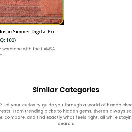
Elegant Muslin Simmer Digital Printed Suit in Eluru
Q: 100)
r wardrobe with the HAMSA
 ...
Similar Categories
 Let your curiosity guide you through a world of handpick
erests. From trending picks to hidden gems, there’s always 
compare, and find exactly what feels right, all while staying
search.