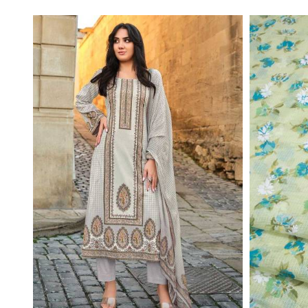
Read More