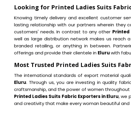
Looking for Printed Ladies Suits Fabric
Knowing timely delivery and excellent customer ser
lasting relationship with our partners wherein they ca
customers' needs. In contrast to any other
Printed 
well as large distribution network makes us reach
branded retailing, or anything in between. Partneri
offerings and provide their clientele in
Eluru
with fabu
Most Trusted Printed Ladies Suits Fabr
The international standards of export material qual
Eluru
. Through us, you are investing in quality fabri
craftsmanship, and the power of women throughout 
Printed Ladies Suits Fabric Exporters in Eluru
, we 
and creativity that make every woman beautiful and fa