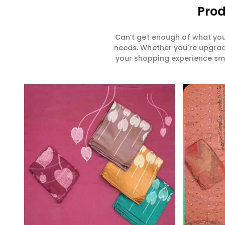
Prod
Can’t get enough of what you
needs. Whether you're upgradi
your shopping experience smar
Read More