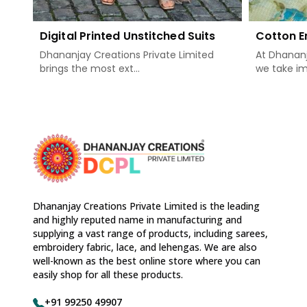
Digital Printed Unstitched Suits
Cotton E
Dhananjay Creations Private Limited
At Dhananj
brings the most ext...
we take im
Dhananjay Creations Private Limited is the leading
and highly reputed name in manufacturing and
supplying a vast range of products, including sarees,
embroidery fabric, lace, and lehengas. We are also
well-known as the best online store where you can
easily shop for all these products.
+91 99250 49907