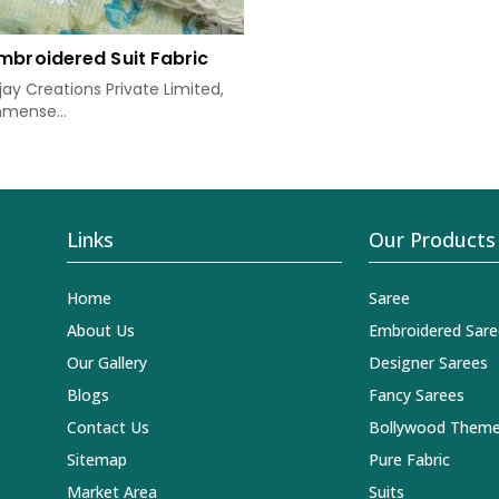
mbroidered Suit Fabric
ay Creations Private Limited,
mense...
Links
Our Products
Home
Saree
About Us
Embroidered Sare
Our Gallery
Designer Sarees
Blogs
Fancy Sarees
Contact Us
Bollywood Theme
Sitemap
Pure Fabric
Market Area
Suits