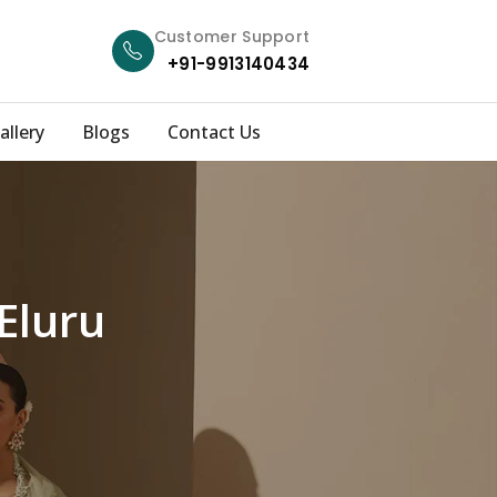
Customer Support
+91-9913140434
allery
Blogs
Contact Us
Eluru