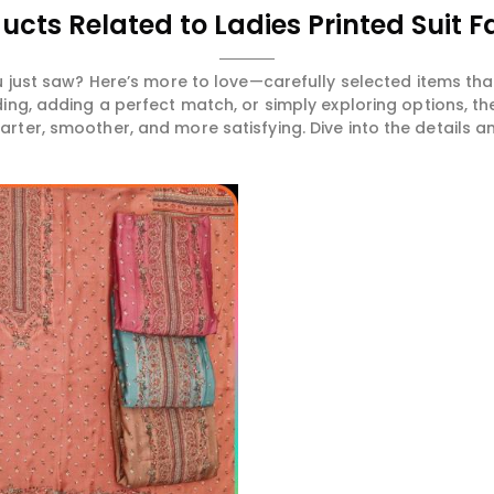
ucts Related to Ladies Printed Suit F
 just saw? Here’s more to love—carefully selected items t
ng, adding a perfect match, or simply exploring options, t
ter, smoother, and more satisfying. Dive into the details and