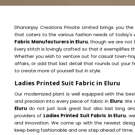
Dhananjay Creations Private Limited brings you the b
that caters to the various fashion needs of today'
Fabric Manufacturers in Eluru
, though we are not 
Every stitch is lovingly crafted so that it exemplifie
Whether you wish to venture out for casual town-hop
affairs, or add that last detail that rounds out your f
to create more of yourself but in style.
Ladies Printed Suit Fabric in Eluru
Our modernized plant is well equipped with the bes
and precision into every piece of fabric in
Eluru
. We 
Eluru
do not just look great but also last long a
providers of
Ladies Printed Suit Fabric in Eluru
, w
and innovation. We come up with the newest design
keep being fashionable and one step ahead of time.