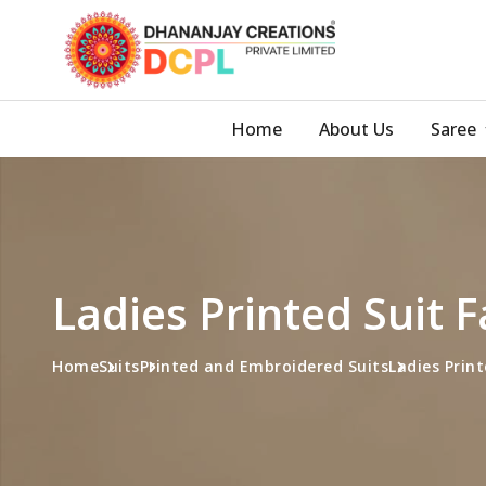
Home
About Us
Saree
Ladies Printed Suit 
Home
Suits
Printed and Embroidered Suits
Ladies Print