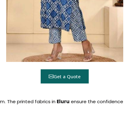
Get a Quote
rm. The printed fabrics in
Eluru
ensure the confidence