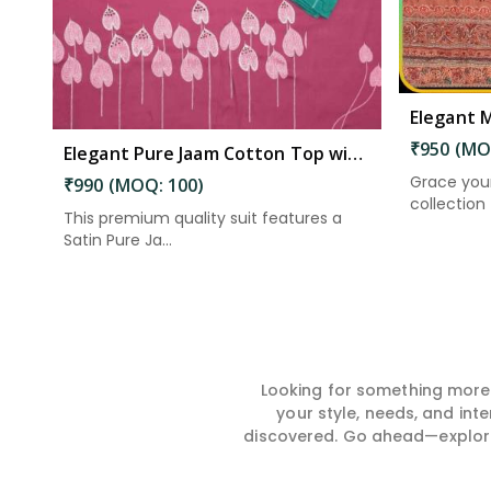
₹950 (MO
Elegant Pure Jaam Cotton Top with Digital Print Dupatta & Heavy Rayon Bottom Set in Eluru
Grace you
₹990 (MOQ: 100)
collection –
This premium quality suit features a
Satin Pure Ja...
Looking for something more?
your style, needs, and int
discovered. Go ahead—explore, 