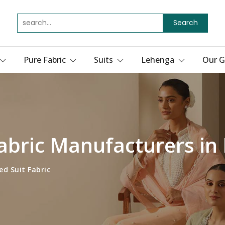
Search
Pure Fabric
Suits
Lehenga
Our G
Fabric Manufacturers in 
ed Suit Fabric