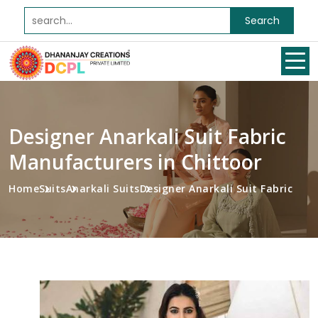
Search
Designer Anarkali Suit Fabric
Manufacturers in Chittoor
Home
Suits
Anarkali Suits
Designer Anarkali Suit Fabric