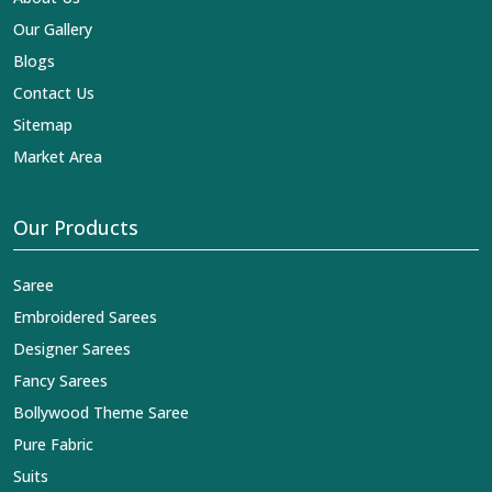
Our Gallery
Blogs
Contact Us
Sitemap
Market Area
Our Products
Saree
Embroidered Sarees
Designer Sarees
Fancy Sarees
Bollywood Theme Saree
Pure Fabric
Suits