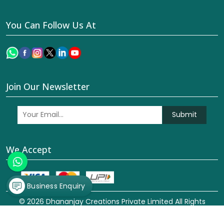
You Can Follow Us At
Join Our Newsletter
Submit
We Accept
Business Enquiry
© 2026 Dhananjay Creations Private Limited All Rights
Reserved. Crafted with
by Webpulse -
Web Designing,
Digital Marketing &
Branding Company