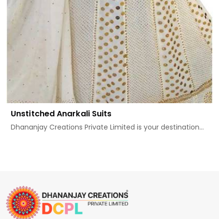
Unstitched Anarkali Suits
Dhananjay Creations Private Limited is your destination...