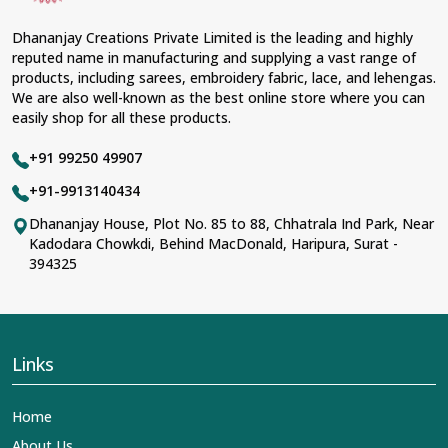
Dhananjay Creations Private Limited is the leading and highly
reputed name in manufacturing and supplying a vast range of
products, including sarees, embroidery fabric, lace, and lehengas.
We are also well-known as the best online store where you can
easily shop for all these products.
+91 99250 49907
+91-9913140434
Dhananjay House, Plot No. 85 to 88, Chhatrala Ind Park, Near
Kadodara Chowkdi, Behind MacDonald, Haripura, Surat -
394325
Links
Home
About Us