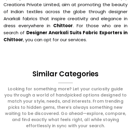
Creations Private Limited, aim at promoting the beauty
of Indian textiles across the globe through designer
Anarkali fabrics that inspire creativity and elegance in
dress everywhere in
Chittoor
. For those who are in
search of
Designer Anarkali Suits Fabric Exporters in
Chittoor
, you can opt for our services.
Similar Categories
Looking for something more? Let your curiosity guide
you through a world of handpicked options designed to
match your style, needs, and interests. From trending
picks to hidden gems, there’s always something new
waiting to be discovered. Go ahead—explore, compare,
and find exactly what feels right, all while staying
effortlessly in sync with your search.