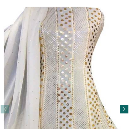
Read More