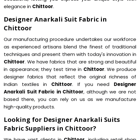
elegance in
Chittoor
.
Designer Anarkali Suit Fabric in
Chittoor
Our manufacturing procedure undertakes our workforce
as experienced artisans blend the finest of traditional
techniques and present them with today's innovation in
Chittoor
. We have fabrics that are strong and beautiful
in appearance; they test time in
Chittoor
. We produce
designer fabrics that reflect the original richness of
Indian textiles in
Chittoor
. If you need
Designer
Anarkali Suit Fabric in Chittoor
, although we are not
based there, you can rely on us as we manufacture
high-quality products.
Looking for Designer Anarkali Suits
Fabric Suppliers in Chittoor?
We have vast clients in
Chittoor
, including retail shop