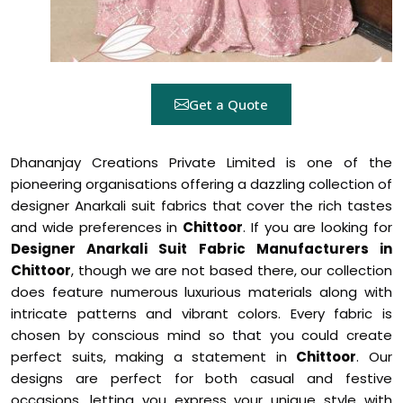
Get a Quote
Dhananjay Creations Private Limited is one of the
pioneering organisations offering a dazzling collection of
designer Anarkali suit fabrics that cover the rich tastes
and wide preferences in
Chittoor
. If you are looking for
Designer Anarkali Suit Fabric Manufacturers in
Chittoor
, though we are not based there, our collection
does feature numerous luxurious materials along with
intricate patterns and vibrant colors. Every fabric is
chosen by conscious mind so that you could create
perfect suits, making a statement in
Chittoor
. Our
designs are perfect for both casual and festive
occasions, letting you express your unique style with