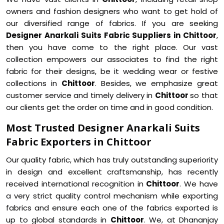
owners and fashion designers who want to get hold of
our diversified range of fabrics. If you are seeking
Designer Anarkali Suits Fabric Suppliers in Chittoor
,
then you have come to the right place. Our vast
collection empowers our associates to find the right
fabric for their designs, be it wedding wear or festive
collections in
Chittoor
. Besides, we emphasize great
customer service and timely delivery in
Chittoor
so that
our clients get the order on time and in good condition.
Most Trusted Designer Anarkali Suits
Fabric Exporters in Chittoor
Our quality fabric, which has truly outstanding superiority
in design and excellent craftsmanship, has recently
received international recognition in
Chittoor
. We have
a very strict quality control mechanism while exporting
fabrics and ensure each one of the fabrics exported is
up to global standards in
Chittoor
. We, at Dhananjay