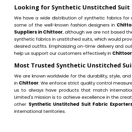
Looking for Synthetic Unstitched Suit 
We have a wide distribution of synthetic fabrics for a
some of the well-known fashion designers in
Chitto
Suppliers in Chittoor
, although we are not based the
synthetic fabrics in unstitched suits, which would provi
desired outfits. Emphasizing on-time delivery and ou
help us support our customers effectively in
Chittoor
Most Trusted Synthetic Unstitched Suit
We are known worldwide for the durability, style, and 
in
Chittoor
. We enforce strict quality control measur
us to always have products that match internatio
Limited's mission is to achieve excellence in the cre
other
Synthetic Unstitched Suit Fabric Exporters
international territories.