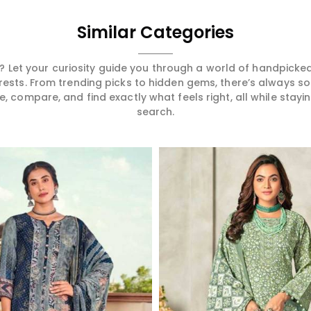
Similar Categories
 Let your curiosity guide you through a world of handpick
erests. From trending picks to hidden gems, there’s always 
compare, and find exactly what feels right, all while staying
search.
Read More
Read More