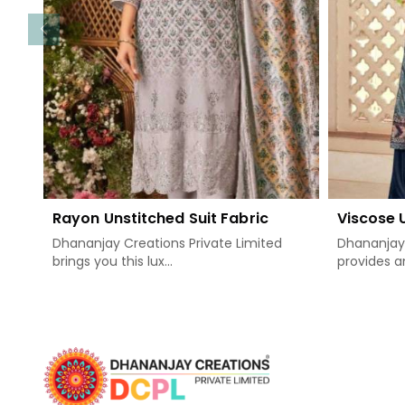
Rayon Unstitched Suit Fabric
Viscose 
Dhananjay Creations Private Limited
Dhananjay 
brings you this lux...
provides an