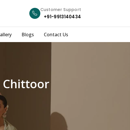
Customer Support
+91-9913140434
allery
Blogs
Contact Us
 Chittoor