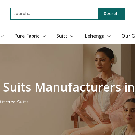
Search
Pure Fabric
Suits
Lehenga
Our G
 Suits Manufacturers in
titched Suits