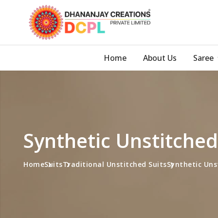
Home
About Us
Saree
Synthetic Unstitched
Home
Suits
Traditional Unstitched Suits
Synthetic Uns