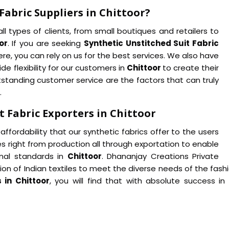
Fabric Suppliers in Chittoor?
ll types of clients, from small boutiques and retailers to
or
. If you are seeking
Synthetic Unstitched Suit Fabric
re, you can rely on us for the best services. We also have
de flexibility for our customers in
Chittoor
to create their
tstanding customer service are the factors that can truly
.
 Fabric Exporters in Chittoor
affordability that our synthetic fabrics offer to the users
es right from production all through exportation to enable
nal standards in
Chittoor
. Dhananjay Creations Private
ation of Indian textiles to meet the diverse needs of the fa
 in Chittoor
, you will find that with absolute success i