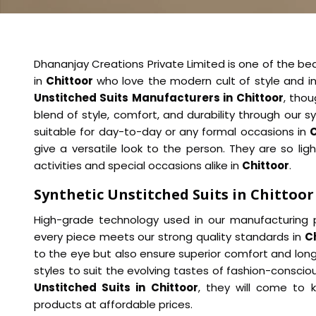
Dhananjay Creations Private Limited is one of the beau
in
Chittoor
who love the modern cult of style and i
Unstitched Suits Manufacturers in Chittoor
, thou
blend of style, comfort, and durability through our sy
suitable for day-to-day or any formal occasions in
C
give a versatile look to the person. They are so lig
activities and special occasions alike in
Chittoor
.
Synthetic Unstitched Suits in Chittoor
High-grade technology used in our manufacturing p
every piece meets our strong quality standards in
C
to the eye but also ensure superior comfort and long
styles to suit the evolving tastes of fashion-consciou
Unstitched Suits in Chittoor
, they will come to 
products at affordable prices.