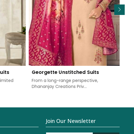
uits
Georgette Unstitched Suits
Chi
Limited
From a long-range perspective,
Dha
Dhananjay Creations Priv...
prov
Join Our Newsletter