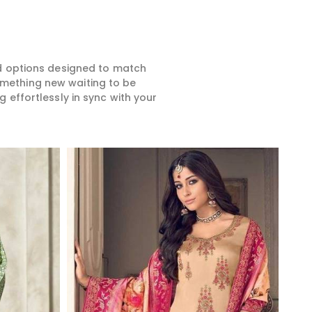
ed options designed to match
something new waiting to be
 effortlessly in sync with your
Read More