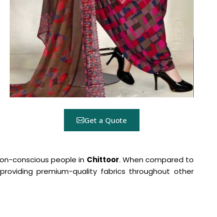
Get a Quote
shion-conscious people in
Chittoor
. When compared to
n providing premium-quality fabrics throughout other