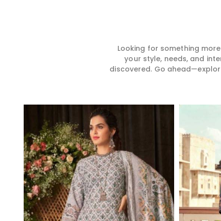
Looking for something more?
your style, needs, and int
discovered. Go ahead—explore, 
Read More