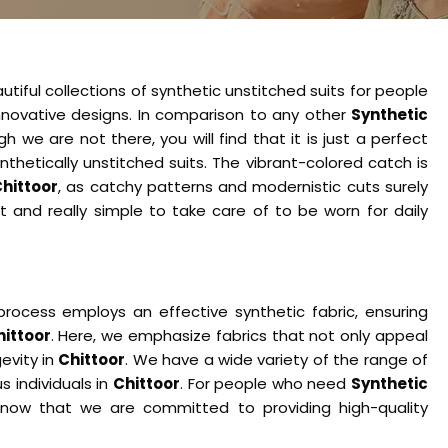
tiful collections of synthetic unstitched suits for people
nnovative designs. In comparison to any other
Synthetic
gh we are not there, you will find that it is just a perfect
nthetically unstitched suits. The vibrant-colored catch is
hittoor
, as catchy patterns and modernistic cuts surely
ht and really simple to take care of to be worn for daily
rocess employs an effective synthetic fabric, ensuring
hittoor
. Here, we emphasize fabrics that not only appeal
evity in
Chittoor
. We have a wide variety of the range of
s individuals in
Chittoor
. For people who need
Synthetic
know that we are committed to providing high-quality