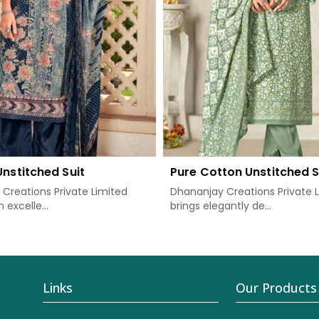
Unstitched Suit
Pure Cotton Unstitched S
Creations Private Limited
Dhananjay Creations Private 
 excelle...
brings elegantly de...
Links
Our Products