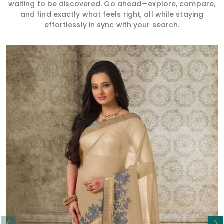
waiting to be discovered. Go ahead—explore, compare,
and find exactly what feels right, all while staying
effortlessly in sync with your search.
Read More