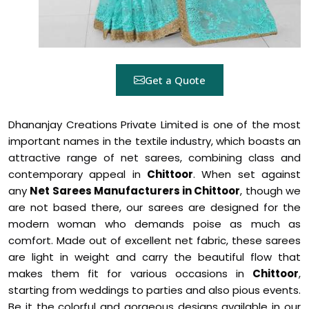
Get a Quote
Dhananjay Creations Private Limited is one of the most
important names in the textile industry, which boasts an
attractive range of net sarees, combining class and
contemporary appeal in
Chittoor
. When set against
any
Net Sarees Manufacturers in Chittoor
, though we
are not based there, our sarees are designed for the
modern woman who demands poise as much as
comfort. Made out of excellent net fabric, these sarees
are light in weight and carry the beautiful flow that
makes them fit for various occasions in
Chittoor
,
starting from weddings to parties and also pious events.
Be it the colorful and gorgeous designs available in our