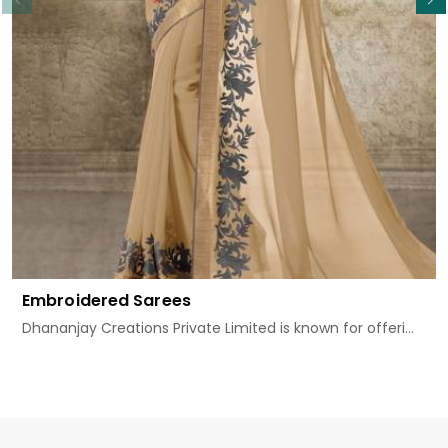
Embroidered Sarees
Dhananjay Creations Private Limited is known for offeri...