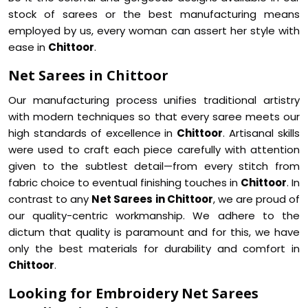
stock of sarees or the best manufacturing means
employed by us, every woman can assert her style with
ease in
Chittoor
.
Net Sarees in Chittoor
Our manufacturing process unifies traditional artistry
with modern techniques so that every saree meets our
high standards of excellence in
Chittoor
. Artisanal skills
were used to craft each piece carefully with attention
given to the subtlest detail—from every stitch from
fabric choice to eventual finishing touches in
Chittoor
. In
contrast to any
Net Sarees in Chittoor
, we are proud of
our quality-centric workmanship. We adhere to the
dictum that quality is paramount and for this, we have
only the best materials for durability and comfort in
Chittoor
.
Looking for Embroidery Net Sarees