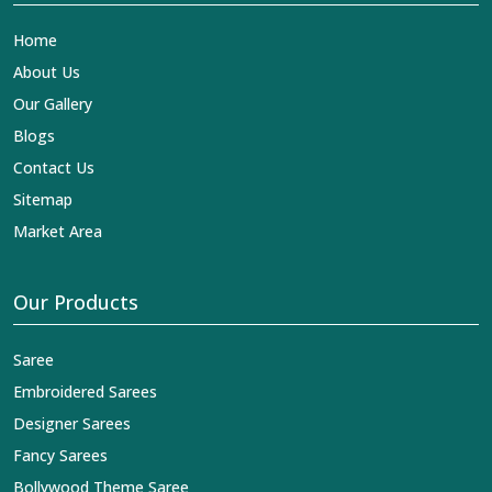
Home
About Us
Our Gallery
Blogs
Contact Us
Sitemap
Market Area
Our Products
Saree
Embroidered Sarees
Designer Sarees
Fancy Sarees
Bollywood Theme Saree