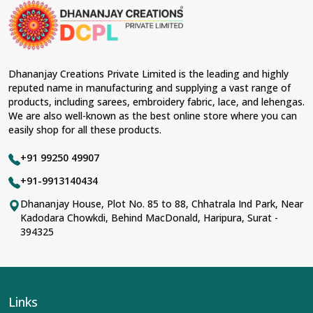
Dhananjay Creations Private Limited is the leading and highly
reputed name in manufacturing and supplying a vast range of
products, including sarees, embroidery fabric, lace, and lehengas.
We are also well-known as the best online store where you can
easily shop for all these products.
+91 99250 49907
+91-9913140434
Dhananjay House, Plot No. 85 to 88, Chhatrala Ind Park, Near
Kadodara Chowkdi, Behind MacDonald, Haripura, Surat -
394325
Links