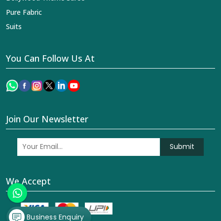
Pure Fabric
Suits
You Can Follow Us At
Join Our Newsletter
Submit
We Accept
Business Enquiry