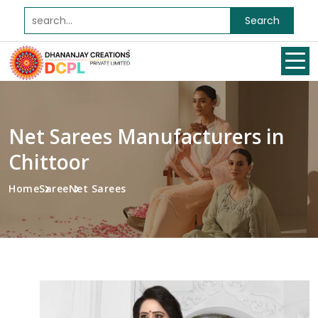
Search
Net Sarees Manufacturers in
Chittoor
Home
Saree
Net Sarees