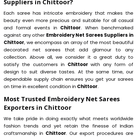
Suppliers in Chittoor?
Each saree has intricate embroidery that makes the
beauty even more precious and suitable for all casual
and formal events in
Chittoor
. When benchmarked
against any other
Embroidery Net Sarees Suppliers in
Chittoor
, we encompass an array of the most beautiful
decorated net sarees that add glamour to any
collection. Above all, we consider it a great duty to
satisfy the customers in
Chittoor
with any form of
design to suit diverse tastes. At the same time, our
dependable supply chain ensures you get your sarees
on time in excellent condition in
Chittoor
.
Most Trusted Embroidery Net Sarees
Exporters in Chittoor
We take pride in doing exactly what meets worldwide
fashion trends and yet retain the finesse of Indian
craftsmanship in
Chittoor
. Our export procedures are