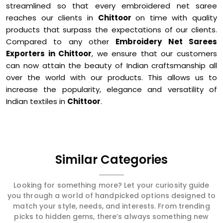
streamlined so that every embroidered net saree
reaches our clients in
Chittoor
on time with quality
products that surpass the expectations of our clients.
Compared to any other
Embroidery Net Sarees
Exporters in Chittoor
, we ensure that our customers
can now attain the beauty of Indian craftsmanship all
over the world with our products. This allows us to
increase the popularity, elegance and versatility of
Indian textiles in
Chittoor
.
Similar Categories
Looking for something more? Let your curiosity guide
you through a world of handpicked options designed to
match your style, needs, and interests. From trending
picks to hidden gems, there’s always something new